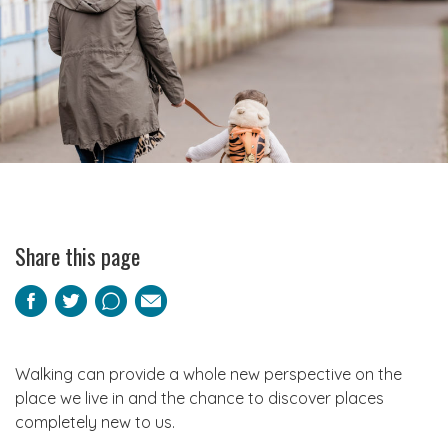
Share this page
Facebook
Twitter
Pinterest
Email
Walking can provide a whole new perspective on the
place we live in and the chance to discover places
completely new to us.