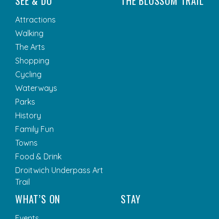
SEE & DO
THE BLOSSOM TRAIL
Attractions
Walking
The Arts
Shopping
Cycling
Waterways
Parks
History
Family Fun
Towns
Food & Drink
Droitwich Underpass Art
Trail
WHAT’S ON
STAY
Events