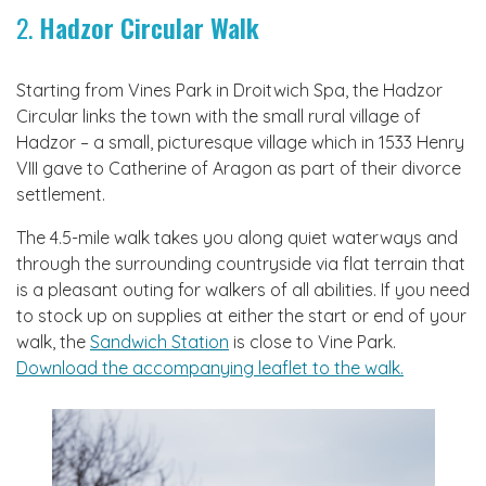
2.
Hadzor Circular Walk
Starting from Vines Park in Droitwich Spa, the Hadzor
Circular links the town with the small rural village of
Hadzor – a small, picturesque village which in 1533 Henry
VIII gave to Catherine of Aragon as part of their divorce
settlement.
The 4.5-mile walk takes you along quiet waterways and
through the surrounding countryside via flat terrain that
is a pleasant outing for walkers of all abilities. If you need
to stock up on supplies at either the start or end of your
walk, the
Sandwich Station
is close to Vine Park.
Download the accompanying leaflet to the walk.