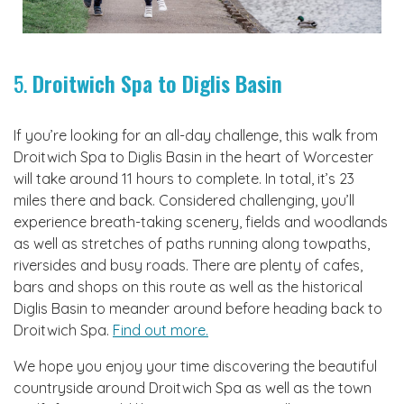
5.
Droitwich Spa to Diglis Basin
If you’re looking for an all-day challenge, this walk from
Droitwich Spa to Diglis Basin in the heart of Worcester
will take around 11 hours to complete. In total, it’s 23
miles there and back. Considered challenging, you’ll
experience breath-taking scenery, fields and woodlands
as well as stretches of paths running along towpaths,
riversides and busy roads. There are plenty of cafes,
bars and shops on this route as well as the historical
Diglis Basin to meander around before heading back to
Droitwich Spa.
Find out more.
We hope you enjoy your time discovering the beautiful
countryside around Droitwich Spa as well as the town