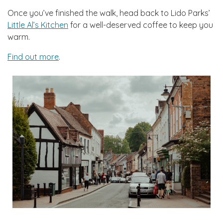
Once you’ve finished the walk, head back to Lido Parks’
Little Al’s Kitchen
for a well-deserved coffee to keep you
warm.
Find out more
.