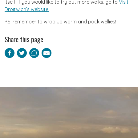
itself. If you would like to try out more walks, go to
Visit
Droitwich’s website.
P.S. remember to wrap up warm and pack wellies!
Share this page
Facebook
Twitter
Pinterest
Email