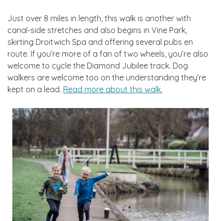
Just over 8 miles in length, this walk is another with
canal-side stretches and also begins in Vine Park,
skirting Droitwich Spa and offering several pubs en
route. If you’re more of a fan of two wheels, you’re also
welcome to cycle the Diamond Jubilee track. Dog
walkers are welcome too on the understanding they’re
kept on a lead.
Read more about this walk.