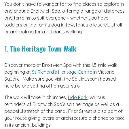
You don’t have to wander far to find places to explore in
and around Droitwich Spa, offering a range of distances
and terrains to suit everyone – whether you have
toddlers or the family dog in tow, fancy a leisurely stroll
or are looking for a full day’s walking.
1.
The Heritage Town Walk
Discover more of Droitwich Spa with this 1.5-mile walk
beginning at
St Richard’s Heritage Centre
in Victoria
Square. Make sure you visit the Salt Museum housed
here before setting off on your stroll.
The walk will take in churches,
Lido Park
, various
reminders of Droitwich Spa’s salt heritage as well as a
peaceful stretch of the canal. Friar Street is also part of
your route giving lovers of architecture a chance to take
in its ancient buildings.