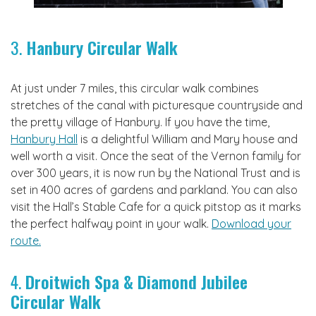
3.
Hanbury Circular Walk
At just under 7 miles, this circular walk combines
stretches of the canal with picturesque countryside and
the pretty village of Hanbury. If you have the time,
Hanbury Hall
is a delightful William and Mary house and
well worth a visit. Once the seat of the Vernon family for
over 300 years, it is now run by the National Trust and is
set in 400 acres of gardens and parkland. You can also
visit the Hall’s Stable Cafe for a quick pitstop as it marks
the perfect halfway point in your walk.
Download your
route.
4.
Droitwich Spa & Diamond Jubilee
Circular Walk