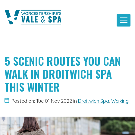
Skip
to
content
5 SCENIC ROUTES YOU CAN
WALK IN DROITWICH SPA
THIS WINTER
Posted on: Tue 01 Nov 2022
in
Droitwich Spa
,
Walking