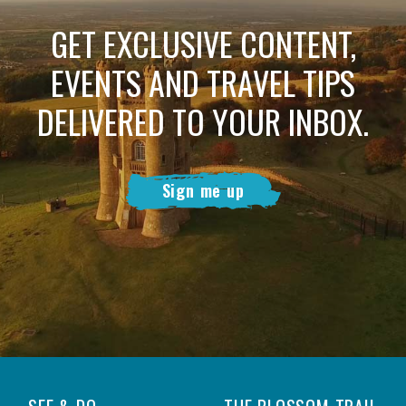
GET EXCLUSIVE CONTENT,
EVENTS AND TRAVEL TIPS
DELIVERED TO YOUR INBOX.
Sign me up