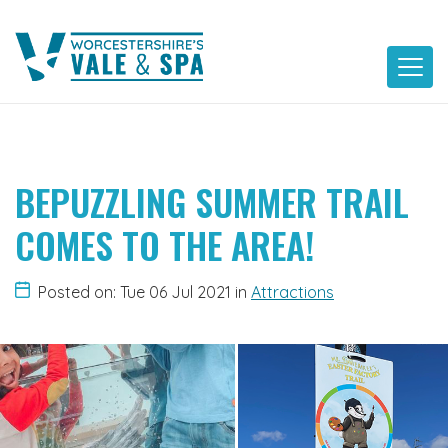
Skip
to
content
BEPUZZLING SUMMER TRAIL
COMES TO THE AREA!
Posted on: Tue 06 Jul 2021
in
Attractions