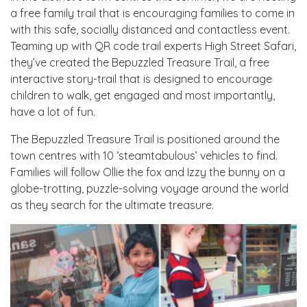
a free family trail that is encouraging families to come in
with this safe, socially distanced and contactless event.
Teaming up with QR code trail experts High Street Safari,
they’ve created the Bepuzzled Treasure Trail, a free
interactive story-trail that is designed to encourage
children to walk, get engaged and most importantly,
have a lot of fun.
The Bepuzzled Treasure Trail is positioned around the
town centres with 10 ‘steamtabulous’ vehicles to find.
Families will follow Ollie the fox and Izzy the bunny on a
globe-trotting, puzzle-solving voyage around the world
as they search for the ultimate treasure.