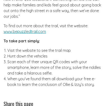
help make families and kids feel good about going back
out onto the high street in a safe way, then we’ve done
our jobs.”
To find out more about the trail, visit the website:
www.bepuzzledtrail.com
To take part simply:
Visit the website to see the trail map
Hunt down the vehicles
Scan each of their unique QR codes with your
smartphone, learn more of the story, solve the riddles
and take a hilarious selfie.
When you’ve found them all download your free e-
book to learn the conclusion of Ollie & Izzy’s story.
Share this page