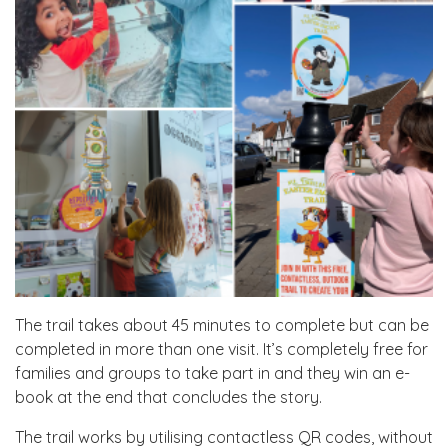
The trail takes about 45 minutes to complete but can be
completed in more than one visit. It’s completely free for
families and groups to take part in and they win an e-
book at the end that concludes the story.
The trail works by utilising contactless QR codes, without