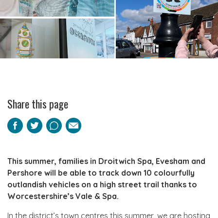
Share this page
Facebook
Twitter
Pinterest
Email
This summer, families in Droitwich Spa, Evesham and
Pershore will be able to track down 10 colourfully
outlandish vehicles on a high street trail thanks to
Worcestershire’s Vale & Spa.
In the district’s town centres this summer, we are hosting