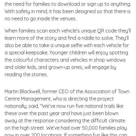
the need for families to download or sign up to anything.
With safety in mind, it has been designed so that there is
no need to go inside the venues.
When families scan each vehicle’s unique QR code they’ll
learn more of the story and find a riddle to solve. They’ll
also be able to take a unique selfie with each vehicle for
a special keepsake. Younger children will enjoy spotting
the colourful characters and vehicles in shop windows
and older kids, and grown-up ones, will engage by
reading the stories.
Martin Blackwell, former CEO of the Association of Town
Centre Management, who is directing the project
nationally, said, “We’ve now run five national trails like
these over the past year and have just been blown
away at the response considering the difficult climate
on the high street. We’ve had over 50,000 families play
now in over 200 locations. If something fun like this can