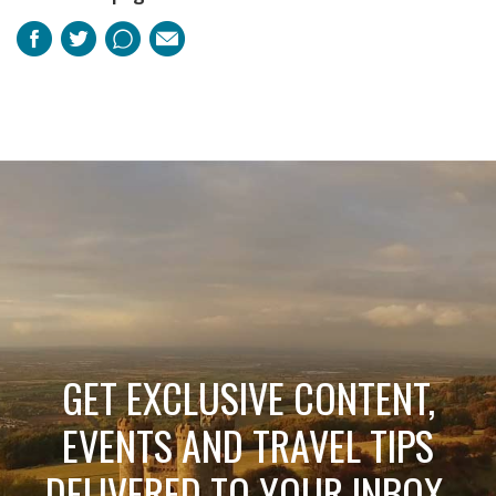
Facebook
Twitter
Pinterest
Email
GET EXCLUSIVE CONTENT,
EVENTS AND TRAVEL TIPS
DELIVERED TO YOUR INBOX.