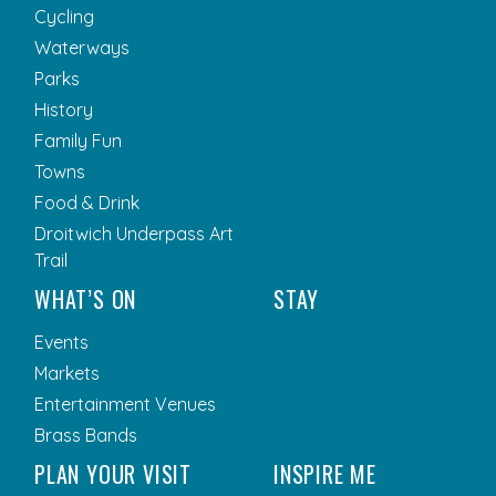
Cycling
Waterways
Parks
History
Family Fun
Towns
Food & Drink
Droitwich Underpass Art
Trail
WHAT’S ON
STAY
Events
Markets
Entertainment Venues
Brass Bands
PLAN YOUR VISIT
INSPIRE ME