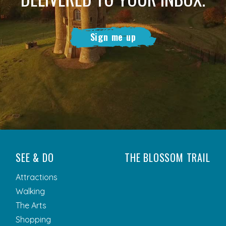
Sign me up
SEE & DO
THE BLOSSOM TRAIL
Attractions
Walking
The Arts
Shopping