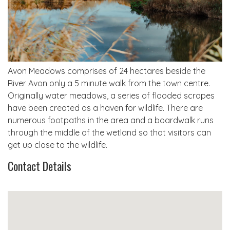
Avon Meadows comprises of 24 hectares beside the
River Avon only a 5 minute walk from the town centre.
Originally water meadows, a series of flooded scrapes
have been created as a haven for wildlife. There are
numerous footpaths in the area and a boardwalk runs
through the middle of the wetland so that visitors can
get up close to the wildlife.
Contact Details