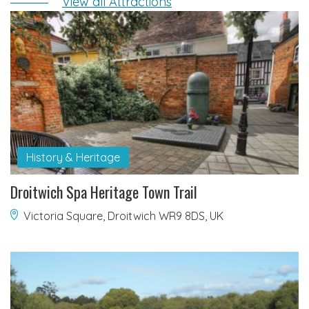
View all Attractions
History & Heritage
Droitwich Spa Heritage Town Trail
Victoria Square, Droitwich WR9 8DS, UK