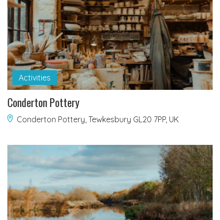
Activities
Conderton Pottery
Conderton Pottery, Tewkesbury GL20 7PP, UK