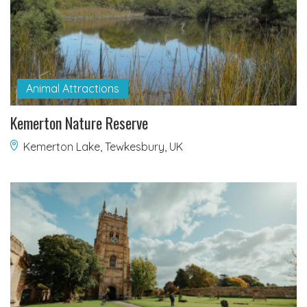
Animal Attractions
Kemerton Nature Reserve
Kemerton Lake, Tewkesbury, UK