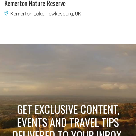
Kemerton Nature Reserve
Kemerton Lake, Tewkesbury, UK
GET EXCLUSIVE CONTENT,
EVENTS AND TRAVEL TIPS
DELIVERED TO YOUR INBOX.