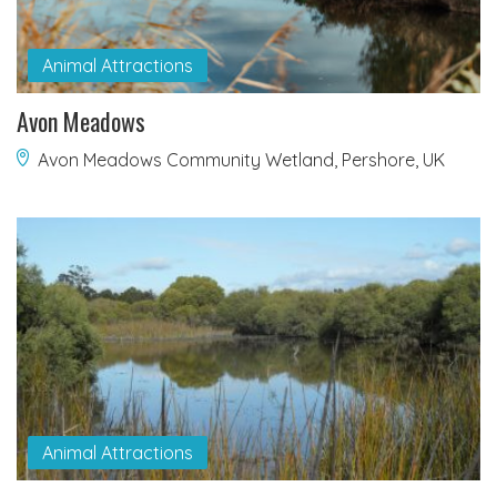
Animal Attractions
Avon Meadows
Avon Meadows Community Wetland, Pershore, UK
Animal Attractions