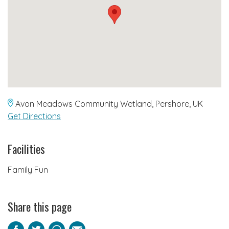
Avon Meadows Community Wetland, Pershore, UK
Get Directions
Facilities
Family Fun
Share this page