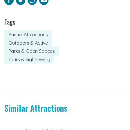
Facebook
Twitter
Pinterest
Email
Tags
Animal Attractions
Outdoors & Active
Parks & Open Spaces
Tours & Sightseeing
Similar Attractions