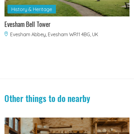
History & Heritage
Evesham Bell Tower
Evesham Abbey, Evesham WR11 4BG, UK
Other things to do nearby