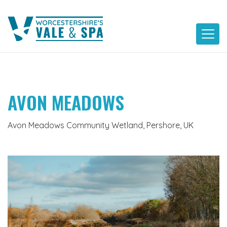
Skip
to
content
AVON MEADOWS
Avon Meadows Community Wetland, Pershore, UK