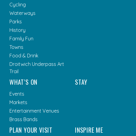
Cycling
Waterways
Parks
History
Family Fun
Towns
Food & Drink
Droitwich Underpass Art
Trail
WHAT’S ON
STAY
Events
Markets
Entertainment Venues
Brass Bands
PLAN YOUR VISIT
INSPIRE ME