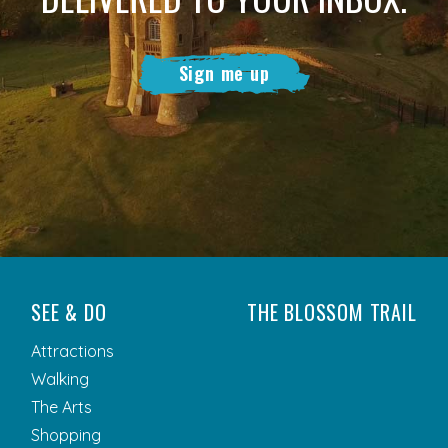
Sign me up
SEE & DO
THE BLOSSOM TRAIL
Attractions
Walking
The Arts
Shopping