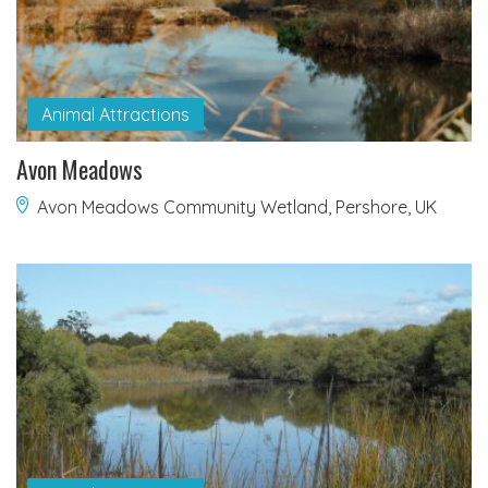
Animal Attractions
Avon Meadows
Avon Meadows Community Wetland, Pershore, UK