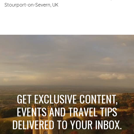
Stourport-on-Severn, UK
GET EXCLUSIVE CONTENT,
EVENTS AND TRAVEL TIPS
DELIVERED TO YOUR INBOX.