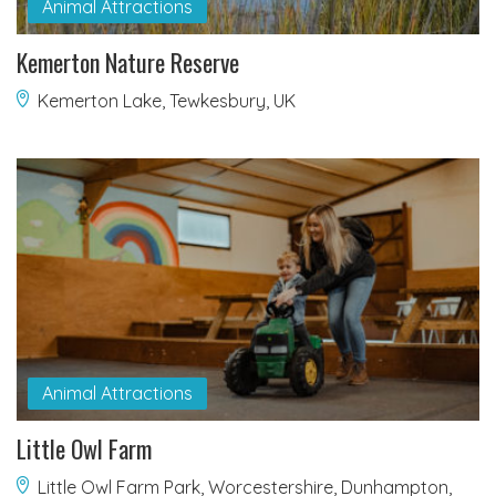
Animal Attractions
Kemerton Nature Reserve
Kemerton Lake, Tewkesbury, UK
Animal Attractions
Little Owl Farm
Little Owl Farm Park, Worcestershire, Dunhampton,