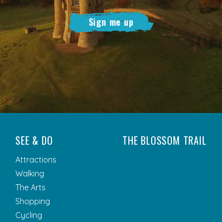
Sign me up
SEE & DO
THE BLOSSOM TRAIL
Attractions
Walking
The Arts
Shopping
Cycling