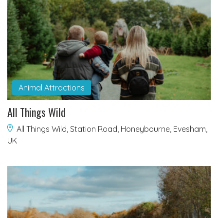
Animal Attractions
All Things Wild
All Things Wild, Station Road, Honeybourne, Evesham,
UK