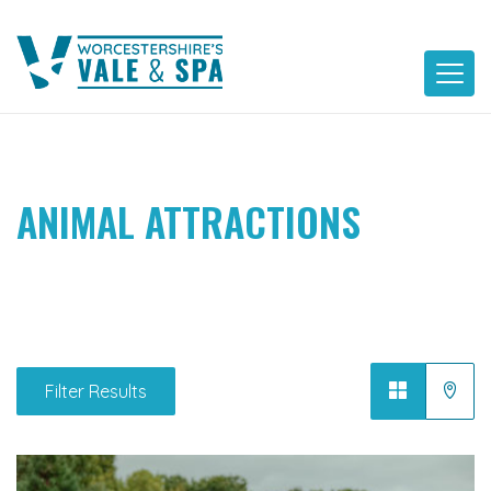
Skip
to
content
ANIMAL ATTRACTIONS
Filter Results