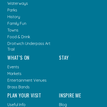
Waterways
Parks
History
Family Fun
Towns
Food & Drink
Droitwich Underpass Art
Trail
WHAT’S ON
STAY
Events
Markets
Entertainment Venues
Brass Bands
PLAN YOUR VISIT
INSPIRE ME
Useful Info
Blog