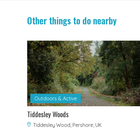
Other things to do nearby
Outdoors & Active
Tiddesley Woods
Tiddesley Wood, Pershore, UK