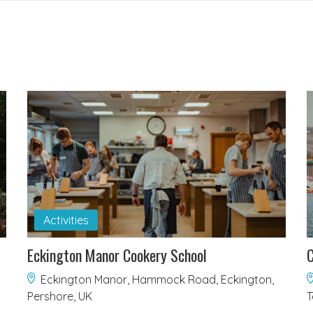
Activities
Eckington Manor Cookery School
C
Eckington Manor, Hammock Road, Eckington,
Pershore, UK
T