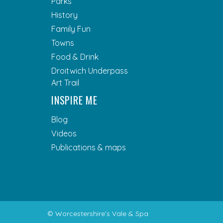
Parks
History
Family Fun
Towns
Food & Drink
Droitwich Underpass
Art Trail
INSPIRE ME
Blog
Videos
Publications & maps
© Worcestershire’s Vale & Spa