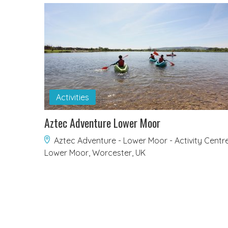
Activities
Aztec Adventure Lower Moor
Aztec Adventure - Lower Moor - Activity Centre
Lower Moor, Worcester, UK