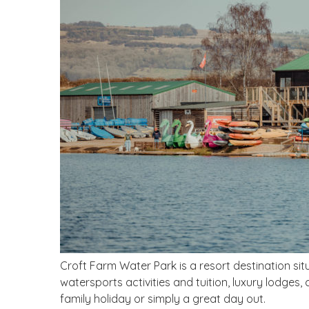
Croft Farm Water Park is a resort destination sit
watersports activities and tuition, luxury lodges,
family holiday or simply a great day out.