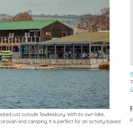
T
G
F
uated just outside Tewkesbury. With its own lake,
F
 caravan and camping, it is perfect for an activity-based