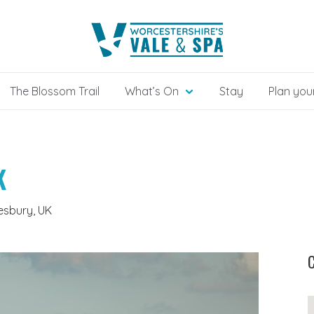
The Blossom Trail
What’s On
Stay
Plan your
K
esbury, UK
C