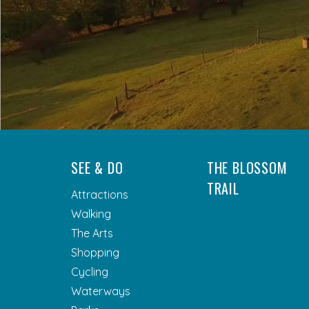
SEE & DO
THE BLOSSOM
TRAIL
Attractions
Walking
The Arts
Shopping
Cycling
Waterways