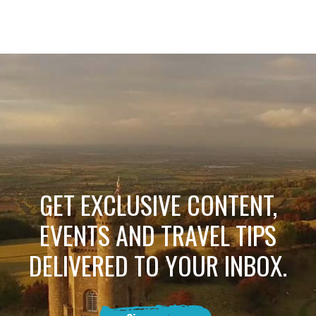
GET EXCLUSIVE CONTENT,
EVENTS AND TRAVEL TIPS
DELIVERED TO YOUR INBOX.