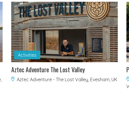
Activities
Aztec Adventure The Lost Valley
P
,
Aztec Adventure - The Lost Valley, Evesham, UK
W