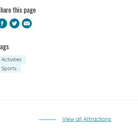
hare this page
Facebook
Twitter
Email
Tags
Activities
Sports
View all Attractions