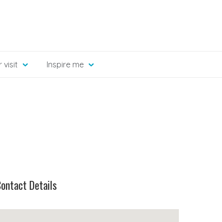
 visit
Inspire me
ontact Details