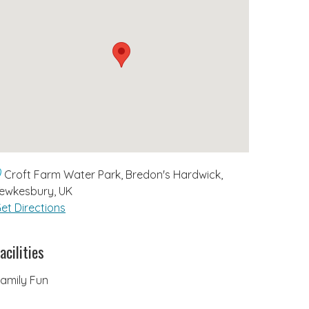
Croft Farm Water Park, Bredon's Hardwick,
ewkesbury, UK
et Directions
acilities
amily Fun