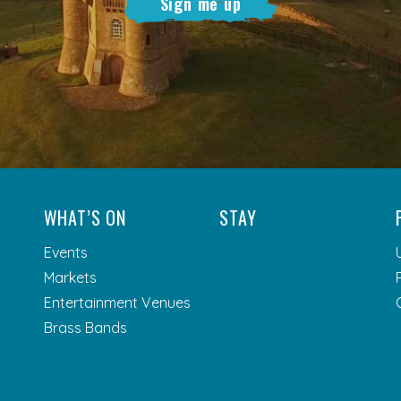
Sign me up
WHAT’S ON
STAY
Events
Markets
Entertainment Venues
Brass Bands