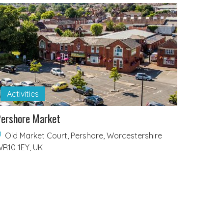
Activities
ershore Market
Old Market Court, Pershore, Worcestershire
R10 1EY, UK