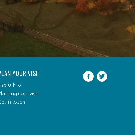
PLAN YOUR VISIT
Facebook
Twitter
Useful Info
Planning your visit
Get in touch