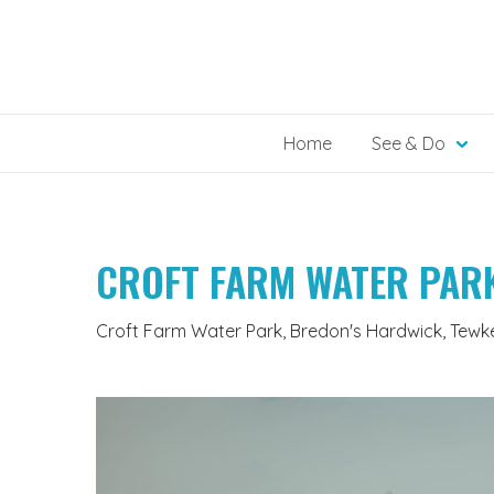
Skip
to
content
Home
See & Do
CROFT FARM WATER PAR
Croft Farm Water Park, Bredon's Hardwick, Tewk