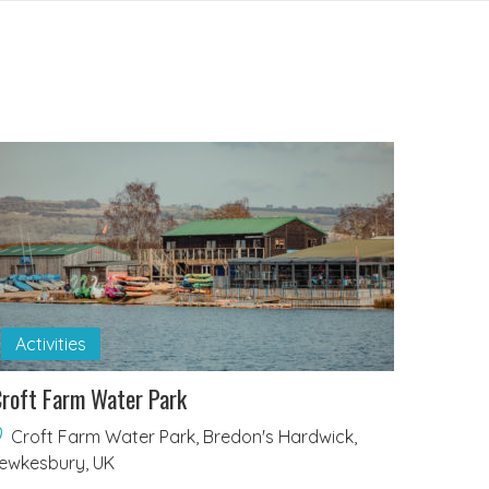
Activities
roft Farm Water Park
Croft Farm Water Park, Bredon's Hardwick,
ewkesbury, UK