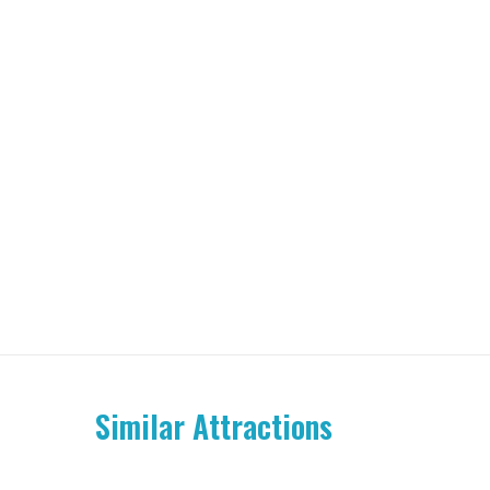
Similar Attractions