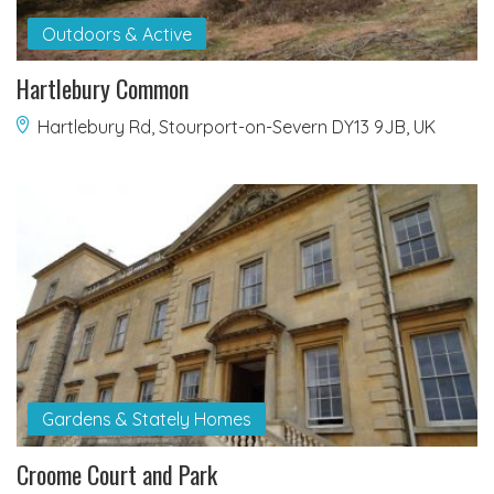
Outdoors & Active
Hartlebury Common
Hartlebury Rd, Stourport-on-Severn DY13 9JB, UK
Gardens & Stately Homes
Croome Court and Park