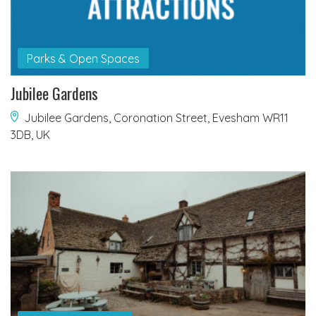
Parks & Open Spaces
Jubilee Gardens
Jubilee Gardens, Coronation Street, Evesham WR11
3DB, UK