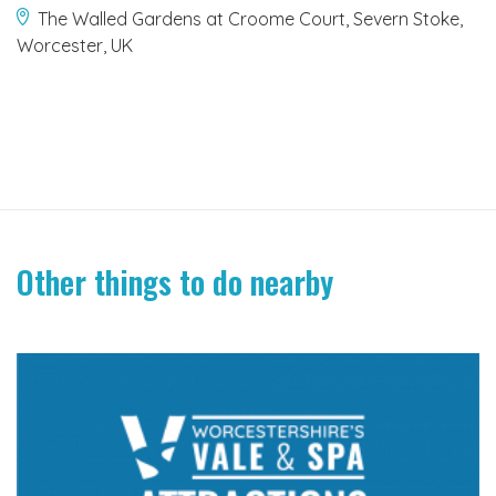
The Walled Gardens at Croome Court, Severn Stoke,
Worcester, UK
Other things to do nearby