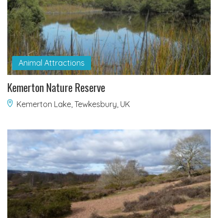
Animal Attractions
Kemerton Nature Reserve
Kemerton Lake, Tewkesbury, UK