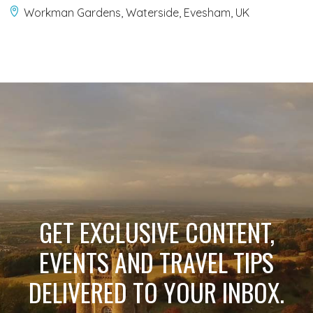
Workman Gardens, Waterside, Evesham, UK
GET EXCLUSIVE CONTENT,
EVENTS AND TRAVEL TIPS
DELIVERED TO YOUR INBOX.