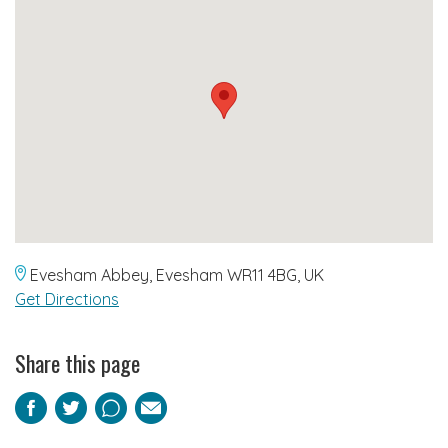
Evesham Abbey, Evesham WR11 4BG, UK
Get Directions
Share this page
Facebook
Twitter
Pinterest
Email