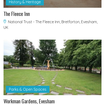
History & Heritage
The Fleece Inn
National Trust - The Fleece Inn, Bretforton, Evesham,
UK
Parks & Open Spaces
Workman Gardens, Evesham