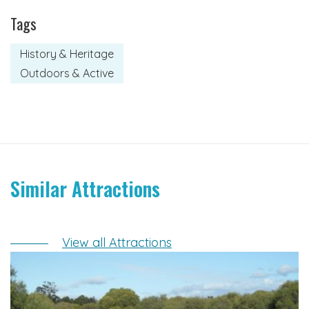
Tags
History & Heritage
Outdoors & Active
Similar Attractions
View all Attractions