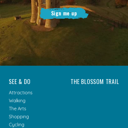
Sign me up
SEE & DO
THE BLOSSOM TRAIL
Attractions
Walking
The Arts
Shopping
Cycling