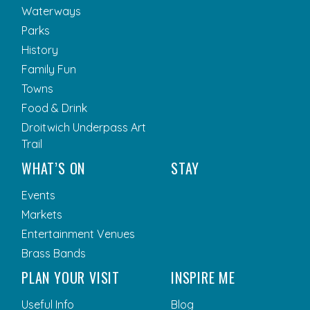
Waterways
Parks
History
Family Fun
Towns
Food & Drink
Droitwich Underpass Art
Trail
WHAT’S ON
STAY
Events
Markets
Entertainment Venues
Brass Bands
PLAN YOUR VISIT
INSPIRE ME
Useful Info
Blog