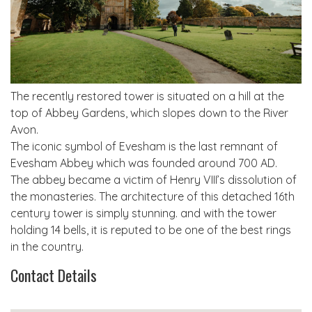
The recently restored tower is situated on a hill at the
top of Abbey Gardens, which slopes down to the River
Avon.
The iconic symbol of Evesham is the last remnant of
Evesham Abbey which was founded around 700 AD.
The abbey became a victim of Henry VIII’s dissolution of
the monasteries. The architecture of this detached 16th
century tower is simply stunning. and with the tower
holding 14 bells, it is reputed to be one of the best rings
in the country.
Contact Details