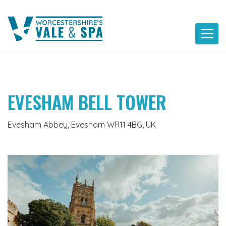
Skip
to
content
EVESHAM BELL TOWER
Evesham Abbey, Evesham WR11 4BG, UK