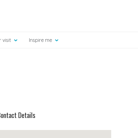
 visit
Inspire me
ontact Details