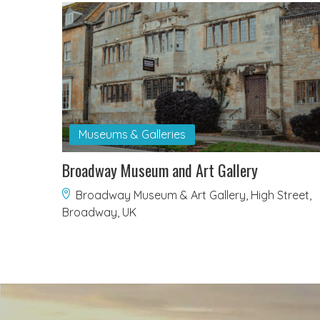
Museums & Galleries
Broadway Museum and Art Gallery
Broadway Museum & Art Gallery, High Street,
Broadway, UK