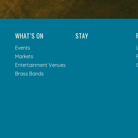
WHAT’S ON
STAY
Events
Markets
Entertainment Venues
Brass Bands