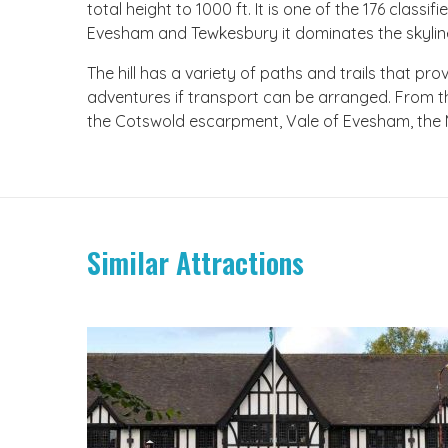
total height to 1000 ft. It is one of the 176 classi
Evesham and Tewkesbury it dominates the skylin
The hill has a variety of paths and trails that pro
adventures if transport can be arranged. From 
the Cotswold escarpment, Vale of Evesham, the Ma
Similar Attractions