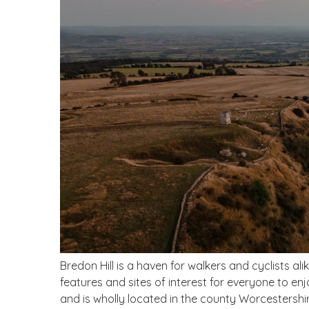
Bredon Hill is a haven for walkers and cyclists al
features and sites of interest for everyone to enjoy
and is wholly located in the county Worcestershire,