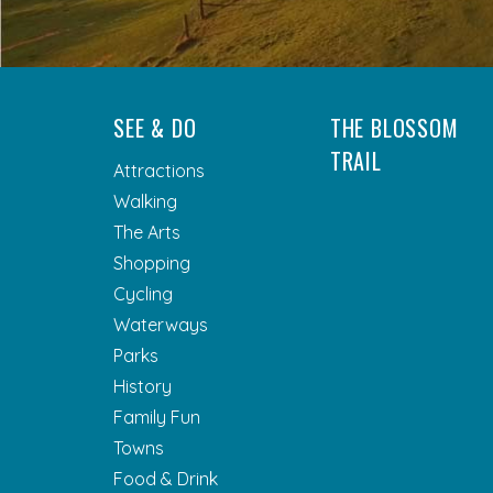
SEE & DO
THE BLOSSOM
TRAIL
Attractions
Walking
The Arts
Shopping
Cycling
Waterways
Parks
History
Family Fun
Towns
Food & Drink