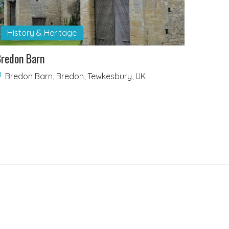
History & Heritage
redon Barn
Bredon Barn, Bredon, Tewkesbury, UK