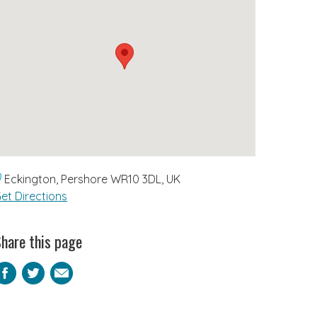
Eckington, Pershore WR10 3DL, UK
et Directions
hare this page
Facebook
Twitter
Email