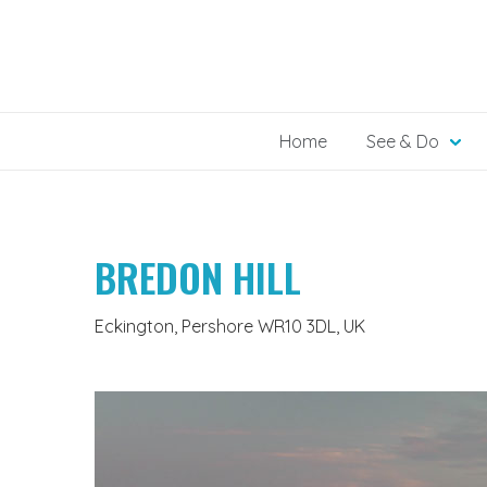
Skip
to
content
Home
See & Do
BREDON HILL
Eckington, Pershore WR10 3DL, UK