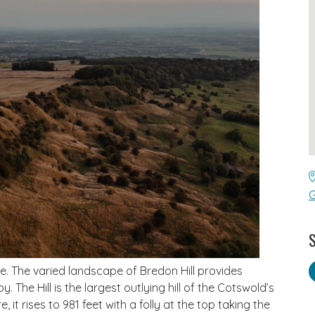
G
S
ike. The varied landscape of Bredon Hill provides
. The Hill is the largest outlying hill of the Cotswold’s
 it rises to 981 feet with a folly at the top taking the