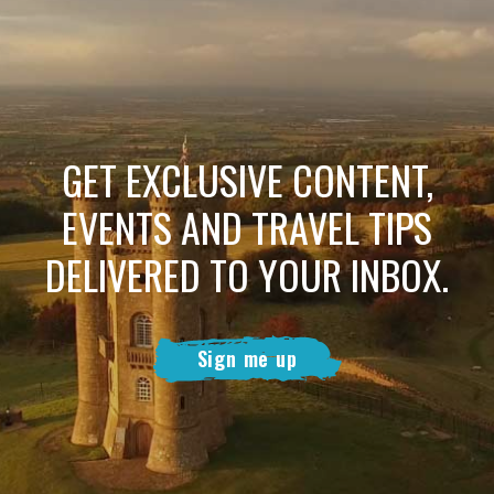
GET EXCLUSIVE CONTENT,
EVENTS AND TRAVEL TIPS
DELIVERED TO YOUR INBOX.
Sign me up