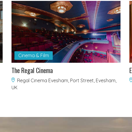
Cinema & Film
The Regal Cinema
E
Regal Cinema Evesham, Port Street, Evesham,
UK