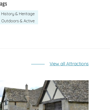
Tags
History & Heritage
Outdoors & Active
View all Attractions