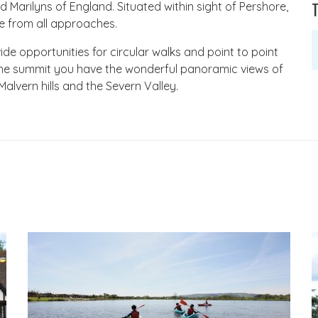
fied Marilyns of England. Situated within sight of Pershore,
e from all approaches.
vide opportunities for circular walks and point to point
the summit you have the wonderful panoramic views of
lvern hills and the Severn Valley.