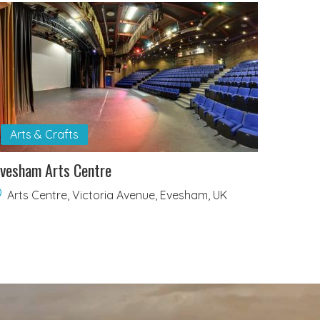
Arts & Crafts
vesham Arts Centre
Arts Centre, Victoria Avenue, Evesham, UK