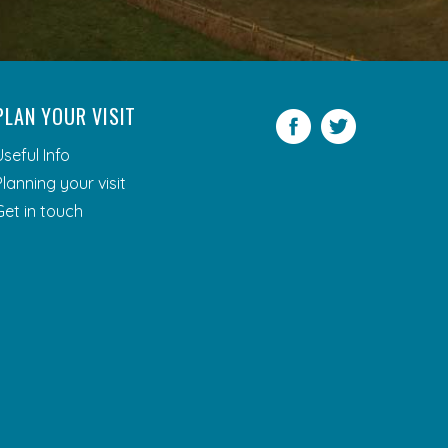
PLAN YOUR VISIT
Facebook
Twitter
Useful Info
Planning your visit
Get in touch