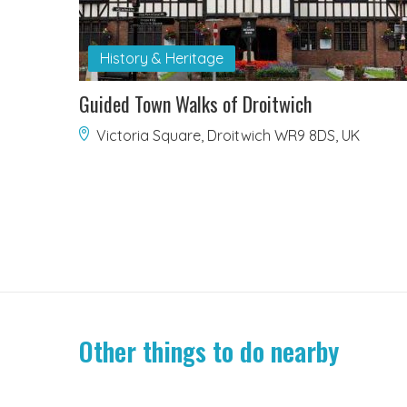
History & Heritage
Guided Town Walks of Droitwich
Victoria Square, Droitwich WR9 8DS, UK
Other things to do nearby