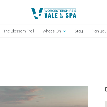
The Blossom Trail
What’s On
Stay
Plan your
C