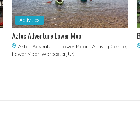
Activities
Aztec Adventure Lower Moor
B
Aztec Adventure - Lower Moor - Activity Centre,
Lower Moor, Worcester, UK