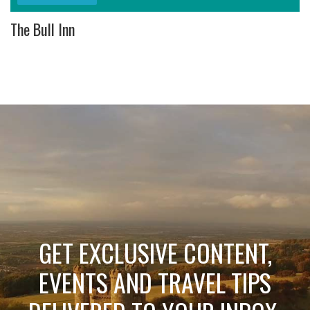
The Bull Inn
GET EXCLUSIVE CONTENT,
EVENTS AND TRAVEL TIPS