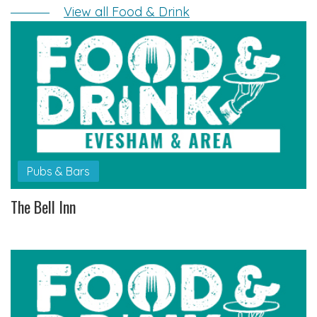
View all Food & Drink
Pubs & Bars
The Bell Inn