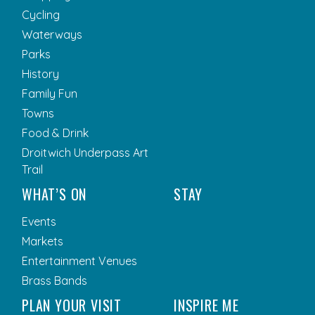
Cycling
Waterways
Parks
History
Family Fun
Towns
Food & Drink
Droitwich Underpass Art
Trail
WHAT’S ON
STAY
Events
Markets
Entertainment Venues
Brass Bands
PLAN YOUR VISIT
INSPIRE ME