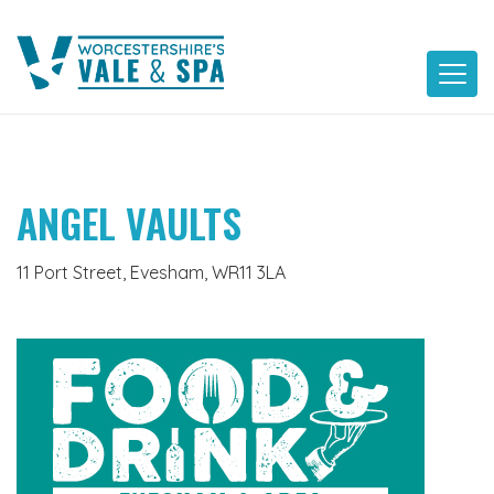
Skip
to
content
ANGEL VAULTS
11 Port Street, Evesham, WR11 3LA