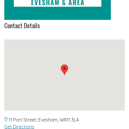
Contact Details
11 Port Street, Evesham, WR11 3LA
Get Directions