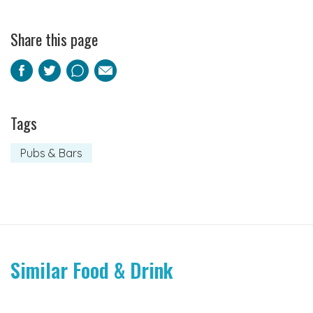
Share this page
Facebook
Twitter
Pinterest
Email
Tags
Pubs & Bars
Similar Food & Drink