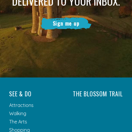
DELIVERED TO YOUR INBOX.
Sign me up
SEE & DO
THE BLOSSOM TRAIL
Attractions
Walking
The Arts
Shopping