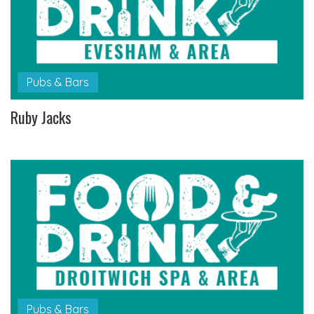
Pubs & Bars
Ruby Jacks
Pubs & Bars