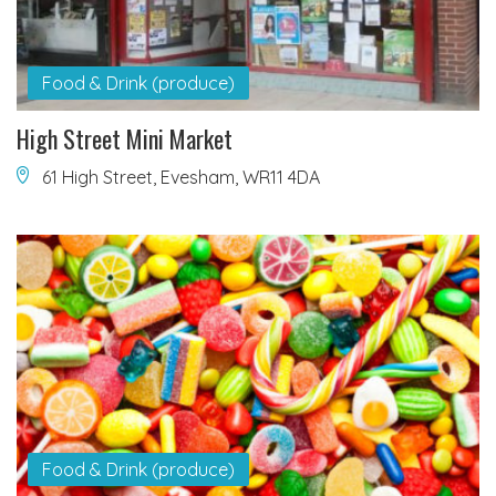
Food & Drink (produce)
High Street Mini Market
61 High Street, Evesham, WR11 4DA
Food & Drink (produce)