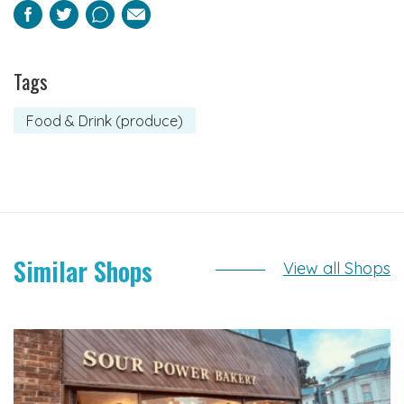
Facebook
Twitter
Pinterest
Email
Tags
Food & Drink (produce)
Similar Shops
View all Shops