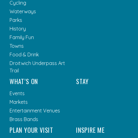
Cycling
Waterways
Parks
History
Family Fun
Towns
Food & Drink
Droitwich Underpass Art
Trail
WHAT’S ON
STAY
Events
Markets
Entertainment Venues
Brass Bands
PLAN YOUR VISIT
INSPIRE ME