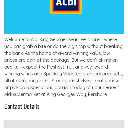
Welcome to Aldi King Georges Way, Pershore – where
you can grab a bite or do the big shop without breaking
the bank. As the home of award winning value, low
prices are part of the package. But we don’t skimp on
quality – expect the freshest fruit and veg, award-
winning wines and Specially Selected premium products,
all at everyday prices. Stock your shelves, treat yourself
or pick up a Specialbuy bargain today at your nearest
Aldi supermarket at King Georges Way, Pershore.
Contact Details