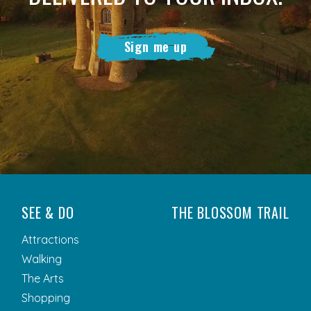
Sign me up
SEE & DO
THE BLOSSOM TRAIL
Attractions
Walking
The Arts
Shopping