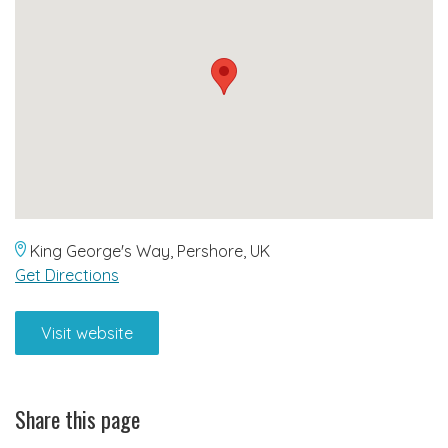
King George's Way, Pershore, UK
Get Directions
Visit website
Share this page