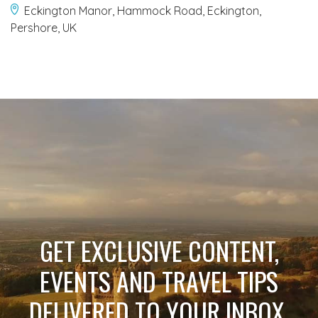
Eckington Manor, Hammock Road, Eckington,
Pershore, UK
GET EXCLUSIVE CONTENT,
EVENTS AND TRAVEL TIPS
DELIVERED TO YOUR INBOX.