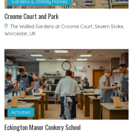
Gardens & Stately Homes
Croome Court and Park
The Walled Gardens at Croome Court, Severn Stoke,
Worcester, UK
Activities
Eckington Manor Cookery School