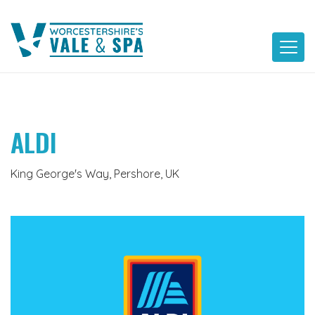
Skip
to
content
ALDI
King George's Way, Pershore, UK