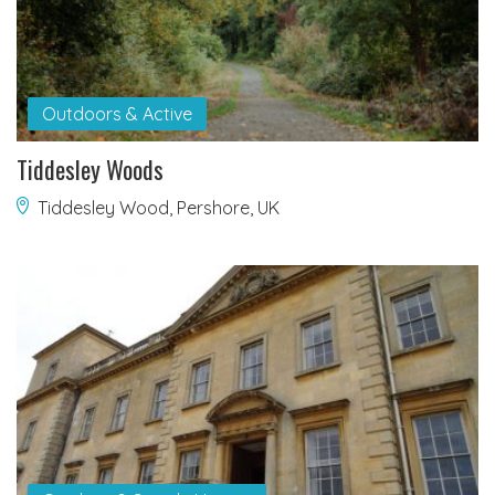
Outdoors & Active
Tiddesley Woods
Tiddesley Wood, Pershore, UK