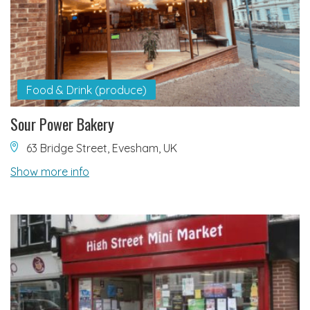
Food & Drink (produce)
Sour Power Bakery
63 Bridge Street, Evesham, UK
Show more info