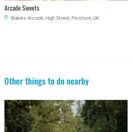
Arcade Sweets
Bakers Arcade, High Street, Pershore, UK
Other things to do nearby