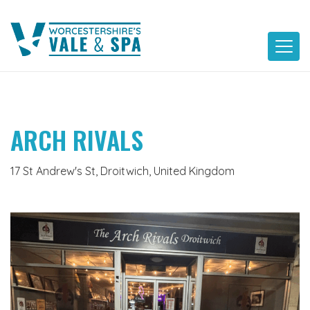
Skip
to
content
ARCH RIVALS
17 St Andrew's St, Droitwich, United Kingdom