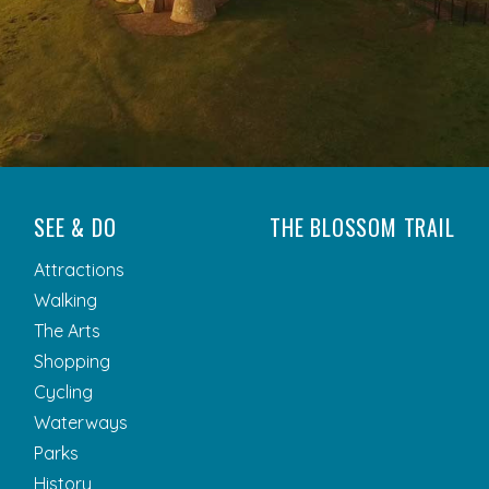
SEE & DO
THE BLOSSOM TRAIL
Attractions
Walking
The Arts
Shopping
Cycling
Waterways
Parks
History