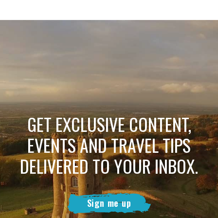
GET EXCLUSIVE CONTENT,
EVENTS AND TRAVEL TIPS
DELIVERED TO YOUR INBOX.
Sign me up