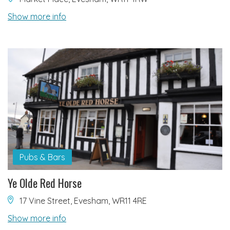
Show more info
Pubs & Bars
Ye Olde Red Horse
17 Vine Street, Evesham, WR11 4RE
Show more info