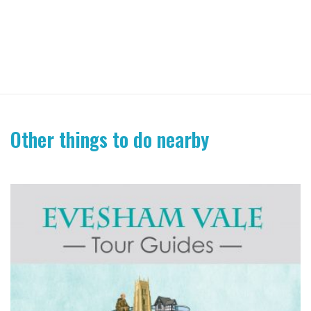
Other things to do nearby