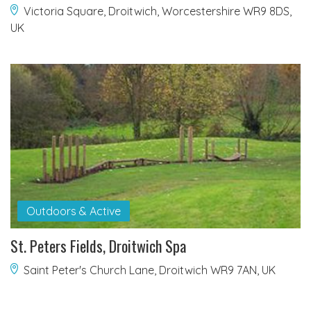
Victoria Square, Droitwich, Worcestershire WR9 8DS,
UK
Outdoors & Active
St. Peters Fields, Droitwich Spa
Saint Peter's Church Lane, Droitwich WR9 7AN, UK