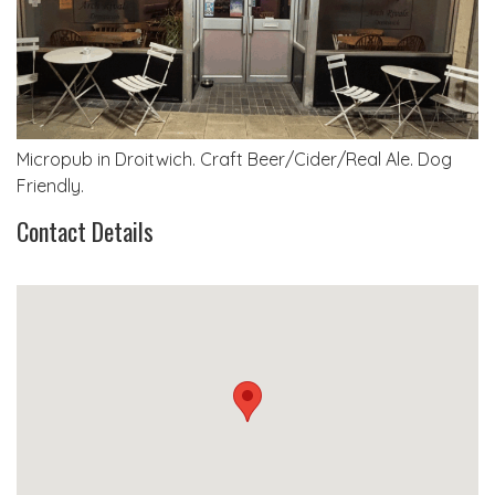
Micropub in Droitwich. Craft Beer/Cider/Real Ale. Dog
Friendly.
Contact Details