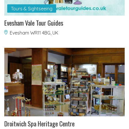
Tours & Sightseeing
Evesham Vale Tour Guides
Evesham WR11 4BG, UK
Droitwich Spa Heritage Centre