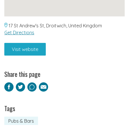
17 St Andrew's St, Droitwich, United Kingdom
Get Directions
Visit website
Share this page
Facebook
Twitter
Pinterest
Email
Tags
Pubs & Bars