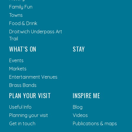
Family Fun
Towns
Food & Drink
Droitwich Underpass Art
Trail
WHAT’S ON
STAY
Events
Markets
Entertainment Venues
Brass Bands
PLAN YOUR VISIT
INSPIRE ME
Useful Info
Blog
Planning your visit
Videos
Get in touch
Publications & maps