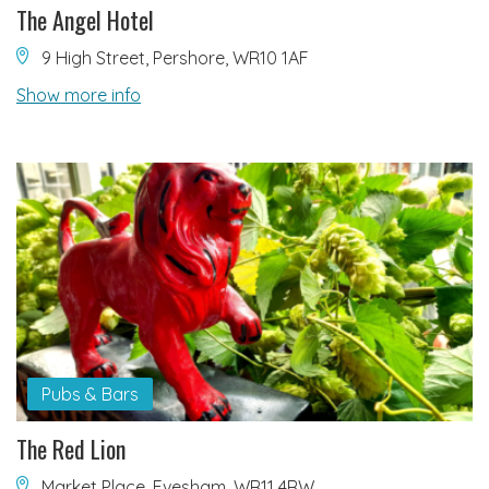
The Angel Hotel
9 High Street, Pershore, WR10 1AF
Show more info
Pubs & Bars
The Red Lion
Market Place, Evesham, WR11 4RW