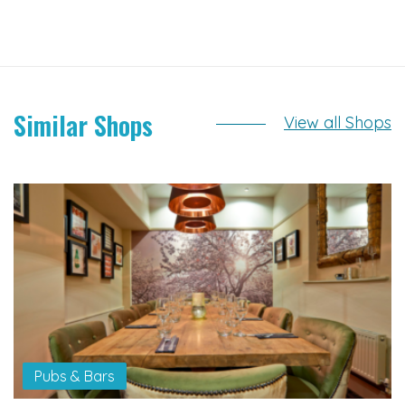
Similar Shops
View all Shops
Pubs & Bars