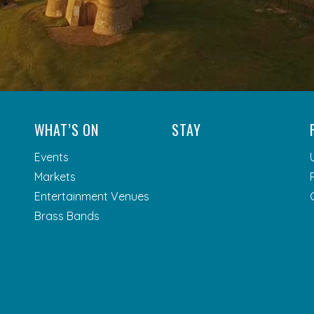
WHAT’S ON
STAY
Events
Markets
Entertainment Venues
Brass Bands