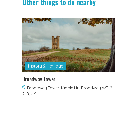
Other things to do nearby
History & Heritage
Broadway Tower
Broadway Tower, Middle Hill, Broadway WR12
7LB, UK