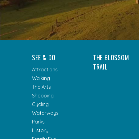
SEE & DO
THE BLOSSOM
TRAIL
Attractions
Walking
The Arts
Shopping
Cycling
Waterways
Parks
History
Family Fun