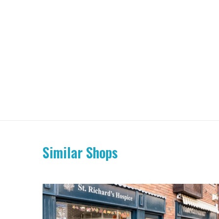
Similar Shops