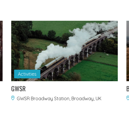
Activities
GWSR
B
GWSR Broadway Station, Broadway, UK