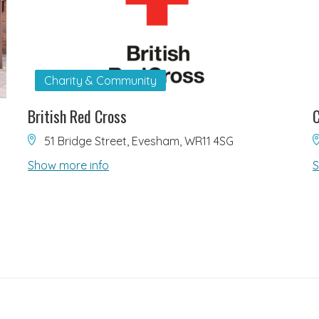
Charity & Community
British Red Cross
C
51 Bridge Street, Evesham, WR11 4SG
Show more info
S