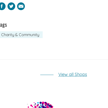
Facebook
Twitter
Email
Tags
Charity & Community
View all Shops