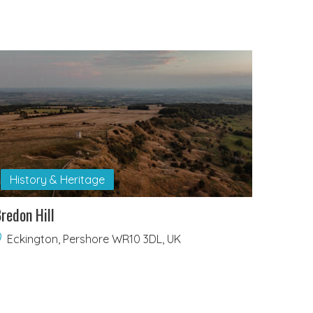
History & Heritage
redon Hill
Eckington, Pershore WR10 3DL, UK