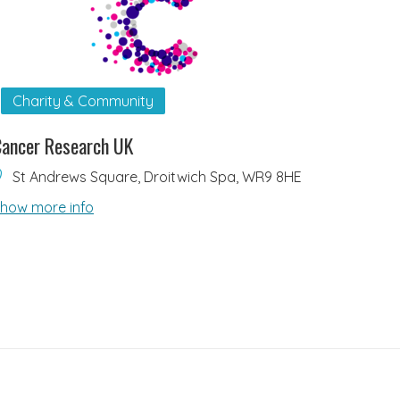
Charity & Community
ancer Research UK
St Andrews Square, Droitwich Spa, WR9 8HE
how more info