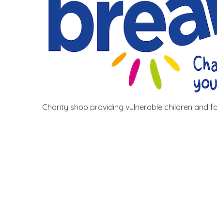
Charity shop providing vulnerable children and fam