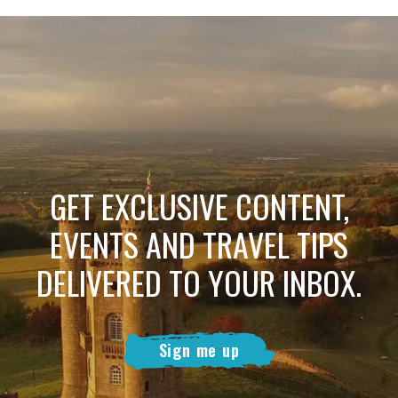
GET EXCLUSIVE CONTENT,
EVENTS AND TRAVEL TIPS
DELIVERED TO YOUR INBOX.
Sign me up