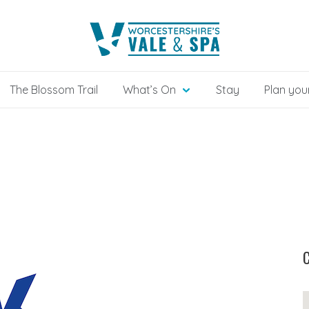
The Blossom Trail
What’s On
Stay
Plan your
C