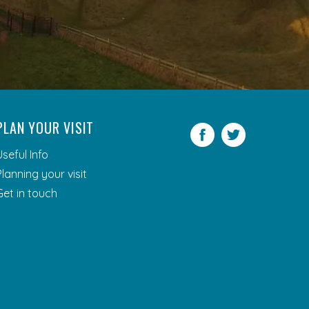
PLAN YOUR VISIT
Facebook
Twitter
Useful Info
Planning your visit
Get in touch