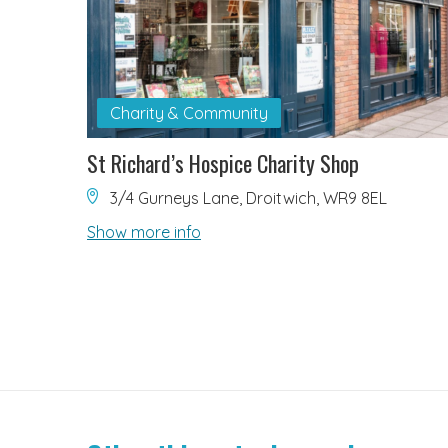
Charity & Community
St Richard’s Hospice Charity Shop
3/4 Gurneys Lane, Droitwich, WR9 8EL
Show more info