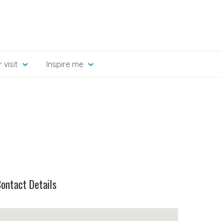
 visit
Inspire me
ontact Details