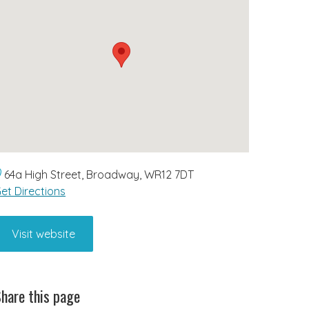
64a High Street, Broadway, WR12 7DT
et Directions
Visit website
hare this page