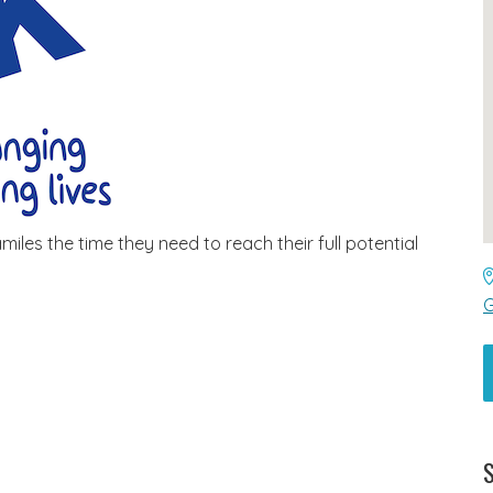
iles the time they need to reach their full potential
G
S