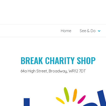
Skip
to
content
Home
See & Do
BREAK CHARITY SHOP
64a High Street, Broadway, WR12 7DT