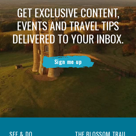
GET EXCLUSIVE CONTENT,
EVENTS AND TRAVEL TIPS
DELIVERED TO YOUR INBOX.
Sign me up
SEE & DO
THE BLOSSOM TRAIL