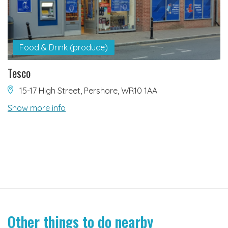
Food & Drink (produce)
Tesco
15-17 High Street, Pershore, WR10 1AA
Show more info
Other things to do nearby