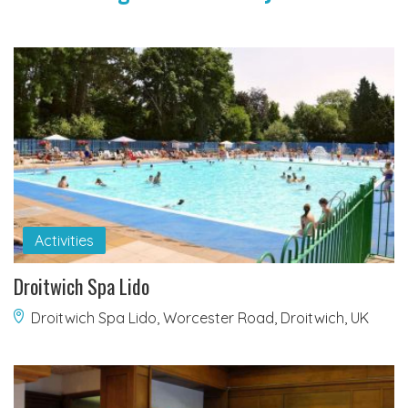
Activities
Droitwich Spa Lido
Droitwich Spa Lido, Worcester Road, Droitwich, UK