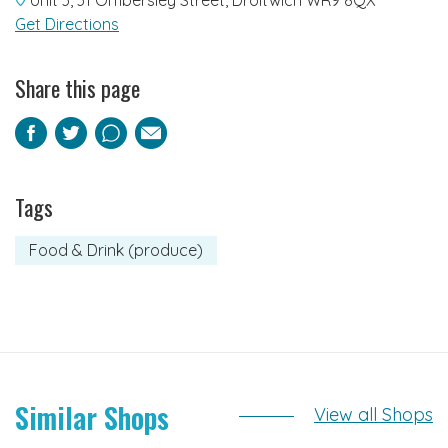
Get Directions
Share this page
Facebook
Twitter
Pinterest
Email
Tags
Food & Drink (produce)
Similar Shops
View all Shops