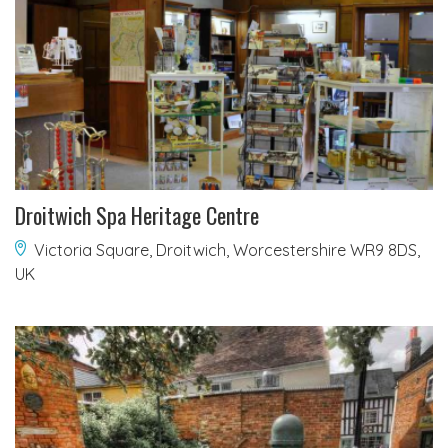
Droitwich Spa Heritage Centre
Victoria Square, Droitwich, Worcestershire WR9 8DS,
UK