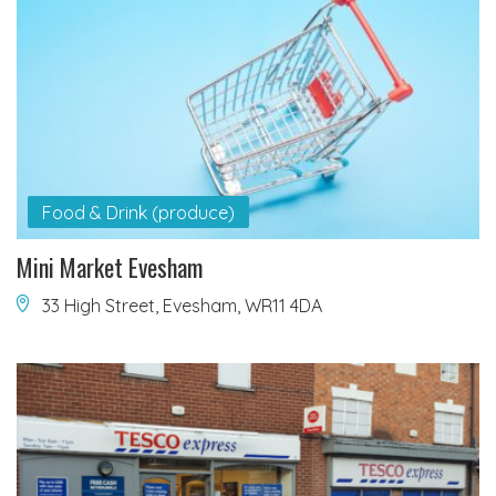
Food & Drink (produce)
Mini Market Evesham
33 High Street, Evesham, WR11 4DA