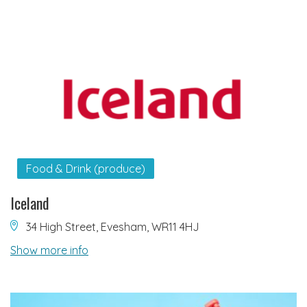
Food & Drink (produce)
Iceland
34 High Street, Evesham, WR11 4HJ
Show more info