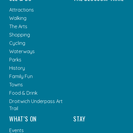
Attractions
Walking
The Arts
Shopping
Cycling
Waterways
Parks
History
Family Fun
Towns
Food & Drink
Droitwich Underpass Art
Trail
WHAT’S ON
STAY
Events