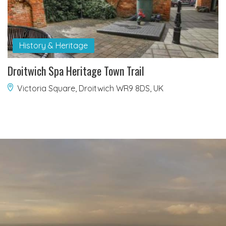
History & Heritage
Droitwich Spa Heritage Town Trail
Victoria Square, Droitwich WR9 8DS, UK