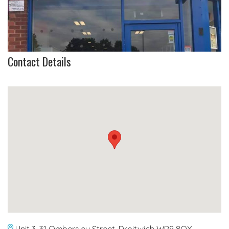
Contact Details
Unit 3, 31 Ombersley Street, Droitwich WR9 8QX