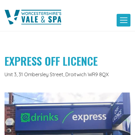
Skip
to
content
EXPRESS OFF LICENCE
Unit 3, 31 Ombersley Street, Droitwich WR9 8QX