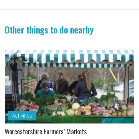
Other things to do nearby
Activities
Worcestershire Farmers’ Markets