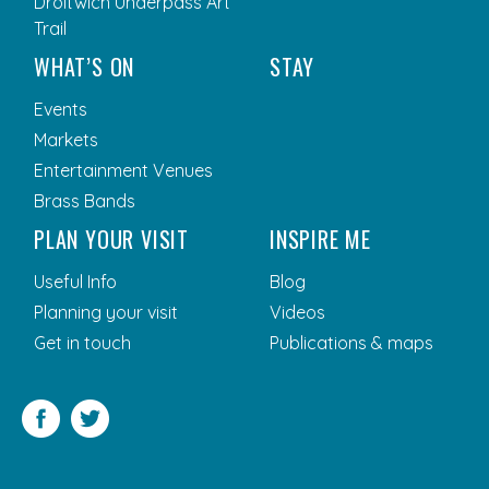
Droitwich Underpass Art
Trail
WHAT’S ON
STAY
Events
Markets
Entertainment Venues
Brass Bands
PLAN YOUR VISIT
INSPIRE ME
Useful Info
Blog
Planning your visit
Videos
Get in touch
Publications & maps
Facebook
Twitter