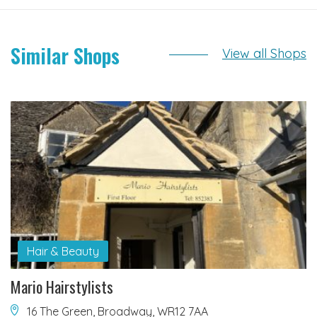
Similar Shops
View all Shops
Hair & Beauty
Mario Hairstylists
16 The Green, Broadway, WR12 7AA