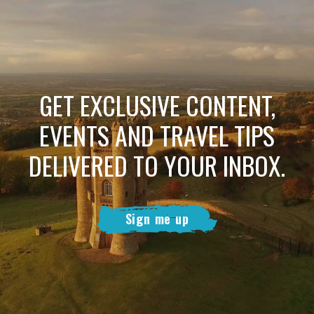
GET EXCLUSIVE CONTENT,
EVENTS AND TRAVEL TIPS
DELIVERED TO YOUR INBOX.
Sign me up