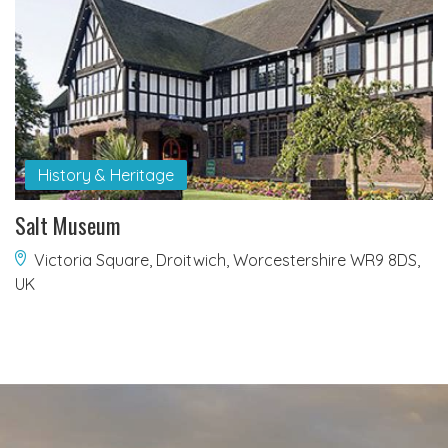
History & Heritage
Salt Museum
Victoria Square, Droitwich, Worcestershire WR9 8DS,
UK