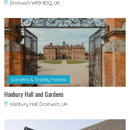
Droitwich WR9 8DQ, UK
Gardens & Stately Homes
Hanbury Hall and Gardens
Hanbury Hall, Droitwich, UK