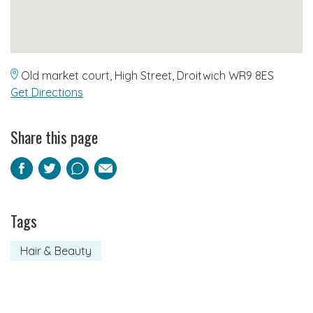
Old market court, High Street, Droitwich WR9 8ES
Get Directions
Share this page
Facebook
Twitter
Pinterest
Email
Tags
Hair & Beauty