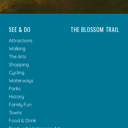
SEE & DO
THE BLOSSOM TRAIL
Attractions
Walking
The Arts
Shopping
Cycling
Waterways
Parks
History
Family Fun
Towns
Food & Drink