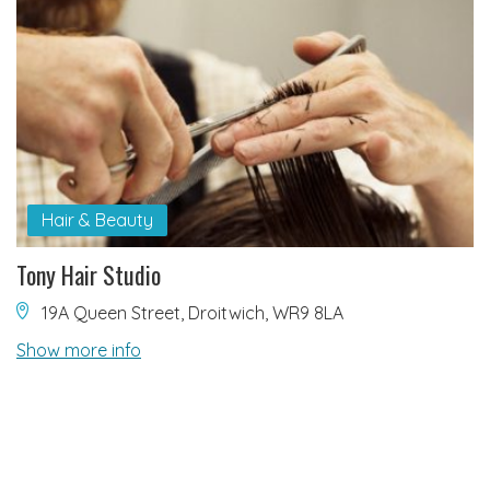
Hair & Beauty
Tony Hair Studio
19A Queen Street, Droitwich, WR9 8LA
Show more info