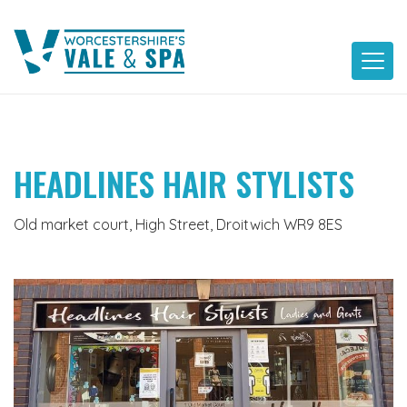
Skip
to
content
HEADLINES HAIR STYLISTS
Old market court, High Street, Droitwich WR9 8ES