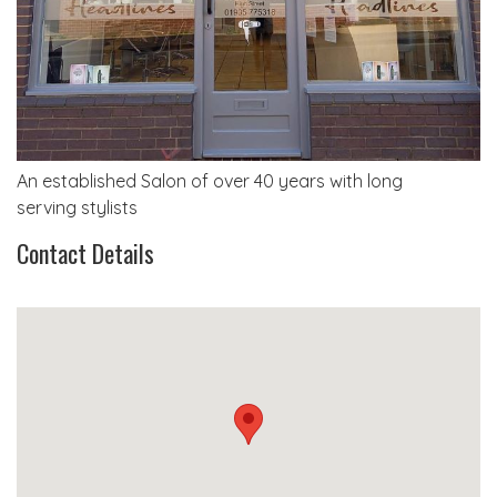
An established Salon of over 40 years with long
serving stylists
Contact Details