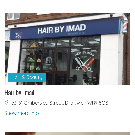
Hair & Beauty
Hair by Imad
53-61 Ombersley Street, Droitwich WR9 8QS
Show more info