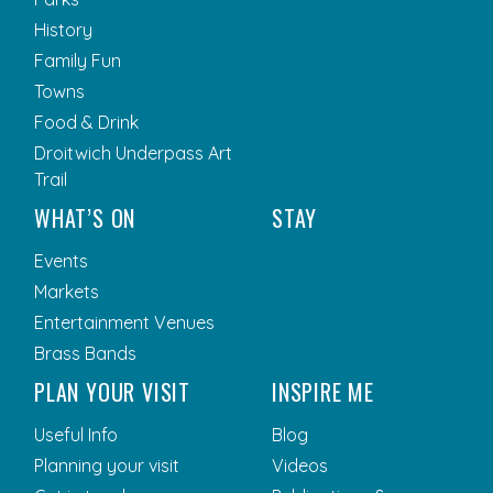
History
Family Fun
Towns
Food & Drink
Droitwich Underpass Art
Trail
WHAT’S ON
STAY
Events
Markets
Entertainment Venues
Brass Bands
PLAN YOUR VISIT
INSPIRE ME
Useful Info
Blog
Planning your visit
Videos