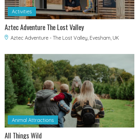
Activities
Aztec Adventure The Lost Valley
Aztec Adventure - The Lost Valley, Evesham, UK
Animal Attractions
All Things Wild