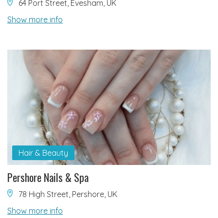
64 Port Street, Evesham, UK
Show more info
Hair & Beauty
Pershore Nails & Spa
78 High Street, Pershore, UK
Show more info