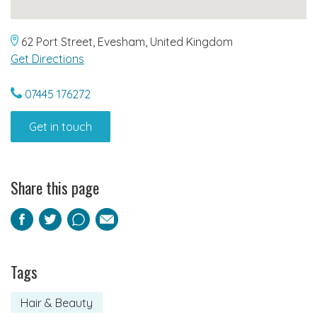
62 Port Street, Evesham, United Kingdom
Get Directions
07445 176272
Get in touch
Share this page
Facebook
Twitter
Pinterest
Email
Tags
Hair & Beauty