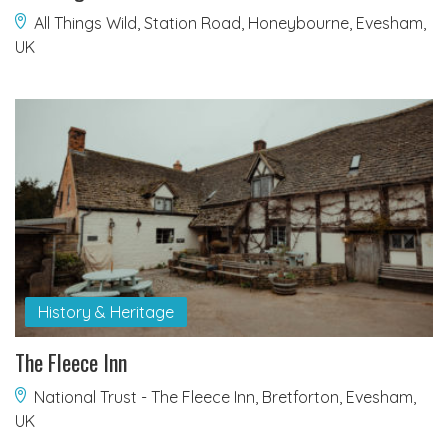
All Things Wild, Station Road, Honeybourne, Evesham,
UK
History & Heritage
The Fleece Inn
National Trust - The Fleece Inn, Bretforton, Evesham,
UK