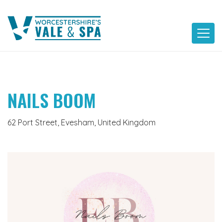
Skip
to
content
NAILS BOOM
62 Port Street, Evesham, United Kingdom