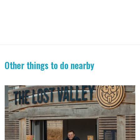
Other things to do nearby