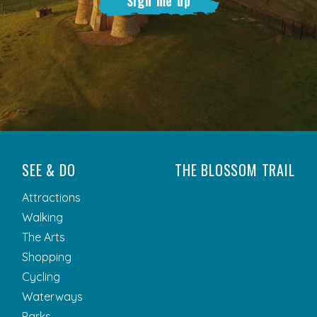
Sign me up
SEE & DO
THE BLOSSOM TRAIL
Attractions
Walking
The Arts
Shopping
Cycling
Waterways
Parks