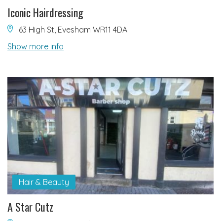
Iconic Hairdressing
63 High St, Evesham WR11 4DA
Show more info
Hair & Beauty
A Star Cutz