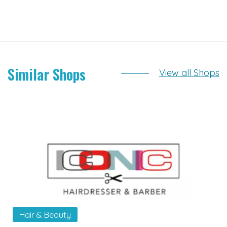
Similar Shops
View all Shops
Hair & Beauty