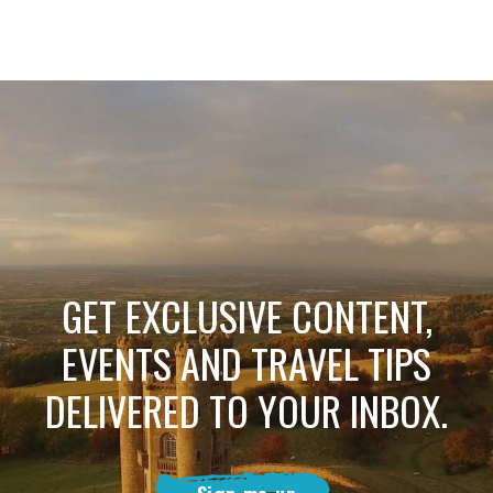
GET EXCLUSIVE CONTENT,
EVENTS AND TRAVEL TIPS
DELIVERED TO YOUR INBOX.