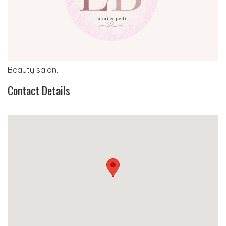
Beauty salon.
Contact Details