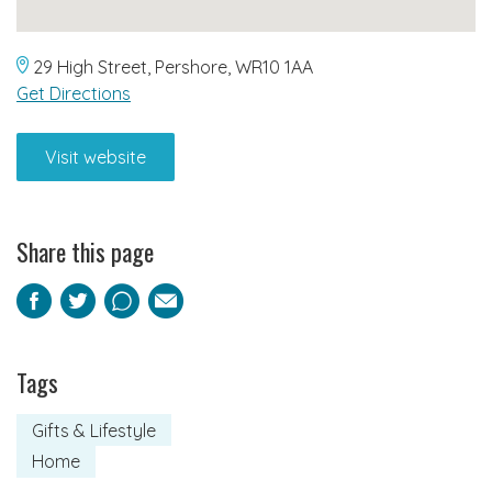
29 High Street, Pershore, WR10 1AA
Get Directions
Visit website
Share this page
Facebook
Twitter
Pinterest
Email
Tags
Gifts & Lifestyle
Home