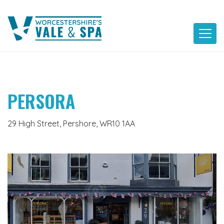
Skip
to
content
PERSORA
29 High Street, Pershore, WR10 1AA