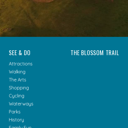
SEE & DO
THE BLOSSOM TRAIL
Attractions
Walking
The Arts
Shopping
Cycling
Waterways
Parks
History
Family Fun