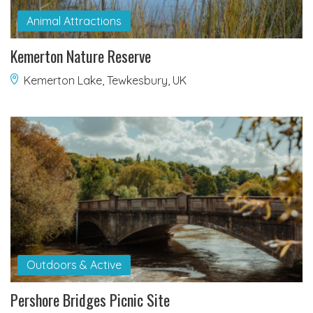
Animal Attractions
Kemerton Nature Reserve
Kemerton Lake, Tewkesbury, UK
Outdoors & Active
Pershore Bridges Picnic Site