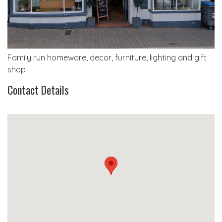
Family run homeware, decor, furniture, lighting and gift
shop
Contact Details