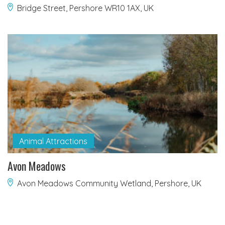
Bridge Street, Pershore WR10 1AX, UK
Animal Attractions
Avon Meadows
Avon Meadows Community Wetland, Pershore, UK