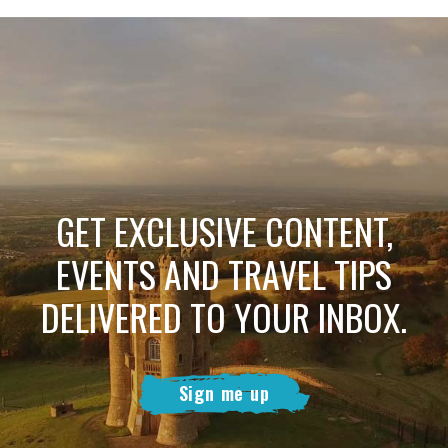
GET EXCLUSIVE CONTENT,
EVENTS AND TRAVEL TIPS
DELIVERED TO YOUR INBOX.
Sign me up