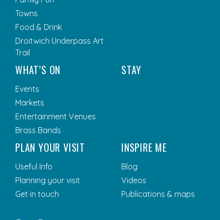
Towns
Food & Drink
Droitwich Underpass Art
Trail
WHAT’S ON
STAY
Events
Markets
Entertainment Venues
Brass Bands
PLAN YOUR VISIT
INSPIRE ME
Useful Info
Blog
Planning your visit
Videos
Get in touch
Publications & maps