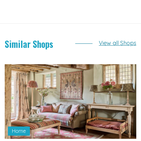
Similar Shops
View all Shops
Home