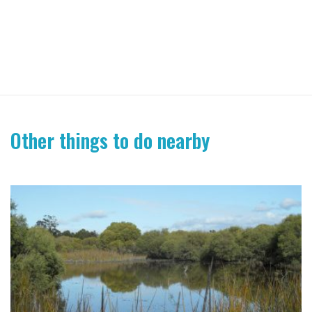
Other things to do nearby