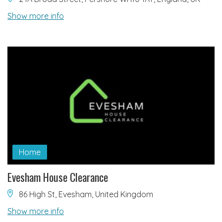
Show more info
Home
Evesham House Clearance
86 High St, Evesham, United Kingdom
Show more info