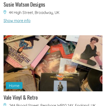
Susie Watson Designs
44 High Street, Broadway, UK
Show more info
Home
Vale Vinyl & Retro
24A Broad Street, Pershore WR10 1AY, England, UK