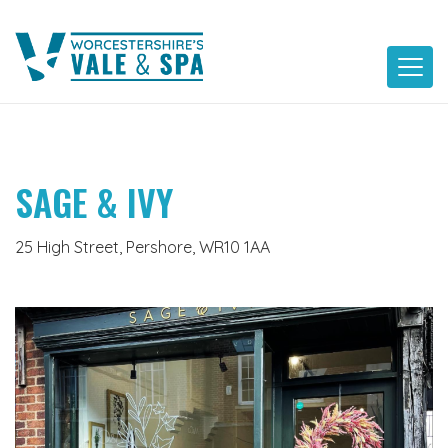
Skip
to
content
SAGE & IVY
25 High Street, Pershore, WR10 1AA