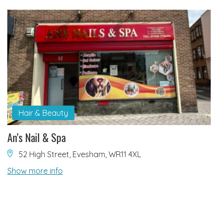
Hair & Beauty
An’s Nail & Spa
52 High Street, Evesham, WR11 4XL
Show more info