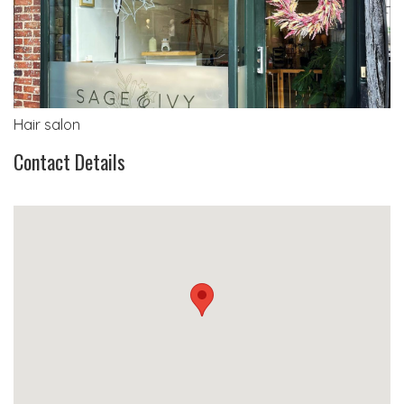
Hair salon
Contact Details