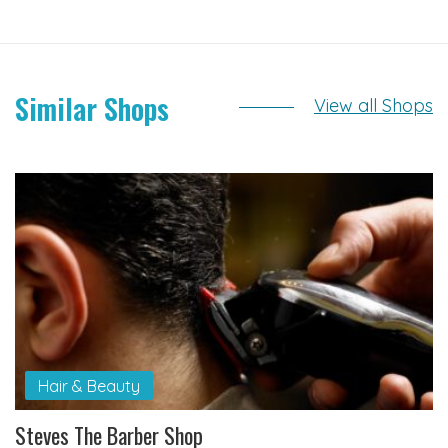
Similar Shops
View all Shops
Hair & Beauty
Steves The Barber Shop