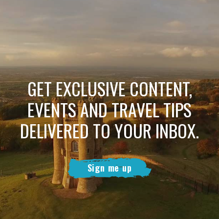
GET EXCLUSIVE CONTENT,
EVENTS AND TRAVEL TIPS
DELIVERED TO YOUR INBOX.
Sign me up