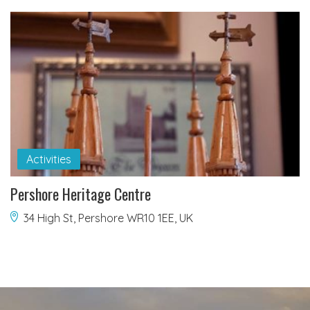
Activities
Pershore Heritage Centre
34 High St, Pershore WR10 1EE, UK