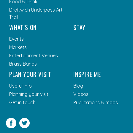
Food & Drink
Droitwich Underpass Art
Trail
WHAT’S ON
STAY
Events
Markets
Entertainment Venues
Brass Bands
PLAN YOUR VISIT
INSPIRE ME
Useful Info
Blog
Planning your visit
Videos
Get in touch
Publications & maps
Facebook
Twitter