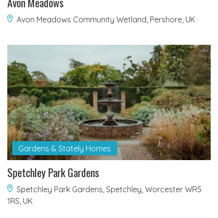
Avon Meadows
Avon Meadows Community Wetland, Pershore, UK
Gardens & Stately Homes
Spetchley Park Gardens
Spetchley Park Gardens, Spetchley, Worcester WR5
1RS, UK