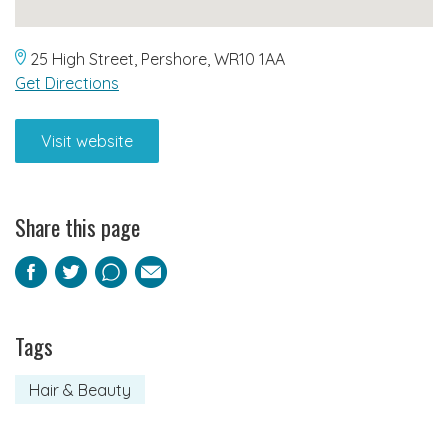
25 High Street, Pershore, WR10 1AA
Get Directions
Visit website
Share this page
Facebook
Twitter
Pinterest
Email
Tags
Hair & Beauty