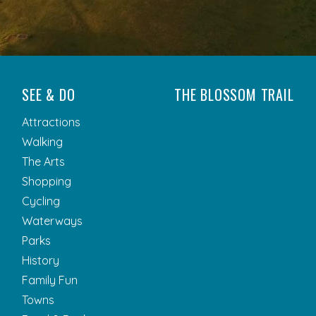
SEE & DO
THE BLOSSOM TRAIL
Attractions
Walking
The Arts
Shopping
Cycling
Waterways
Parks
History
Family Fun
Towns