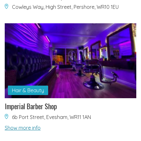
Cowleys Way, High Street, Pershore, WR10 1EU
Hair & Beauty
Imperial Barber Shop
6b Port Street, Evesham, WR11 1AN
Show more info