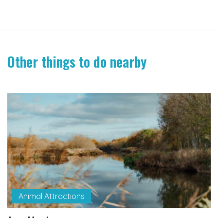
Other things to do nearby
Animal Attractions