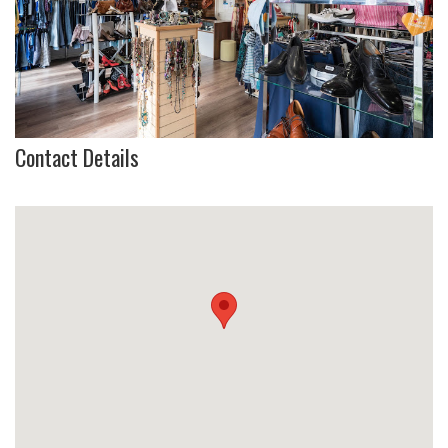
Contact Details