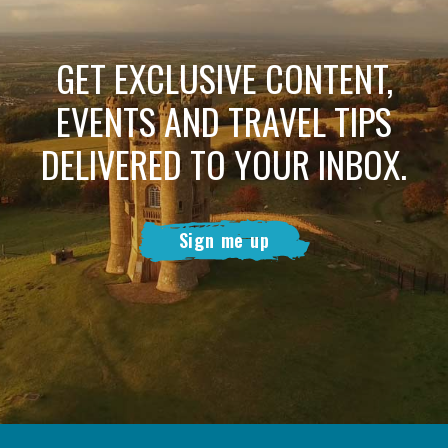
GET EXCLUSIVE CONTENT,
EVENTS AND TRAVEL TIPS
DELIVERED TO YOUR INBOX.
Sign me up