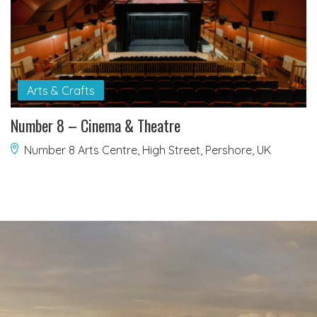
Arts & Crafts
Number 8 – Cinema & Theatre
Number 8 Arts Centre, High Street, Pershore, UK