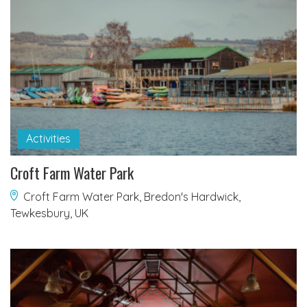
Activities
Croft Farm Water Park
Croft Farm Water Park, Bredon's Hardwick,
Tewkesbury, UK