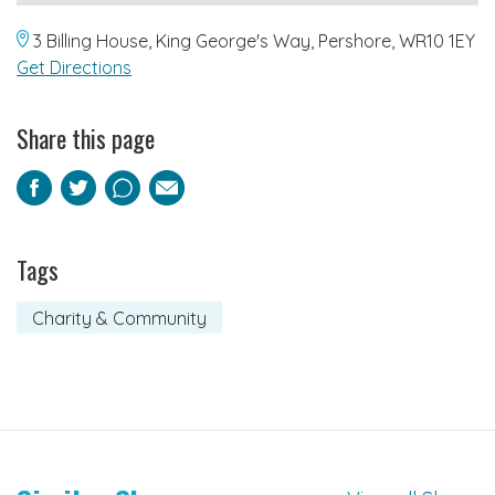
3 Billing House, King George's Way, Pershore, WR10 1EY
Get Directions
Share this page
Facebook
Twitter
Pinterest
Email
Tags
Charity & Community