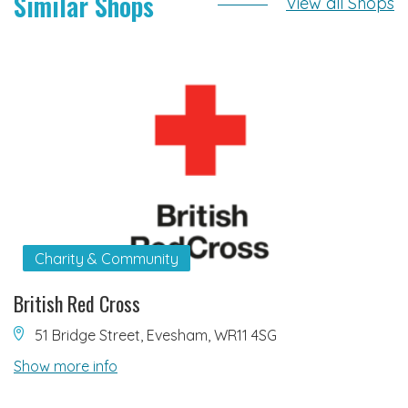
Similar Shops
View all Shops
Charity & Community
British Red Cross
51 Bridge Street, Evesham, WR11 4SG
Show more info