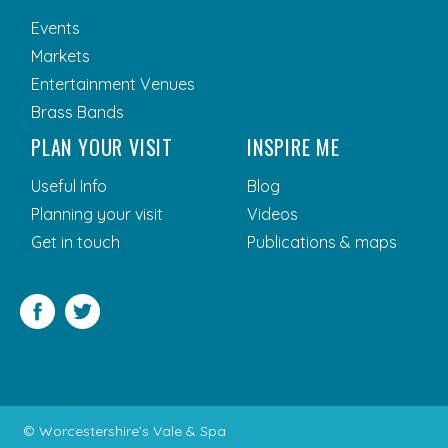
Events
Markets
Entertainment Venues
Brass Bands
PLAN YOUR VISIT
INSPIRE ME
Useful Info
Blog
Planning your visit
Videos
Get in touch
Publications & maps
Facebook
Twitter
© Worcestershire’s Vale & Spa