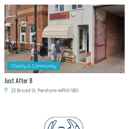
Charity & Community
Just After 8
23 Broad St, Pershore WR10 1BD