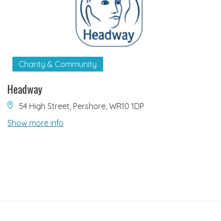
Charity & Community
Headway
54 High Street, Pershore, WR10 1DP
Show more info