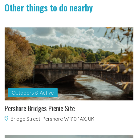
Other things to do nearby
Outdoors & Active
Pershore Bridges Picnic Site
Bridge Street, Pershore WR10 1AX, UK