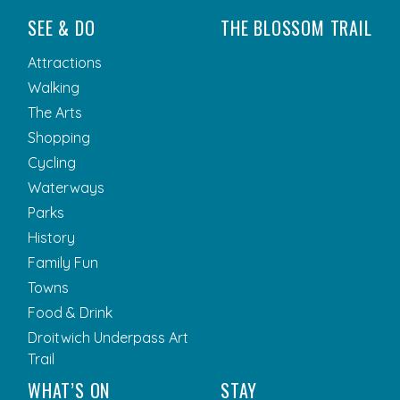
SEE & DO
THE BLOSSOM TRAIL
Attractions
Walking
The Arts
Shopping
Cycling
Waterways
Parks
History
Family Fun
Towns
Food & Drink
Droitwich Underpass Art
Trail
WHAT’S ON
STAY