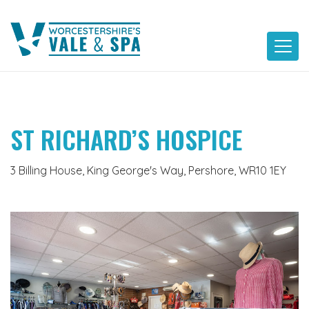
Skip
to
content
ST RICHARD’S HOSPICE
3 Billing House, King George's Way, Pershore, WR10 1EY