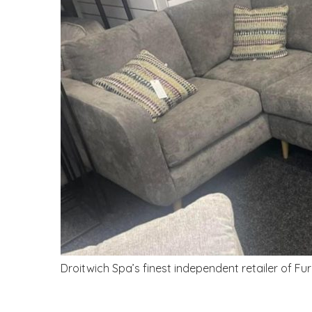
Droitwich Spa’s finest independent retailer of Fu