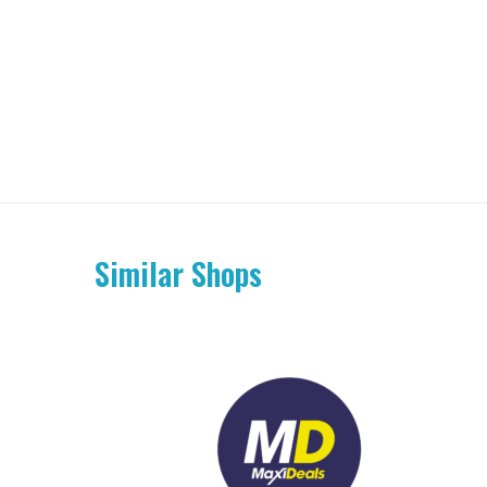
Similar Shops