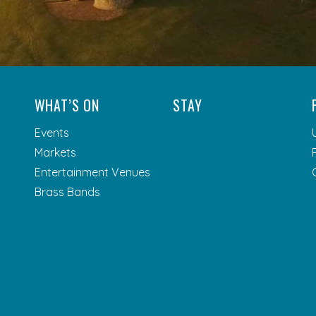
WHAT’S ON
STAY
Events
Markets
Entertainment Venues
Brass Bands