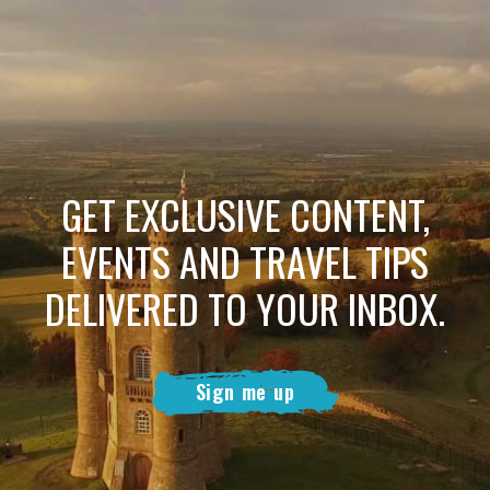
GET EXCLUSIVE CONTENT,
EVENTS AND TRAVEL TIPS
DELIVERED TO YOUR INBOX.
Sign me up