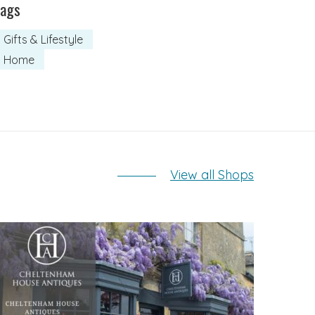
Tags
Gifts & Lifestyle
Home
View all Shops