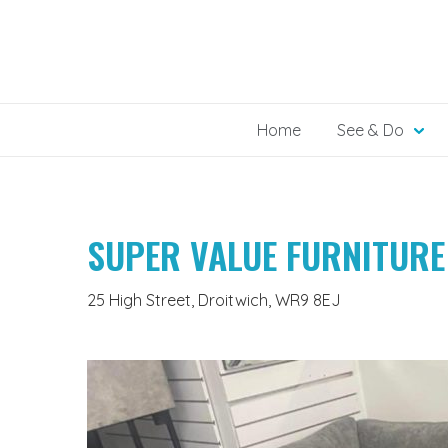
Skip
to
content
Home
See & Do
SUPER VALUE FURNITURE
25 High Street, Droitwich, WR9 8EJ