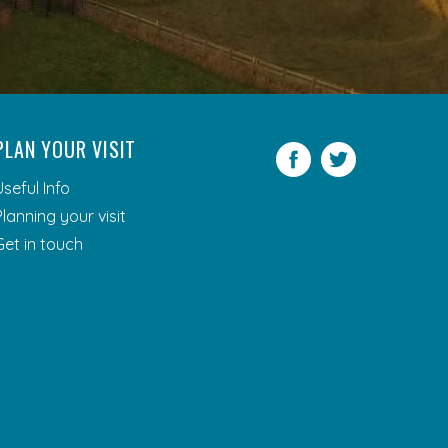
PLAN YOUR VISIT
Facebook
Twitter
Useful Info
Planning your visit
Get in touch