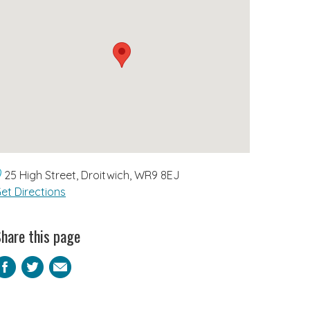
25 High Street, Droitwich, WR9 8EJ
et Directions
hare this page
Facebook
Twitter
Email