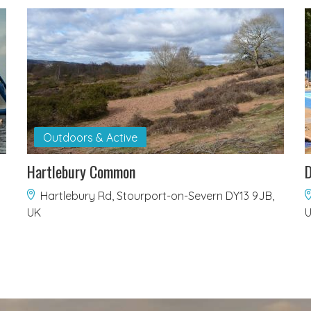
Outdoors & Active
Hartlebury Common
D
Hartlebury Rd, Stourport-on-Severn DY13 9JB,
UK