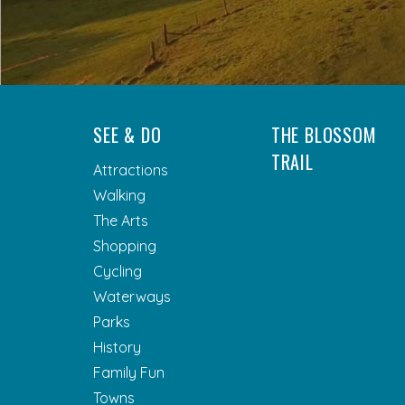
SEE & DO
THE BLOSSOM
TRAIL
Attractions
Walking
The Arts
Shopping
Cycling
Waterways
Parks
History
Family Fun
Towns