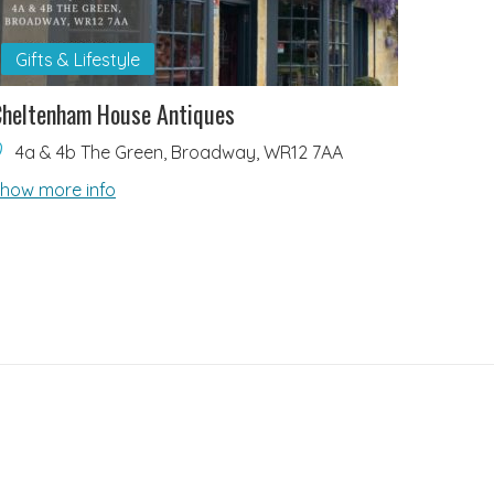
Gifts & Lifestyle
heltenham House Antiques
4a & 4b The Green, Broadway, WR12 7AA
how more info