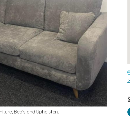
G
S
rniture, Bed’s and Upholstery