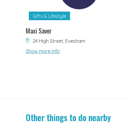
Gifts & Lifestyle
Maxi Saver
24 High Street, Evesham
Show more info
Other things to do nearby