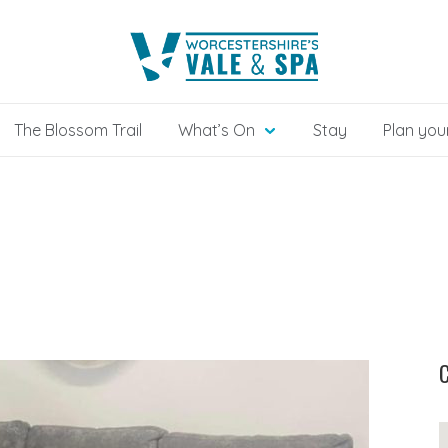
The Blossom Trail
What’s On
Stay
Plan your
C