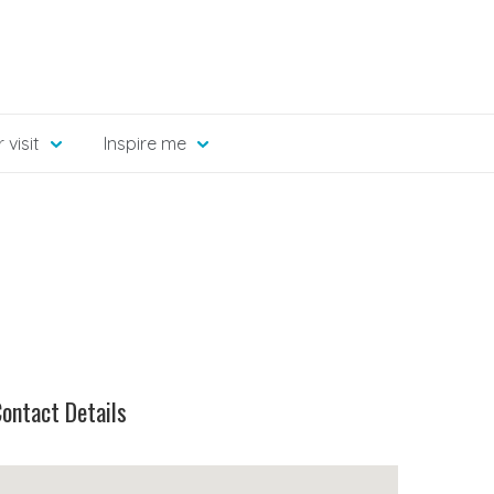
 visit
Inspire me
ontact Details