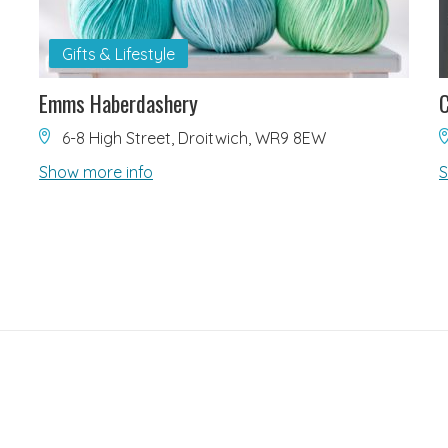
Gifts & Lifestyle
Emms Haberdashery
C
6-8 High Street, Droitwich, WR9 8EW
Show more info
S