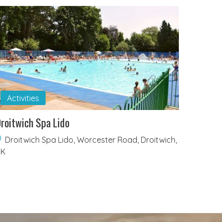
Activities
roitwich Spa Lido
Droitwich Spa Lido, Worcester Road, Droitwich,
UK