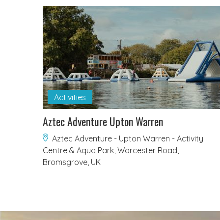
Activities
Aztec Adventure Upton Warren
Aztec Adventure - Upton Warren - Activity
Centre & Aqua Park, Worcester Road,
Bromsgrove, UK