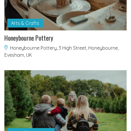
Arts & Crafts
Honeybourne Pottery
Honeybourne Pottery, 3 High Street, Honeybourne,
Evesham, UK