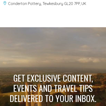
Conderton Pottery, Tewkesbury GL20 7PP, UK
GET EXCLUSIVE CONTENT,
EVENTS AND TRAVEL TIPS
DELIVERED TO YOUR INBOX.