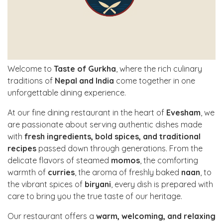
Welcome to
Taste of Gurkha
, where the rich culinary
traditions of
Nepal and India
come together in one
unforgettable dining experience.
At our fine dining restaurant in the heart of
Evesham
, we
are passionate about serving authentic dishes made
with
fresh ingredients, bold spices, and traditional
recipes
passed down through generations. From the
delicate flavors of steamed
momos
, the comforting
warmth of
curries
, the aroma of freshly baked
naan
, to
the vibrant spices of
biryani
, every dish is prepared with
care to bring you the true taste of our heritage.
Our restaurant offers a
warm, welcoming, and relaxing