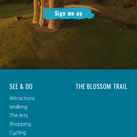
Sign me up
SEE & DO
THE BLOSSOM TRAIL
Attractions
Walking
The Arts
Shopping
Cycling