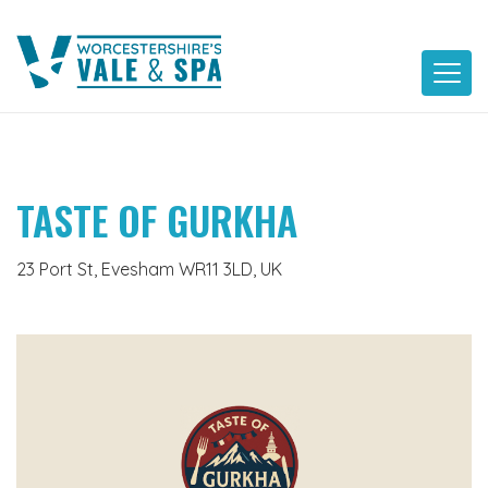
Skip
to
content
TASTE OF GURKHA
23 Port St, Evesham WR11 3LD, UK