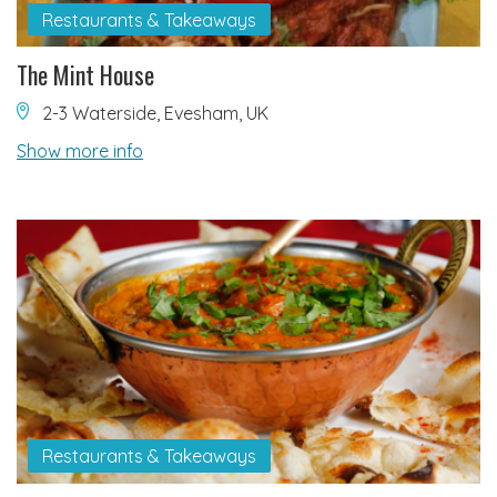
Restaurants & Takeaways
The Mint House
2-3 Waterside, Evesham, UK
Show more info
Restaurants & Takeaways