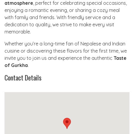
atmosphere
, perfect for celebrating special occasions,
enjoying a romantic evening, or sharing a cozy meal
with family and friends. With friendly service and a
dedication to quality, we strive to make every visit
memorable.
Whether you’re a long-time fan of Nepalese and Indian
cuisine or discovering these flavors for the first time, we
invite you to join us and experience the authentic
Taste
of Gurkha
.
Contact Details