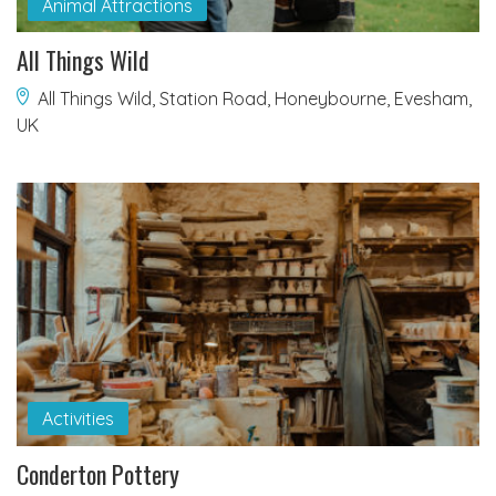
Animal Attractions
All Things Wild
All Things Wild, Station Road, Honeybourne, Evesham,
UK
Activities
Conderton Pottery