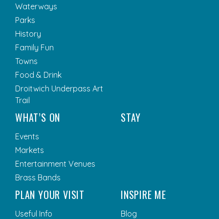
Waterways
Parks
History
Family Fun
Towns
Food & Drink
Droitwich Underpass Art
Trail
WHAT’S ON
STAY
Events
Markets
Entertainment Venues
Brass Bands
PLAN YOUR VISIT
INSPIRE ME
Useful Info
Blog