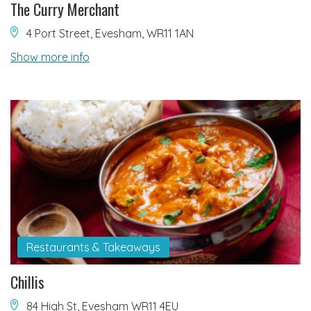
The Curry Merchant
4 Port Street, Evesham, WR11 1AN
Show more info
Restaurants & Takeaways
Chillis
84 High St, Evesham WR11 4EU