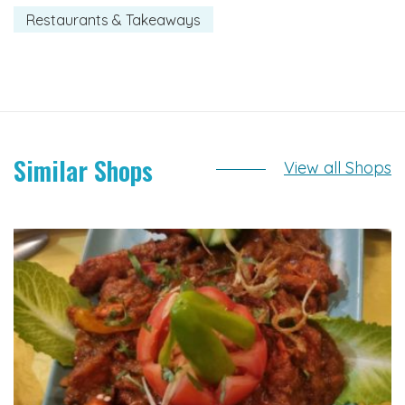
Restaurants & Takeaways
Similar Shops
View all Shops