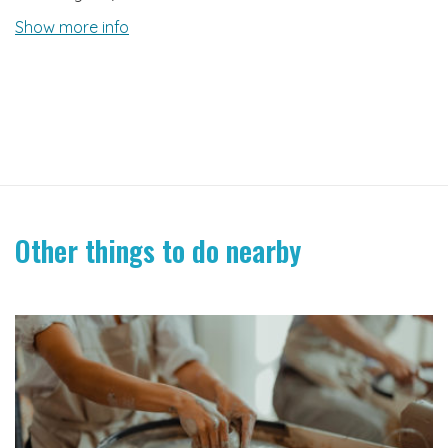
Show more info
Other things to do nearby