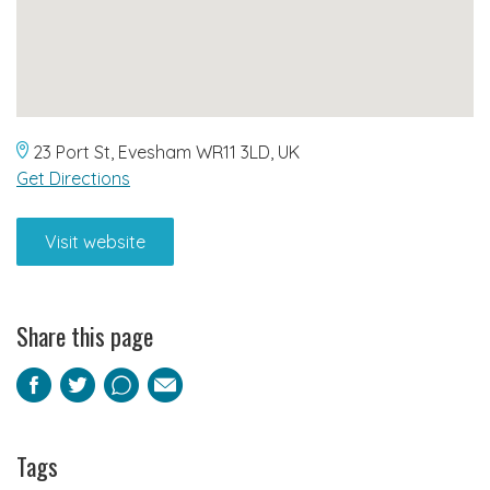
23 Port St, Evesham WR11 3LD, UK
Get Directions
Visit website
Share this page
Facebook
Twitter
Pinterest
Email
Tags