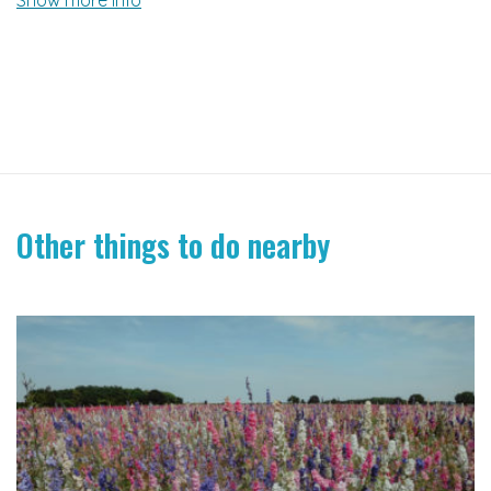
Other things to do nearby