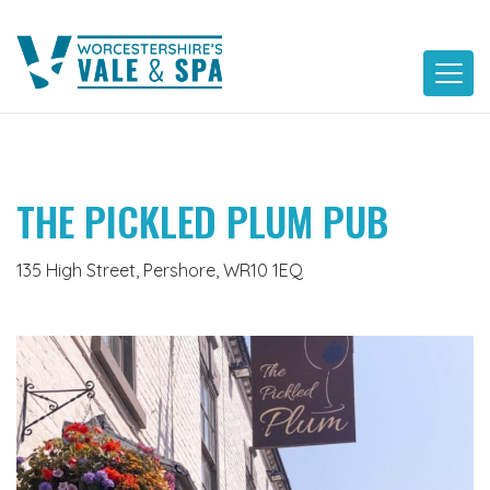
Skip
to
content
THE PICKLED PLUM PUB
135 High Street, Pershore, WR10 1EQ