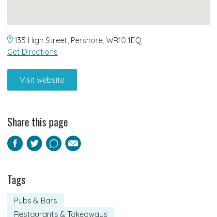
135 High Street, Pershore, WR10 1EQ
Get Directions
Visit website
Share this page
Facebook
Twitter
Pinterest
Email
Tags
Pubs & Bars
Restaurants & Takeaways