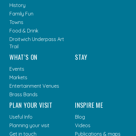
History
Family Fun
Towns
Food & Drink
Droitwich Underpass Art
Trail
WHAT’S ON
STAY
Events
Markets
Entertainment Venues
Brass Bands
PLAN YOUR VISIT
INSPIRE ME
Useful Info
Blog
Planning your visit
Videos
Get in touch
Publications & maps