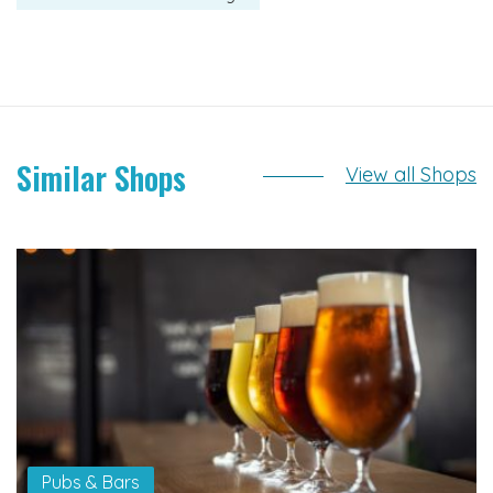
Similar Shops
View all Shops
Pubs & Bars