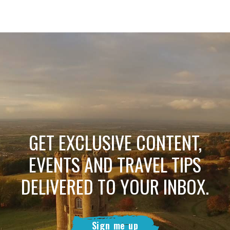
GET EXCLUSIVE CONTENT,
EVENTS AND TRAVEL TIPS
DELIVERED TO YOUR INBOX.
Sign me up