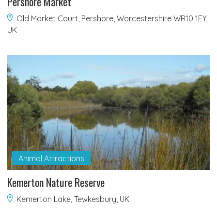
Pershore Market
Old Market Court, Pershore, Worcestershire WR10 1EY,
UK
Animal Attractions
Kemerton Nature Reserve
Kemerton Lake, Tewkesbury, UK