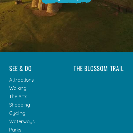
SEE & DO
THE BLOSSOM TRAIL
Attractions
Walking
The Arts
Shopping
Cycling
Waterways
Parks