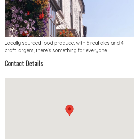
Locally sourced food produce, with 6 real ales and 4
craft largers, there’s something for everyone
Contact Details