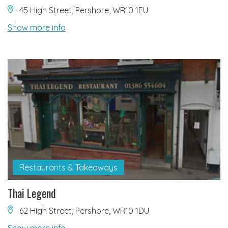
45 High Street, Pershore, WR10 1EU
Show more info
Restaurants & Takeaways
Thai Legend
62 High Street, Pershore, WR10 1DU
Show more info