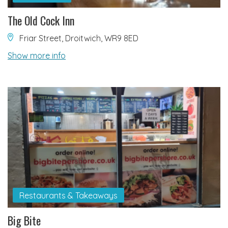
The Old Cock Inn
Friar Street, Droitwich, WR9 8ED
Show more info
Restaurants & Takeaways
Big Bite