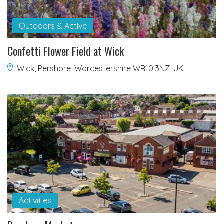
Outdoors & Active
Confetti Flower Field at Wick
Wick, Pershore, Worcestershire WR10 3NZ, UK
Activities