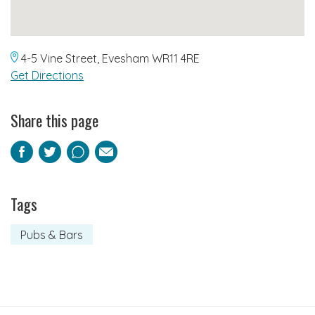
4-5 Vine Street, Evesham WR11 4RE
Get Directions
Share this page
Facebook
Twitter
Pinterest
Email
Tags
Pubs & Bars