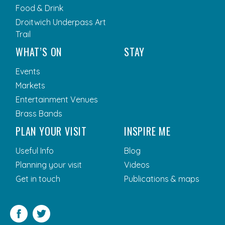
Food & Drink
Droitwich Underpass Art
Trail
WHAT’S ON
STAY
Events
Markets
Entertainment Venues
Brass Bands
PLAN YOUR VISIT
INSPIRE ME
Useful Info
Blog
Planning your visit
Videos
Get in touch
Publications & maps
Facebook
Twitter