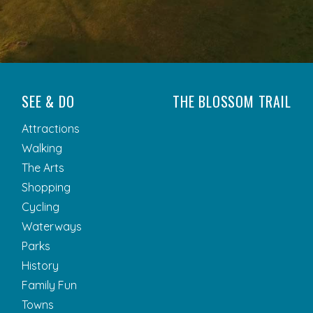
SEE & DO
THE BLOSSOM TRAIL
Attractions
Walking
The Arts
Shopping
Cycling
Waterways
Parks
History
Family Fun
Towns