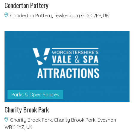
Conderton Pottery
Conderton Pottery, Tewkesbury GL20 7PP, UK
Parks & Open Spaces
Charity Brook Park
Charity Brook Park, Charity Brook Park, Evesham
WR11 1YZ, UK