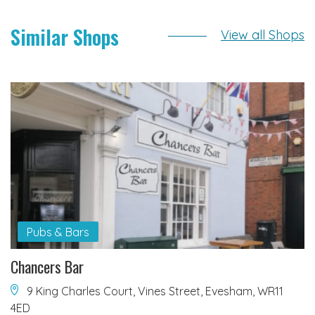
Similar Shops
View all Shops
Pubs & Bars
Chancers Bar
9 King Charles Court, Vines Street, Evesham, WR11
4ED