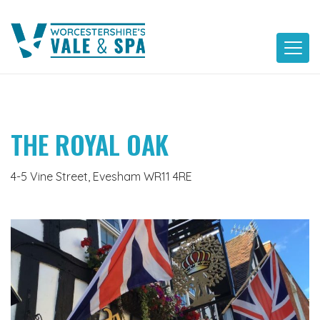
Skip
to
content
THE ROYAL OAK
4-5 Vine Street, Evesham WR11 4RE