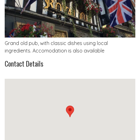
Grand old pub, with classic dishes using local
ingredients. Accomodation is also available
Contact Details