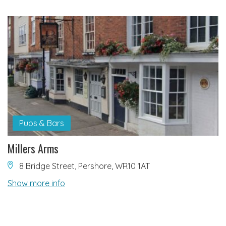
Pubs & Bars
Millers Arms
8 Bridge Street, Pershore, WR10 1AT
Show more info