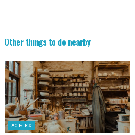
Other things to do nearby
Activities