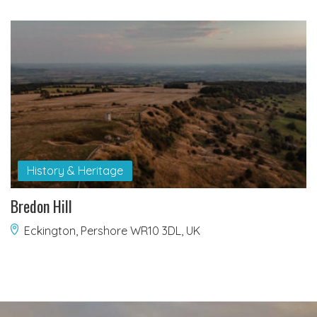
History & Heritage
Bredon Hill
Eckington, Pershore WR10 3DL, UK