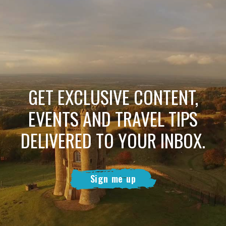
GET EXCLUSIVE CONTENT,
EVENTS AND TRAVEL TIPS
DELIVERED TO YOUR INBOX.
Sign me up