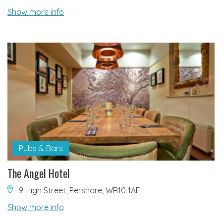
Show more info
Pubs & Bars
The Angel Hotel
9 High Street, Pershore, WR10 1AF
Show more info