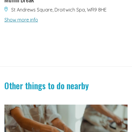
St Andrews Square, Droitwich Spa, WR9 8HE
Show more info
Other things to do nearby