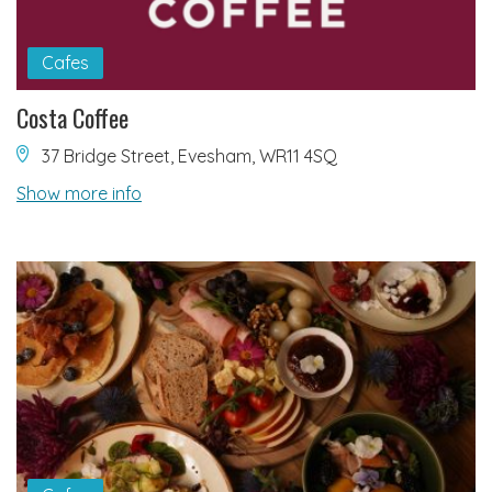
Cafes
Costa Coffee
37 Bridge Street, Evesham, WR11 4SQ
Show more info