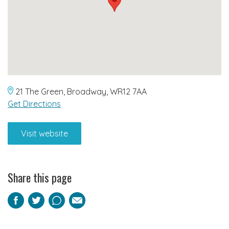
21 The Green, Broadway, WR12 7AA
Get Directions
Visit website
Share this page
Facebook
Twitter
Pinterest
Email