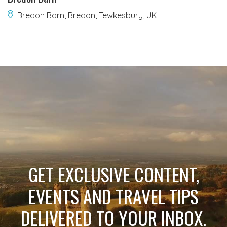
Bredon Barn, Bredon, Tewkesbury, UK
GET EXCLUSIVE CONTENT,
EVENTS AND TRAVEL TIPS
DELIVERED TO YOUR INBOX.