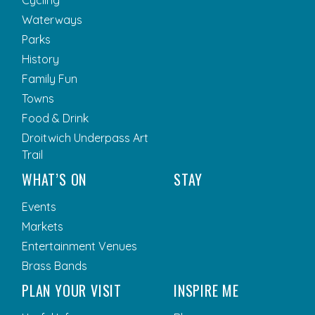
Cycling
Waterways
Parks
History
Family Fun
Towns
Food & Drink
Droitwich Underpass Art
Trail
WHAT’S ON
STAY
Events
Markets
Entertainment Venues
Brass Bands
PLAN YOUR VISIT
INSPIRE ME