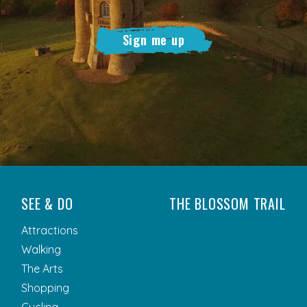
Sign me up
SEE & DO
THE BLOSSOM TRAIL
Attractions
Walking
The Arts
Shopping