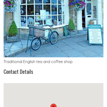
Traditional English tea and coffee shop
Contact Details