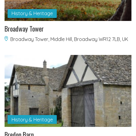
History & Heritage
Broadway Tower
Broadway Tower, Middle Hill, Broadway WR12 7LB, UK
History & Heritage
Bredon Barn