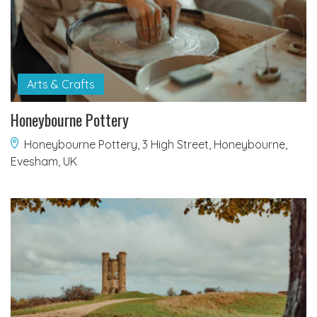
Arts & Crafts
Honeybourne Pottery
Honeybourne Pottery, 3 High Street, Honeybourne,
Evesham, UK