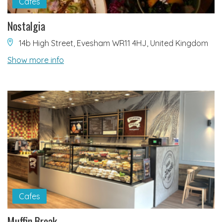
Cafes
Nostalgia
14b High Street, Evesham WR11 4HJ, United Kingdom
Show more info
Cafes
Muffin Break