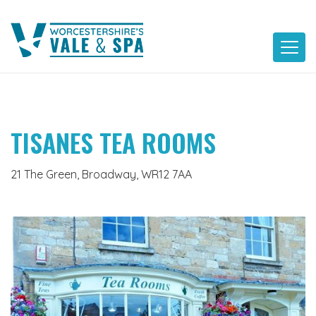
Skip
to
content
TISANES TEA ROOMS
21 The Green, Broadway, WR12 7AA