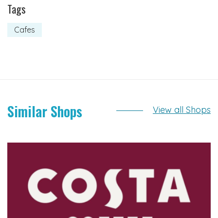
Tags
Cafes
Similar Shops
View all Shops