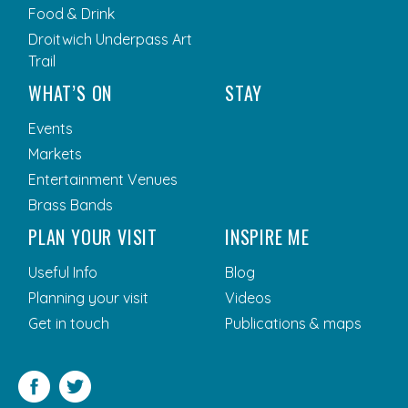
Food & Drink
Droitwich Underpass Art
Trail
WHAT’S ON
STAY
Events
Markets
Entertainment Venues
Brass Bands
PLAN YOUR VISIT
INSPIRE ME
Useful Info
Blog
Planning your visit
Videos
Get in touch
Publications & maps
Facebook
Twitter