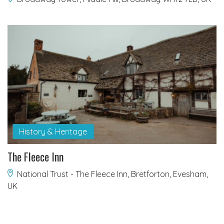
History & Heritage
The Fleece Inn
National Trust - The Fleece Inn, Bretforton, Evesham,
UK