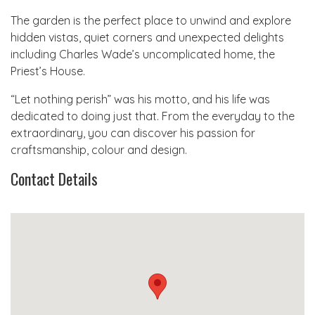
The garden is the perfect place to unwind and explore
hidden vistas, quiet corners and unexpected delights
including Charles Wade’s uncomplicated home, the
Priest’s House.
“Let nothing perish” was his motto, and his life was
dedicated to doing just that. From the everyday to the
extraordinary, you can discover his passion for
craftsmanship, colour and design.
Contact Details