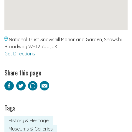
National Trust Snowshill Manor and Garden, Snowshill,
Broadway WR12 7JU, UK
Get Directions
Share this page
Facebook
Twitter
Pinterest
Email
Tags
History & Heritage
Museums & Galleries