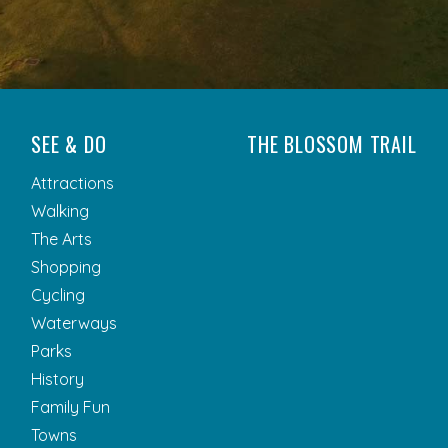
SEE & DO
THE BLOSSOM TRAIL
Attractions
Walking
The Arts
Shopping
Cycling
Waterways
Parks
History
Family Fun
Towns