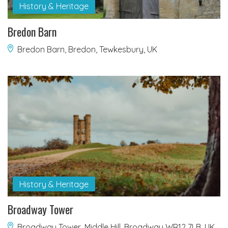
History & Heritage
Bredon Barn
Bredon Barn, Bredon, Tewkesbury, UK
History & Heritage
Broadway Tower
Broadway Tower, Middle Hill, Broadway WR12 7LB, UK