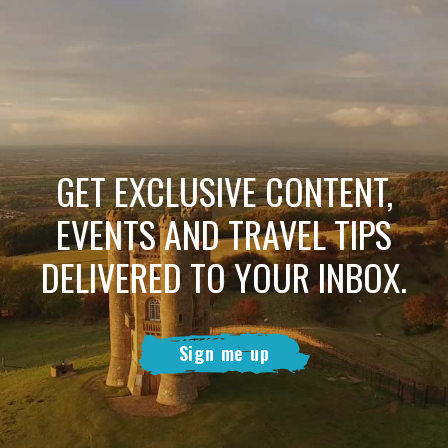
GET EXCLUSIVE CONTENT,
EVENTS AND TRAVEL TIPS
DELIVERED TO YOUR INBOX.
Sign me up