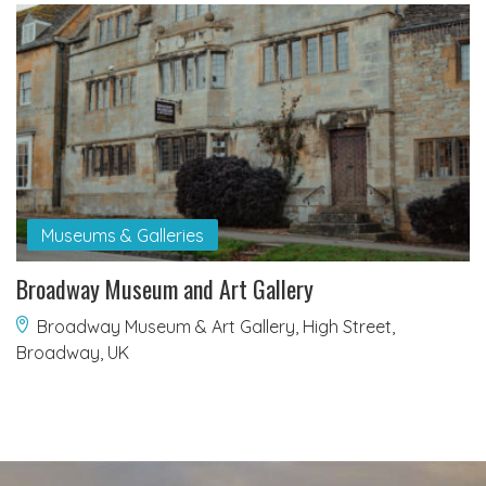
Museums & Galleries
Broadway Museum and Art Gallery
Broadway Museum & Art Gallery, High Street,
Broadway, UK