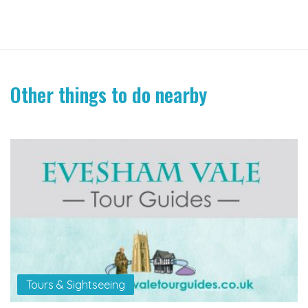
Other things to do nearby
Tours & Sightseeing