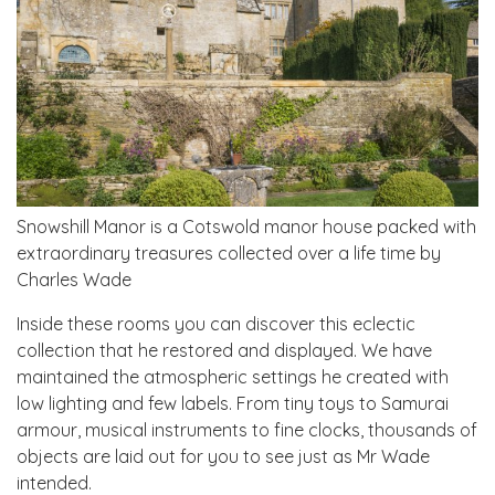
Snowshill Manor is a Cotswold manor house packed with
extraordinary treasures collected over a life time by
Charles Wade
Inside these rooms you can discover this eclectic
collection that he restored and displayed. We have
maintained the atmospheric settings he created with
low lighting and few labels. From tiny toys to Samurai
armour, musical instruments to fine clocks, thousands of
objects are laid out for you to see just as Mr Wade
intended.