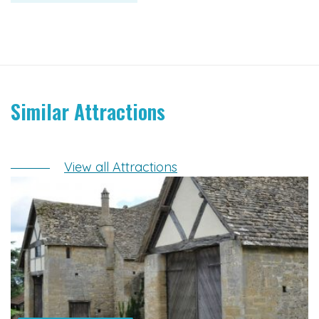
Similar Attractions
View all Attractions