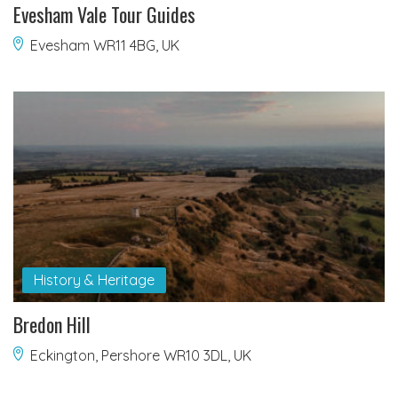
Evesham Vale Tour Guides
Evesham WR11 4BG, UK
History & Heritage
Bredon Hill
Eckington, Pershore WR10 3DL, UK