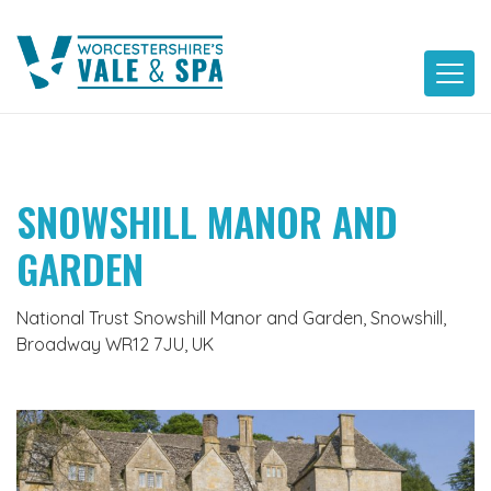
Skip
to
content
SNOWSHILL MANOR AND
GARDEN
National Trust Snowshill Manor and Garden, Snowshill,
Broadway WR12 7JU, UK