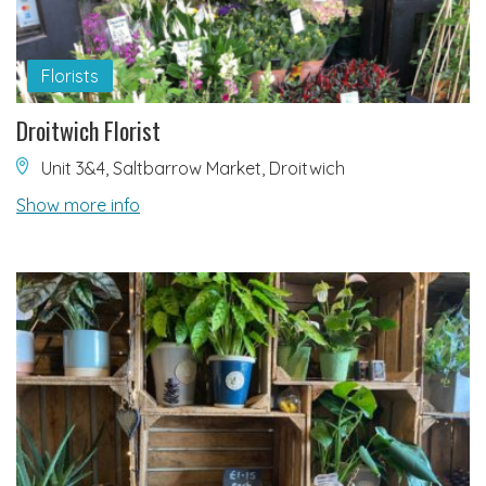
Florists
Droitwich Florist
Unit 3&4, Saltbarrow Market, Droitwich
Show more info