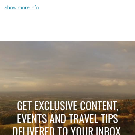
Show more info
GET EXCLUSIVE CONTENT,
EVENTS AND TRAVEL TIPS
DELIVERED TO YOUR INBOX.