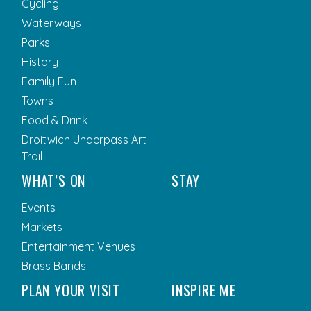
Cycling
Waterways
Parks
History
Family Fun
Towns
Food & Drink
Droitwich Underpass Art
Trail
WHAT’S ON
STAY
Events
Markets
Entertainment Venues
Brass Bands
PLAN YOUR VISIT
INSPIRE ME