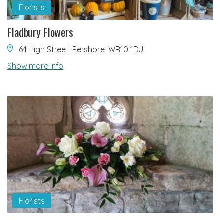
Florists
Fladbury Flowers
64 High Street, Pershore, WR10 1DU
Show more info
Florists