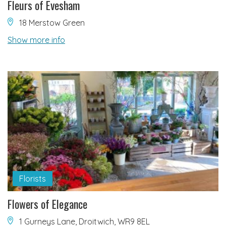
Fleurs of Evesham
18 Merstow Green
Show more info
Florists
Flowers of Elegance
1 Gurneys Lane, Droitwich, WR9 8EL