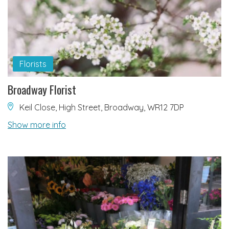
Florists
Broadway Florist
Keil Close, High Street, Broadway, WR12 7DP
Show more info