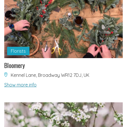
Florists
Bloomery
Kennel Lane, Broadway WR12 7DJ, UK
Show more info