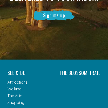
Sign me up
SEE & DO
THE BLOSSOM TRAIL
Attractions
Walking
The Arts
Shopping