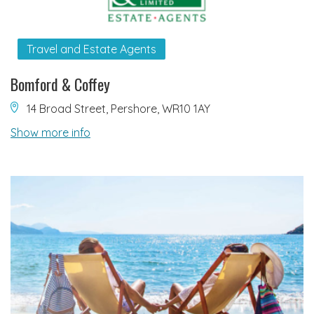
Travel and Estate Agents
Bomford & Coffey
14 Broad Street, Pershore, WR10 1AY
Show more info