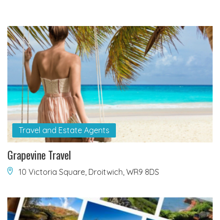
Travel and Estate Agents
Grapevine Travel
10 Victoria Square, Droitwich, WR9 8DS