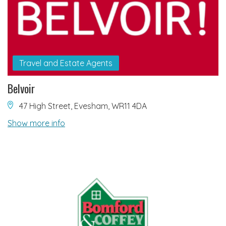
Travel and Estate Agents
Belvoir
47 High Street, Evesham, WR11 4DA
Show more info