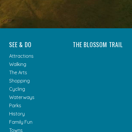
SEE & DO
THE BLOSSOM TRAIL
Attractions
Walking
The Arts
Shopping
Cycling
Waterways
Parks
History
Family Fun
Towns