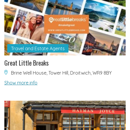
Travel and Estate Agents
Great Little Breaks
Brine Well House, Tower Hill, Droitwich, WR9 8BY
Show more info