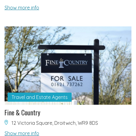
Show more info
Travel and Estate Agents
Fine & Country
12 Victoria Square, Droitwich, WR9 8DS
Show more info