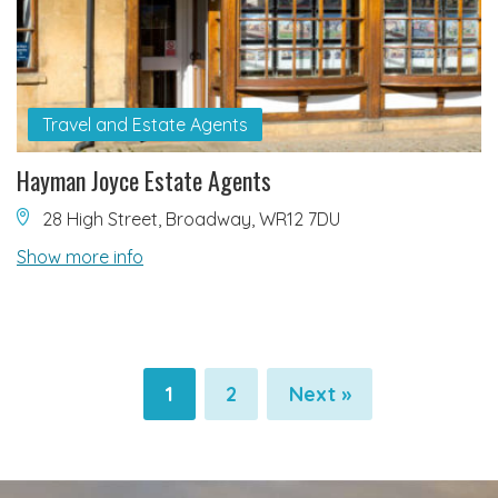
Travel and Estate Agents
Hayman Joyce Estate Agents
28 High Street, Broadway, WR12 7DU
Show more info
1
2
Next »
Pagination
Pagination