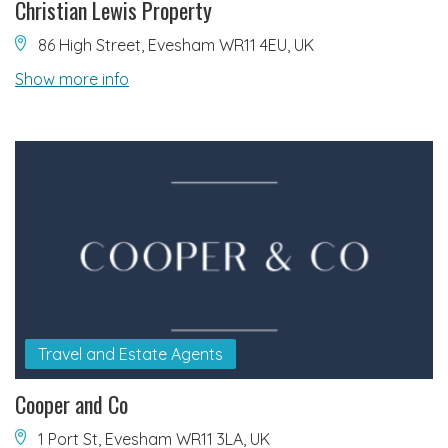
Christian Lewis Property
86 High Street, Evesham WR11 4EU, UK
Show more info
Travel and Estate Agents
Cooper and Co
1 Port St, Evesham WR11 3LA, UK