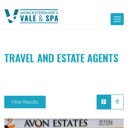
Skip
to
content
TRAVEL AND ESTATE AGENTS
Filter Results