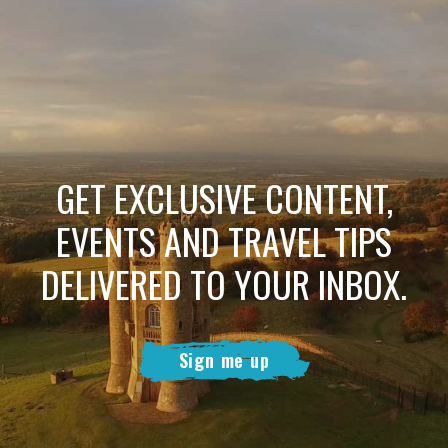
GET EXCLUSIVE CONTENT,
EVENTS AND TRAVEL TIPS
DELIVERED TO YOUR INBOX.
Sign me up