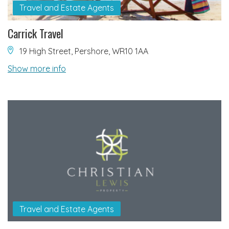
Travel and Estate Agents
Carrick Travel
19 High Street, Pershore, WR10 1AA
Show more info
Travel and Estate Agents