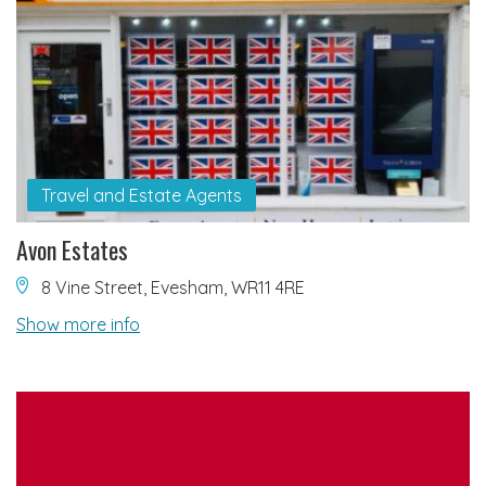
Travel and Estate Agents
Avon Estates
8 Vine Street, Evesham, WR11 4RE
Show more info