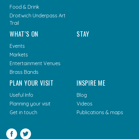
Food & Drink
Droitwich Underpass Art
Trail
WHAT’S ON
STAY
Events
Markets
Entertainment Venues
Brass Bands
PLAN YOUR VISIT
INSPIRE ME
Useful Info
Blog
Planning your visit
Videos
Get in touch
Publications & maps
Facebook
Twitter