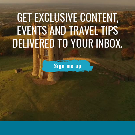
GET EXCLUSIVE CONTENT,
EVENTS AND TRAVEL TIPS
DELIVERED TO YOUR INBOX.
Sign me up