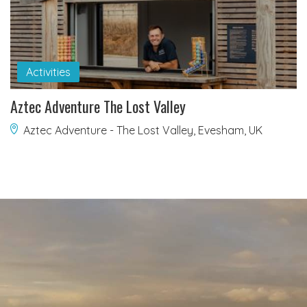
Activities
Aztec Adventure The Lost Valley
Aztec Adventure - The Lost Valley, Evesham, UK