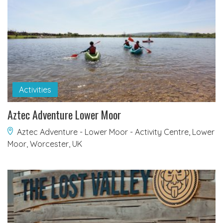
Activities
Aztec Adventure Lower Moor
Aztec Adventure - Lower Moor - Activity Centre, Lower
Moor, Worcester, UK