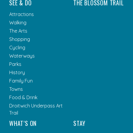
SEE & DO
THE BLOSSOM TRAIL
Attractions
Walking
The Arts
Shopping
Cycling
Waterways
Parks
History
Family Fun
Towns
Food & Drink
Droitwich Underpass Art
Trail
WHAT’S ON
STAY