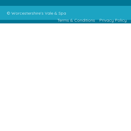
© Worcestershire’s Vale & Spa
Terms & Conditions
Privacy Policy