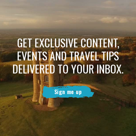
GET EXCLUSIVE CONTENT,
EVENTS AND TRAVEL TIPS
DELIVERED TO YOUR INBOX.
Sign me up