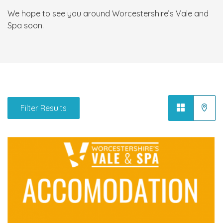
We hope to see you around Worcestershire’s Vale and
Spa soon.
Filter Results