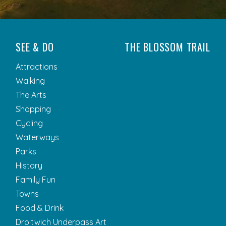
SEE & DO
THE BLOSSOM TRAIL
Attractions
Walking
The Arts
Shopping
Cycling
Waterways
Parks
History
Family Fun
Towns
Food & Drink
Droitwich Underpass Art