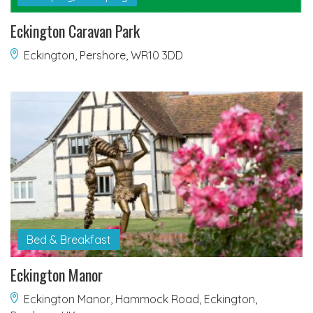
Eckington Caravan Park
Eckington, Pershore, WR10 3DD
Bed & Breakfast
Eckington Manor
Eckington Manor, Hammock Road, Eckington,