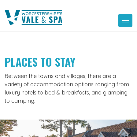
Skip
to
content
PLACES TO STAY
Between the towns and villages, there are a
variety of accommodation options ranging from
luxury hotels to bed & breakfasts, and glamping
to camping.