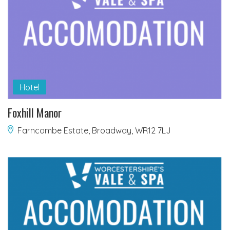
Hotel
Foxhill Manor
Farncombe Estate, Broadway, WR12 7LJ