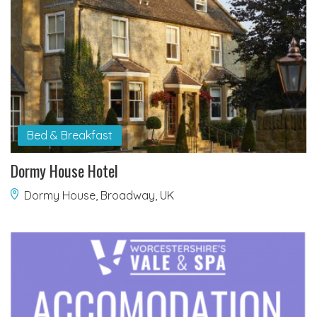
Bed & Breakfast
Dormy House Hotel
Dormy House, Broadway, UK