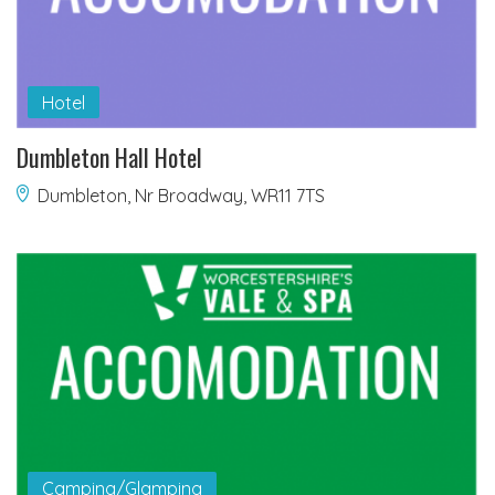
Hotel
Dumbleton Hall Hotel
Dumbleton, Nr Broadway, WR11 7TS
Camping/Glamping