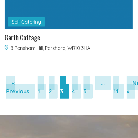
Self Catering
Garth Cottage
8 Pensham Hill, Pershore, WR10 3HA
«
…
N
Pagination
Pagination
Pagination
Pagination
Pagination
Pagi
Previous
1
2
3
4
5
11
»