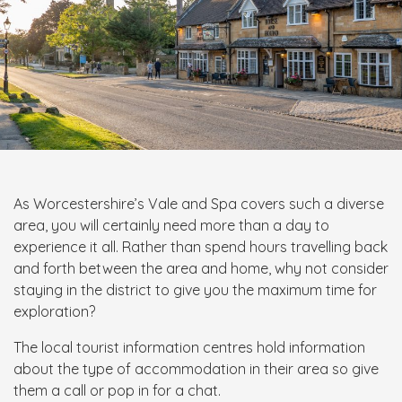
As Worcestershire’s Vale and Spa covers such a diverse
area, you will certainly need more than a day to
experience it all. Rather than spend hours travelling back
and forth between the area and home, why not consider
staying in the district to give you the maximum time for
exploration?
The local tourist information centres hold information
about the type of accommodation in their area so give
them a call or pop in for a chat.