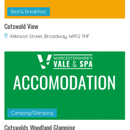
Bed & Breakfast
Cotswold View
Atkinson Street, Broadway, WR12 7HF
Camping/Glamping
Cotswolds Woodland Glamping