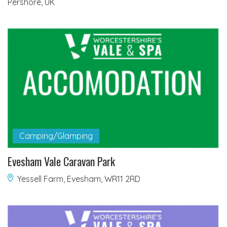
Pershore, UK
Camping/Glamping
Evesham Vale Caravan Park
Yessell Farm, Evesham, WR11 2RD