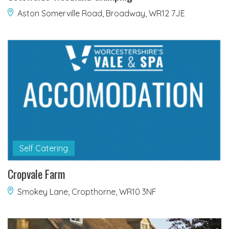
Aston Somerville Road, Broadway, WR12 7JE
Self Catering
Cropvale Farm
Smokey Lane, Cropthorne, WR10 3NF