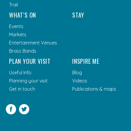
Trail
WHAT’S ON
STAY
Events
Markets
Entertainment Venues
Brass Bands
PLAN YOUR VISIT
INSPIRE ME
Useful Info
Blog
Planning your visit
Videos
Get in touch
Publications & maps
Facebook
Twitter