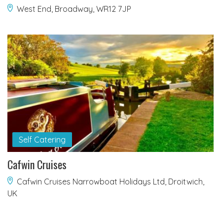
West End, Broadway, WR12 7JP
Self Catering
Cafwin Cruises
Cafwin Cruises Narrowboat Holidays Ltd, Droitwich,
UK