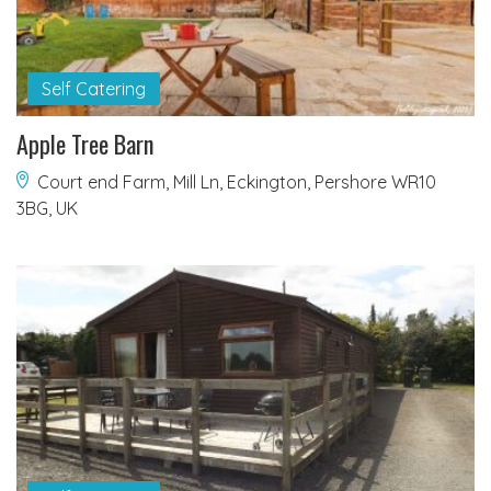
Self Catering
Apple Tree Barn
Court end Farm, Mill Ln, Eckington, Pershore WR10
3BG, UK