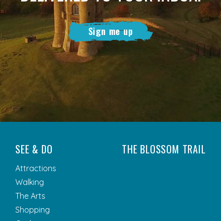
Sign me up
SEE & DO
THE BLOSSOM TRAIL
Attractions
Walking
The Arts
Shopping