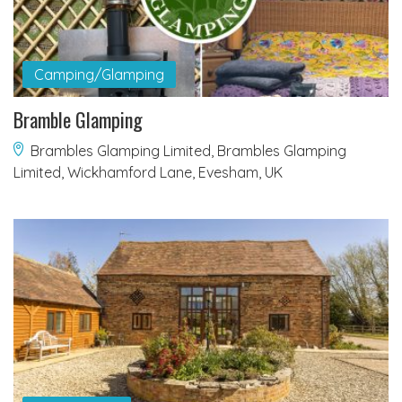
Camping/Glamping
Bramble Glamping
Brambles Glamping Limited, Brambles Glamping
Limited, Wickhamford Lane, Evesham, UK