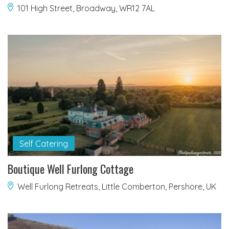
101 High Street, Broadway, WR12 7AL
Self Catering
Boutique Well Furlong Cottage
Well Furlong Retreats, Little Comberton, Pershore, UK