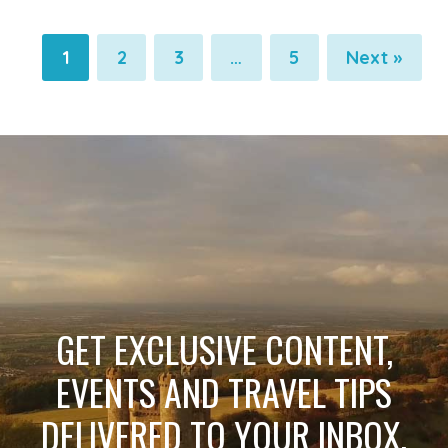
1
2
3
…
5
Next »
Pagination
Pagination
Pagination
Pagination
GET EXCLUSIVE CONTENT,
EVENTS AND TRAVEL TIPS
DELIVERED TO YOUR INBOX.