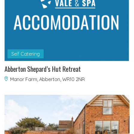
Self Catering
Abberton Shepard’s Hut Retreat
Manor Farm, Abberton, WR10 2NR