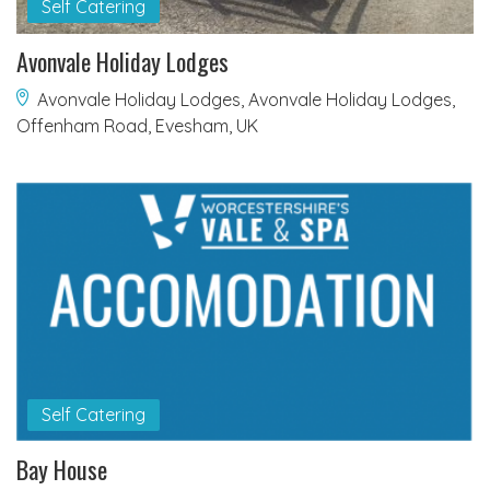
Self Catering
Avonvale Holiday Lodges
Avonvale Holiday Lodges, Avonvale Holiday Lodges,
Offenham Road, Evesham, UK
Self Catering
Bay House