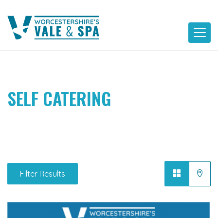
Skip
to
content
SELF CATERING
Filter Results