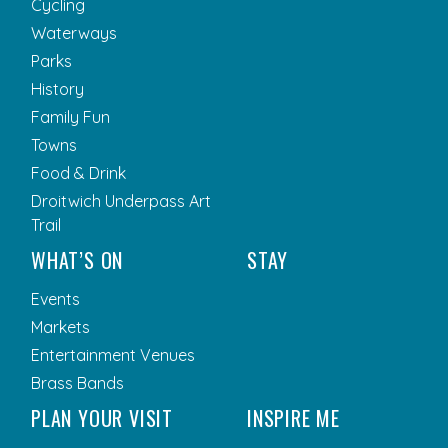
Cycling
Waterways
Parks
History
Family Fun
Towns
Food & Drink
Droitwich Underpass Art
Trail
WHAT’S ON
STAY
Events
Markets
Entertainment Venues
Brass Bands
PLAN YOUR VISIT
INSPIRE ME