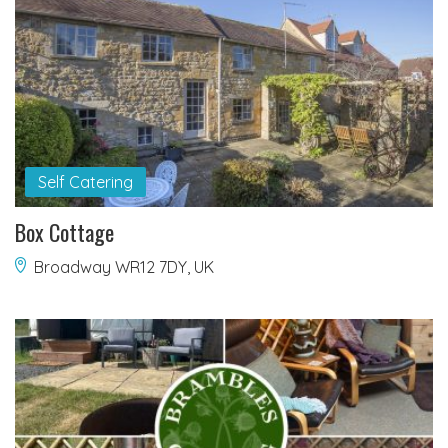
Self Catering
Box Cottage
Broadway WR12 7DY, UK