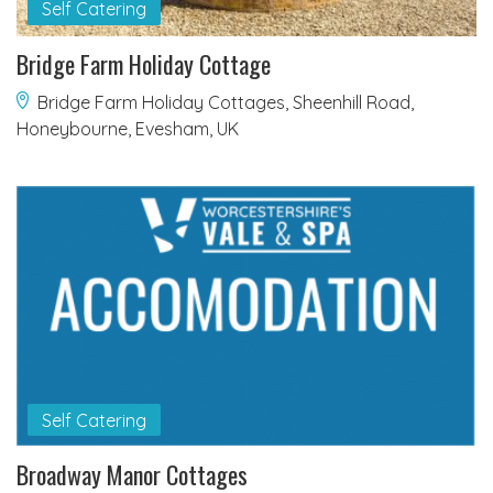
Self Catering
Bridge Farm Holiday Cottage
Bridge Farm Holiday Cottages, Sheenhill Road,
Honeybourne, Evesham, UK
Self Catering
Broadway Manor Cottages