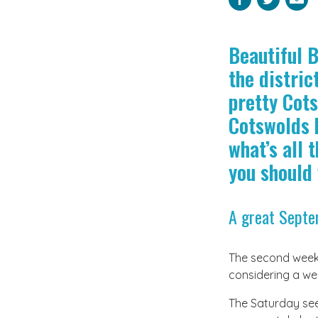
Beautiful 
the distric
pretty Cots
Cotswolds h
what’s all 
you should 
A great Sept
The second weeken
considering a wee
The Saturday sees