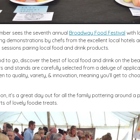
mber sees the seventh annual
Broadway Food Festival
with l
ng demonstrations by chefs from the excellent local hotels a
g sessions pairing local food and drink products.
od to go, discover the best of local food and drink on the beau
rs and stands are carefully selected from a deluge of applic
ven to quality, variety, & innovation, meaning you’ll get to ch
on, it’s a great day out for all the family pottering around a
rts of lovely foodie treats.