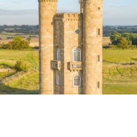
ook
tter
Email