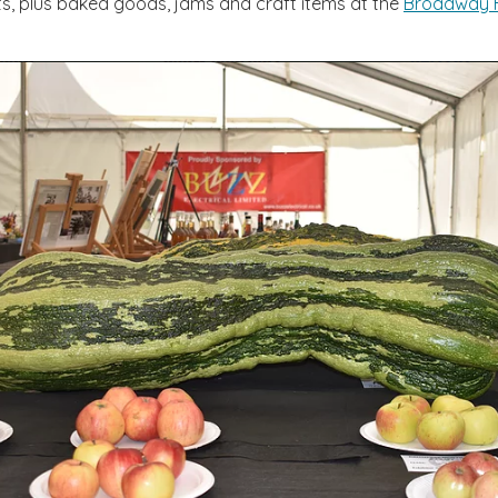
s, plus baked goods, jams and craft items at the
Broadway H