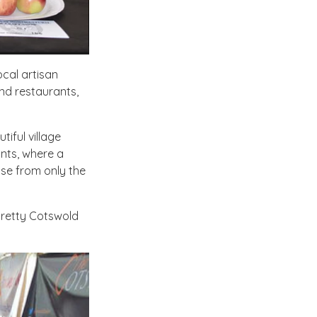
ocal artisan
nd restaurants,
tiful village
ants, where a
oose from only the
 pretty Cotswold