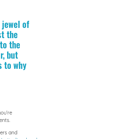
 jewel of
st the
to the
r, but
s to why
you’re
ents.
wers and