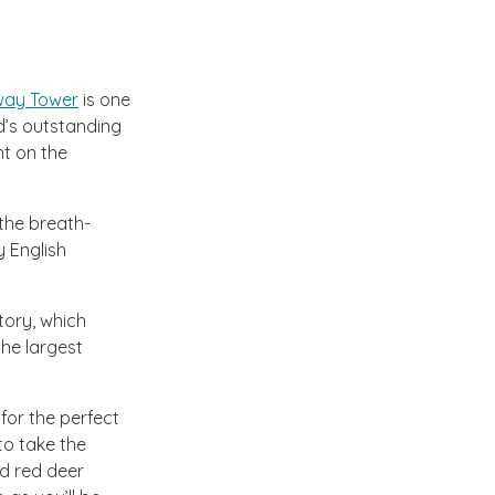
ay Tower
is one
nd’s outstanding
nt on the
 the breath-
y English
tory, which
the largest
or the perfect
 to take the
ld red deer