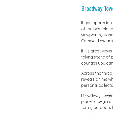
Broadway Tow
If you appreciate
of the best place
viewpoints, stand
Cotswold escarp
If it’s great vie
taking scene of p
counties you ca
Across the three 
reveals a time w
personal collecti
Broadway Tower i
place to begin a 
family outdoors t