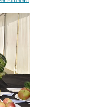
orticultural and