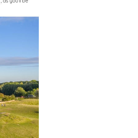
as you’ll be