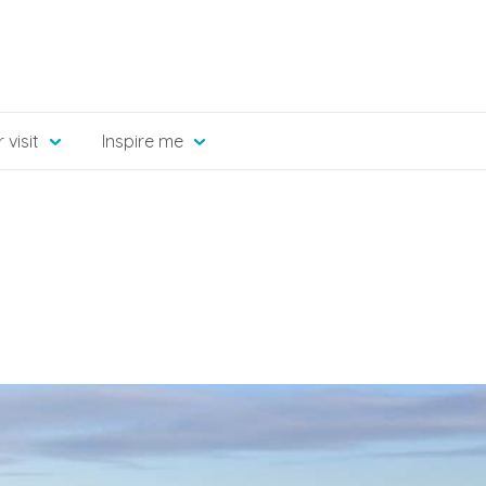
 visit
Inspire me