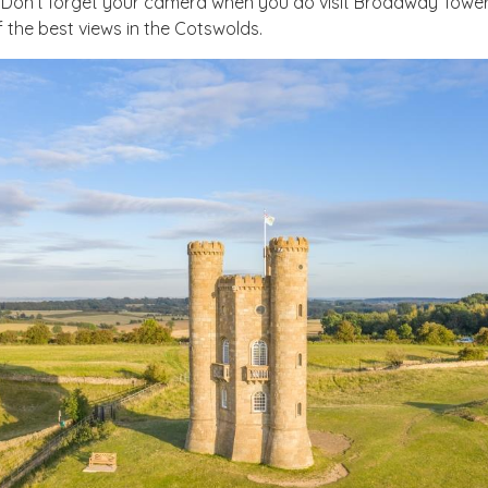
Don’t forget your camera when you do visit Broadway Tower, 
 the best views in the Cotswolds.