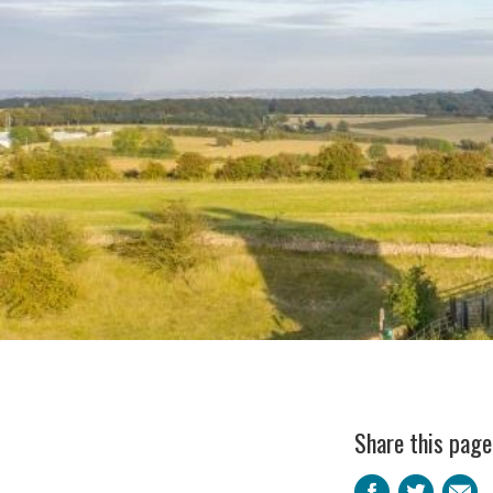
Share this page
Faceb
Twi