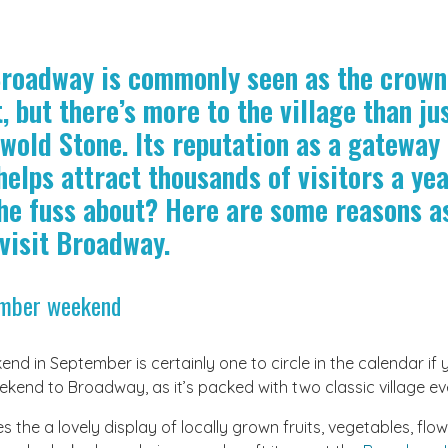
Broadway is commonly seen as the crown
t, but there’s more to the village than ju
wold Stone. Its reputation as a gateway 
elps attract thousands of visitors a yea
the fuss about? Here are some reasons a
visit Broadway.
ember weekend
d in September is certainly one to circle in the calendar if 
kend to Broadway, as it’s packed with two classic village ev
 the a lovely display of locally grown fruits, vegetables, flo