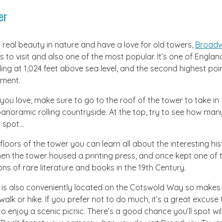
er
 real beauty in nature and have a love for old towers,
Broadw
s to visit and also one of the most popular. It’s one of Engla
ing at 1,024 feet above sea level, and the second highest poi
ment.
ws you love, make sure to go to the roof of the tower to take in
anoramic rolling countryside. At the top, try to see how man
n spot…
floors of the tower you can learn all about the interesting his
hen the tower housed a printing press, and once kept one of 
ons of rare literature and books in the 19th Century.
s also conveniently located on the Cotswold Way so makes f
walk or hike. If you prefer not to do much, it’s a great excuse
o enjoy a scenic picnic. There’s a good chance you’ll spot wi