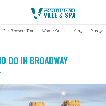
The Blossom Trail
What’s On
Stay
Plan your
AND DO IN BROADWAY
s