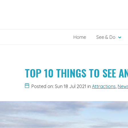
Skip
to
content
Home
See & Do
TOP 10 THINGS TO SEE 
Posted on: Sun 18 Jul 2021
in
Attractions
,
New