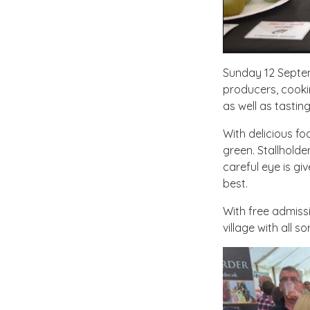
Sunday 12 Septe
producers, cooki
as well as tastin
With delicious fo
green. Stallholde
careful eye is gi
best.
With free admissi
village with all so