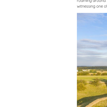
roaming around. 
witnessing one of