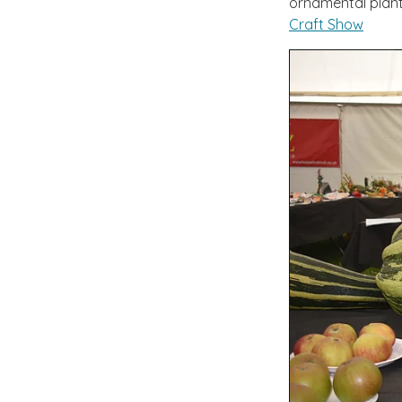
ornamental plant
Craft Show