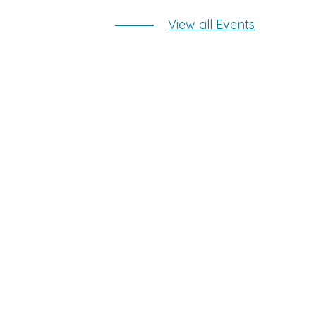
View all Events