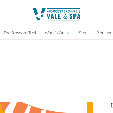
The Blossom Trail
What’s On
Stay
Plan your
C