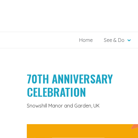
Skip
to
content
Home
See & Do
70TH ANNIVERSARY
CELEBRATION
Snowshill Manor and Garden, UK