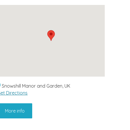
Snowshill Manor and Garden, UK
et Directions
More info