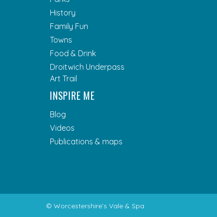
History
Family Fun
Towns
Food & Drink
Droitwich Underpass
Art Trail
INSPIRE ME
Blog
Videos
Publications & maps
© Worcestershire’s Vale & Spa