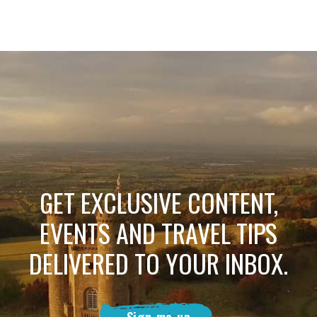
GET EXCLUSIVE CONTENT,
EVENTS AND TRAVEL TIPS
DELIVERED TO YOUR INBOX.
Sign me up