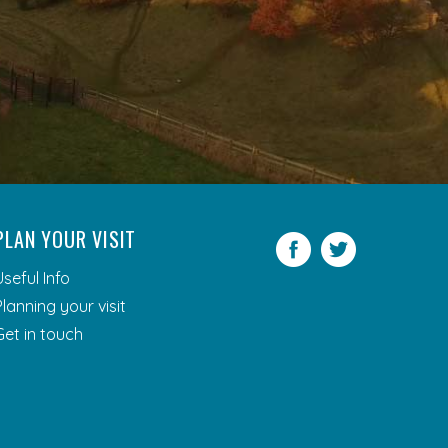
PLAN YOUR VISIT
Facebook
Twitter
Useful Info
Planning your visit
Get in touch