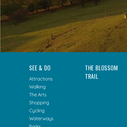
SEE & DO
THE BLOSSOM
TRAIL
Attractions
Walking
The Arts
Shopping
Cycling
Waterways
Parks