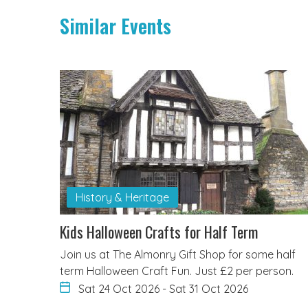
Similar Events
History & Heritage
Kids Halloween Crafts for Half Term
Join us at The Almonry Gift Shop for some half
term Halloween Craft Fun. Just £2 per person.
Sat 24 Oct 2026
-
Sat 31 Oct 2026