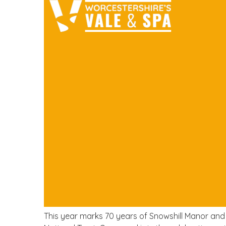
This year marks 70 years of Snowshill Manor and 