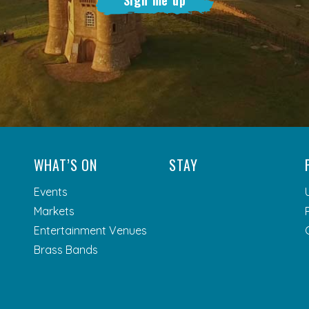
WHAT’S ON
STAY
Events
Markets
Entertainment Venues
Brass Bands