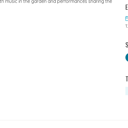
with music in the garden and performances sharing the
E
.
1
S