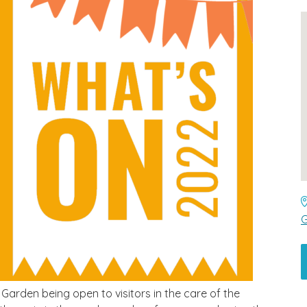
G
Garden being open to visitors in the care of the