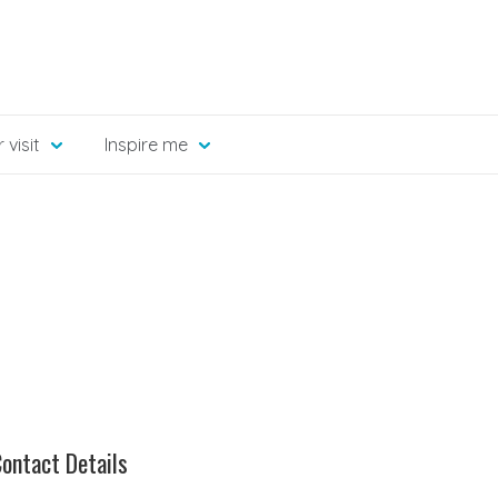
 visit
Inspire me
ontact Details