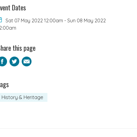
vent Dates
Sat 07 May 2022 12:00am
-
Sun 08 May 2022
2:00am
hare this page
Facebook
Twitter
Email
Tags
History & Heritage