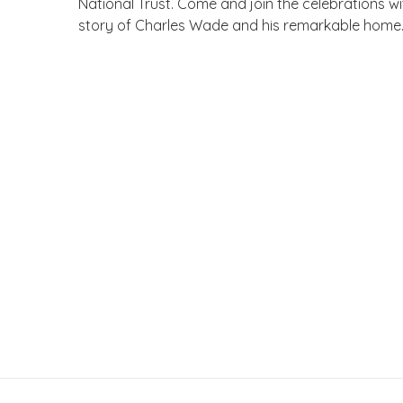
National Trust. Come and join the celebrations 
story of Charles Wade and his remarkable home