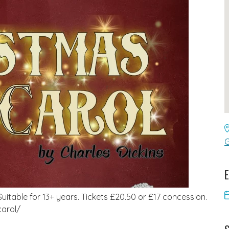
G
E
uitable for 13+ years. Tickets £20.50 or £17 concession.
carol/