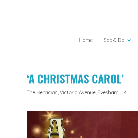
Skip
to
content
Home
See & Do
‘A CHRISTMAS CAROL’
The Henrician, Victoria Avenue, Evesham, UK