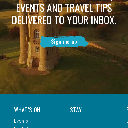
EVENTS AND TRAVEL TIPS
DELIVERED TO YOUR INBOX.
Sign me up
WHAT’S ON
STAY
Events