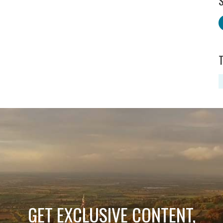
S
GET EXCLUSIVE CONTENT,