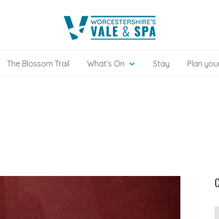
The Blossom Trail
What’s On
Stay
Plan your
C