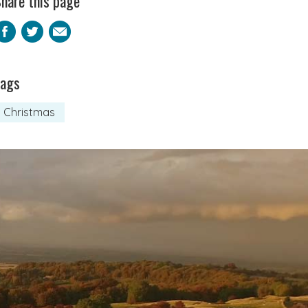
hare this page
Facebook
Twitter
Email
Tags
Christmas