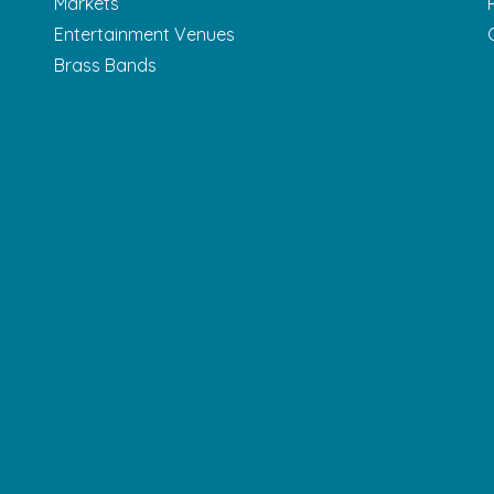
Markets
Entertainment Venues
Brass Bands