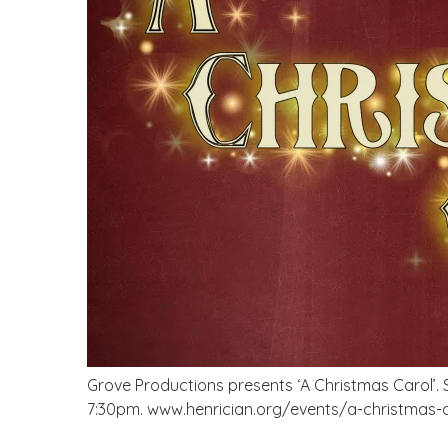
Grove Productions presents ‘A Christmas Carol’. S
7:30pm. www.henrician.org/events/a-christmas-