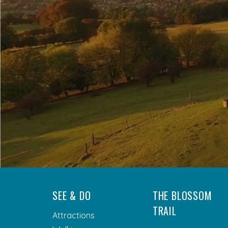
SEE & DO
THE BLOSSOM
TRAIL
Attractions