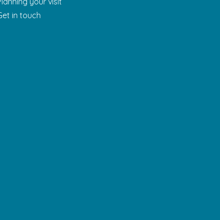
Planning your visit
Get in touch