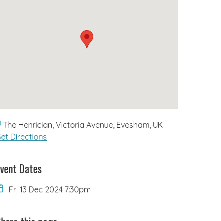
The Henrician, Victoria Avenue, Evesham, UK
et Directions
vent Dates
Fri 13 Dec 2024 7:30pm