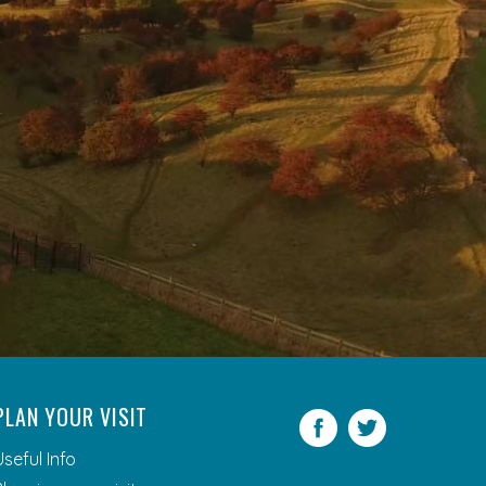
PLAN YOUR VISIT
Facebook
Twitter
Useful Info