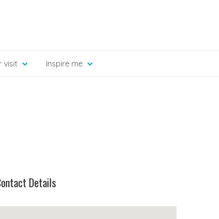
 visit
Inspire me
ontact Details