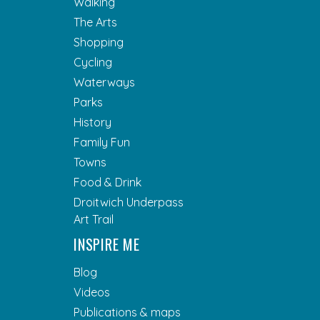
Walking
The Arts
Shopping
Cycling
Waterways
Parks
History
Family Fun
Towns
Food & Drink
Droitwich Underpass
Art Trail
INSPIRE ME
Blog
Videos
Publications & maps