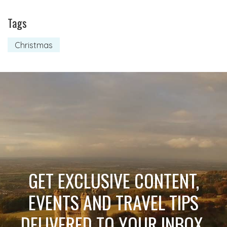
Tags
Christmas
GET EXCLUSIVE CONTENT,
EVENTS AND TRAVEL TIPS
DELIVERED TO YOUR INBOX.