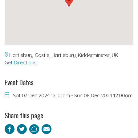
Hartlebury Castle, Hartlebury, Kidderminster, UK
Get Directions
Event Dates
Sat 07 Dec 2024 12:00am
-
Sun 08 Dec 2024 12:00am
Share this page
Facebook
Twitter
Pinterest
Email