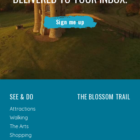
Sign me up
SEE & DO
THE BLOSSOM TRAIL
Attractions
Walking
The Arts
Shopping