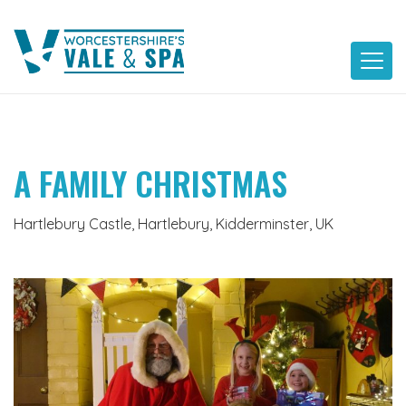
Skip
to
content
A FAMILY CHRISTMAS
Hartlebury Castle, Hartlebury, Kidderminster, UK