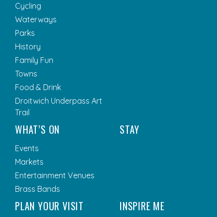
Cycling
Waterways
Parks
History
Family Fun
Towns
Food & Drink
Droitwich Underpass Art
Trail
WHAT’S ON
STAY
Events
Markets
Entertainment Venues
Brass Bands
PLAN YOUR VISIT
INSPIRE ME