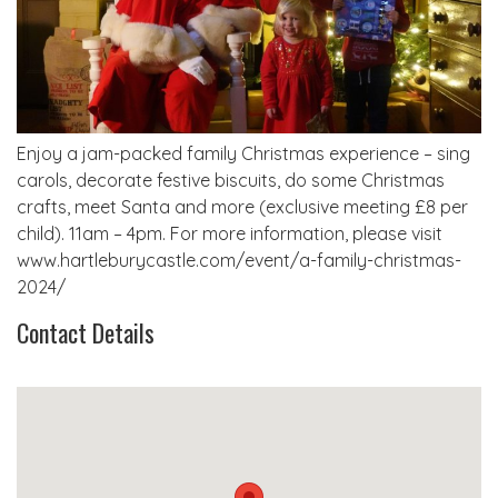
Enjoy a jam-packed family Christmas experience – sing
carols, decorate festive biscuits, do some Christmas
crafts, meet Santa and more (exclusive meeting £8 per
child). 11am – 4pm. For more information, please visit
www.hartleburycastle.com/event/a-family-christmas-
2024/
Contact Details