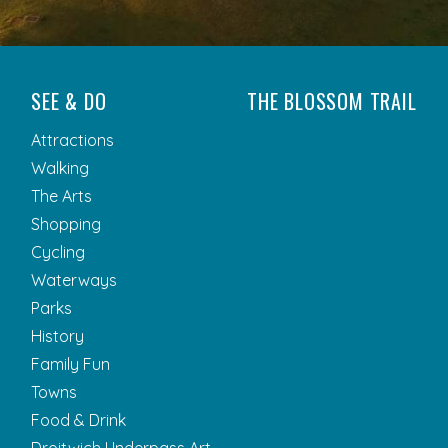
SEE & DO
THE BLOSSOM TRAIL
Attractions
Walking
The Arts
Shopping
Cycling
Waterways
Parks
History
Family Fun
Towns
Food & Drink