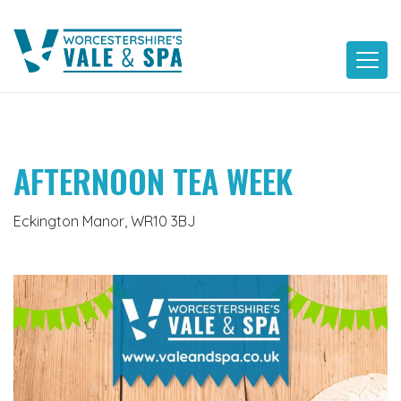
Skip
to
content
AFTERNOON TEA WEEK
Eckington Manor, WR10 3BJ