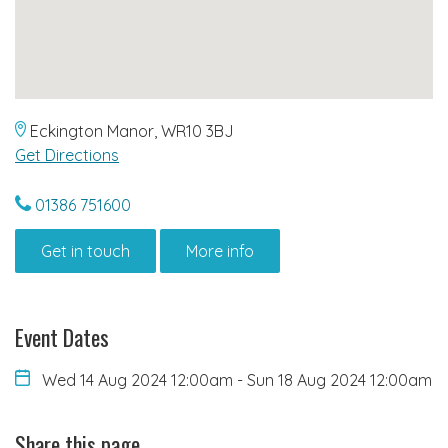
Eckington Manor, WR10 3BJ
Get Directions
01386 751600
Get in touch
More info
Event Dates
Wed 14 Aug 2024 12:00am
-
Sun 18 Aug 2024 12:00am
Share this page