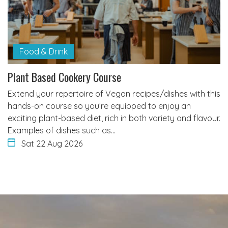
Food & Drink
Plant Based Cookery Course
Extend your repertoire of Vegan recipes/dishes with this
hands-on course so you’re equipped to enjoy an
exciting plant-based diet, rich in both variety and flavour.
Examples of dishes such as…
Sat 22 Aug 2026