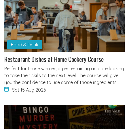
Food & Drink
Restaurant Dishes at Home Cookery Course
Perfect for those who enjoy entertaining and are looking
to take their skills to the next level. The course will give
you the confidence to use some of those ingredients…
Sat 15 Aug 2026