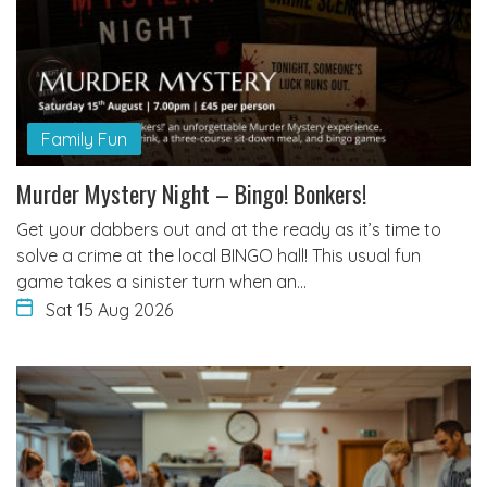
Family Fun
Murder Mystery Night – Bingo! Bonkers!
Get your dabbers out and at the ready as it’s time to
solve a crime at the local BINGO hall! This usual fun
game takes a sinister turn when an…
Sat 15 Aug 2026