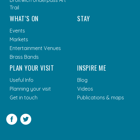
Droitwich Underpass Art
Trail
WHAT’S ON
STAY
Events
Markets
Entertainment Venues
Brass Bands
PLAN YOUR VISIT
INSPIRE ME
Useful Info
Blog
Planning your visit
Videos
Get in touch
Publications & maps
Facebook
Twitter