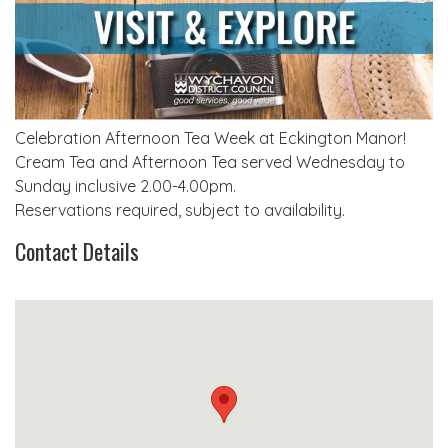
Celebration Afternoon Tea Week at Eckington Manor!
Cream Tea and Afternoon Tea served Wednesday to
Sunday inclusive 2.00-4.00pm.
Reservations required, subject to availability.
Contact Details