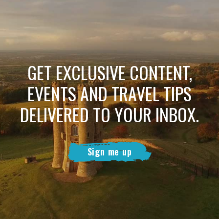
GET EXCLUSIVE CONTENT,
EVENTS AND TRAVEL TIPS
DELIVERED TO YOUR INBOX.
Sign me up