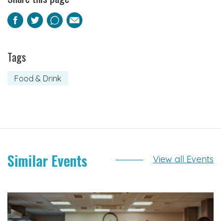
Facebook
Twitter
Pinterest
Email
Tags
Food & Drink
Similar Events
View all Events