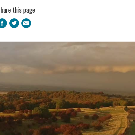
hare this page
Facebook
Twitter
Email