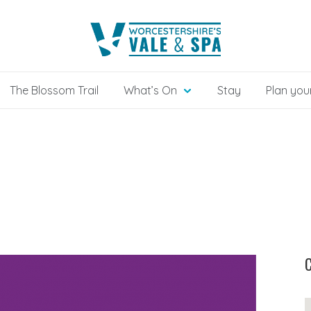
The Blossom Trail
What’s On
Stay
Plan your
C