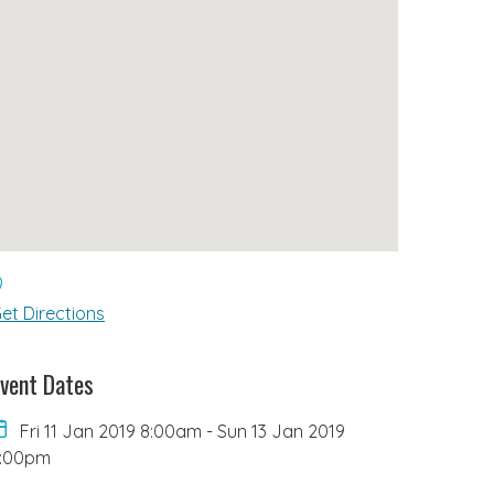
et Directions
vent Dates
Fri 11 Jan 2019 8:00am
-
Sun 13 Jan 2019
6:00pm