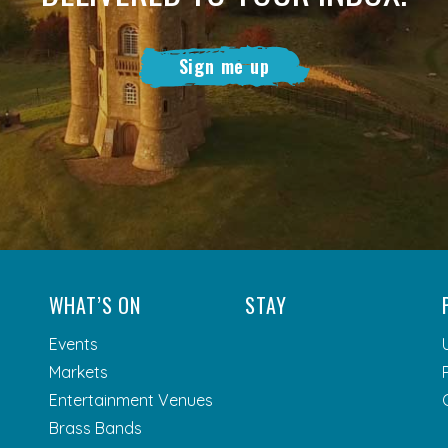
Sign me up
WHAT’S ON
STAY
Events
Markets
Entertainment Venues
Brass Bands