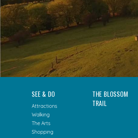
SEE & DO
THE BLOSSOM
TRAIL
Attractions
Walking
The Arts
Shopping