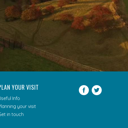
PLAN YOUR VISIT
Facebook
Twitter
Useful Info
Planning your visit
Get in touch