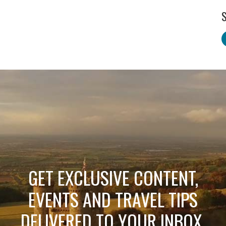
S
GET EXCLUSIVE CONTENT,
EVENTS AND TRAVEL TIPS
DELIVERED TO YOUR INBOX.