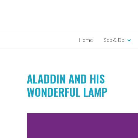
Skip
to
content
Home
See & Do
ALADDIN AND HIS
WONDERFUL LAMP