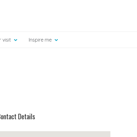
 visit
Inspire me
ontact Details