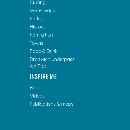
Cycling
Waterways
Parks
History
Family Fun
Towns
Food & Drink
Droitwich Underpass
Art Trail
INSPIRE ME
Blog
Videos
Publications & maps