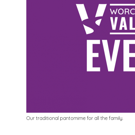
Our traditional pantomime for all the family.