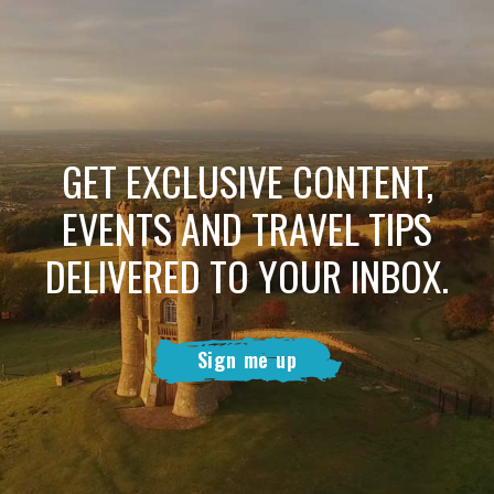
GET EXCLUSIVE CONTENT,
EVENTS AND TRAVEL TIPS
DELIVERED TO YOUR INBOX.
Sign me up