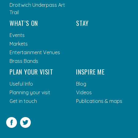
Droitwich Underpass Art
Trail
WHAT’S ON
STAY
Events
Markets
Entertainment Venues
Brass Bands
PLAN YOUR VISIT
INSPIRE ME
Useful Info
Blog
Planning your visit
Videos
Get in touch
Publications & maps
Facebook
Twitter