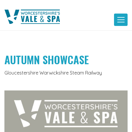
Skip
to
content
AUTUMN SHOWCASE
Gloucestershire Warwickshire Steam Railway