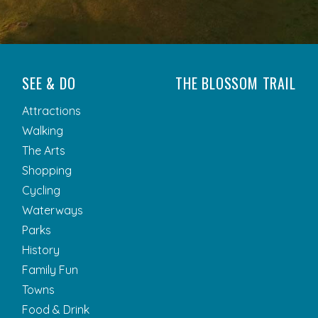
SEE & DO
THE BLOSSOM TRAIL
Attractions
Walking
The Arts
Shopping
Cycling
Waterways
Parks
History
Family Fun
Towns
Food & Drink