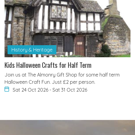
History & Heritage
Kids Halloween Crafts for Half Term
Join us at The Almonry Gift Shop for some half term
Halloween Craft Fun. Just £2 per person.
Sat 24 Oct 2026
-
Sat 31 Oct 2026