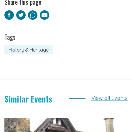
Share this page
Facebook
Twitter
Pinterest
Email
Tags
History & Heritage
Similar Events
View all Events