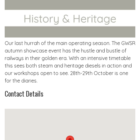
Our last hurrah of the main operating season. The GWSR
autumn showcase event has the hustle and bustle of
railways in their golden era. With an intensive timetable
this sees both steam and heritage diesels in action and
our workshops open to see. 28th-29th October is one
for the diaries.
Contact Details