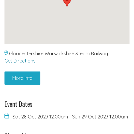
Gloucestershire Warwickshire Steam Railway
Get Directions
More info
Event Dates
Sat 28 Oct 2023 12:00am
-
Sun 29 Oct 2023 12:00am