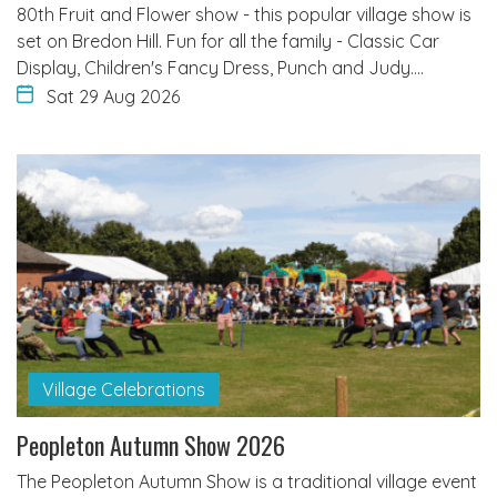
80th Fruit and Flower show - this popular village show is
set on Bredon Hill. Fun for all the family - Classic Car
Display, Children's Fancy Dress, Punch and Judy.…
Sat 29 Aug 2026
Village Celebrations
Peopleton Autumn Show 2026
The Peopleton Autumn Show is a traditional village event