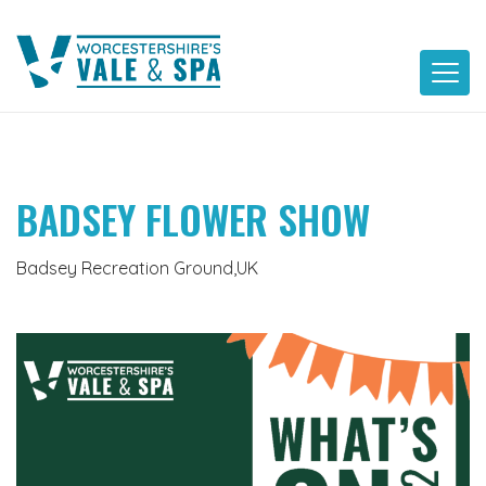
Skip
to
content
BADSEY FLOWER SHOW
Badsey Recreation Ground,UK