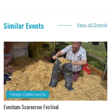
Similar Events
View all Events
Village Celebrations
Evesham Scarecrow Festival