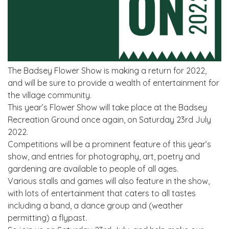
The Badsey Flower Show is making a return for 2022,
and will be sure to provide a wealth of entertainment for
the village community.
This year’s Flower Show will take place at the Badsey
Recreation Ground once again, on Saturday 23rd July
2022.
Competitions will be a prominent feature of this year’s
show, and entries for photography, art, poetry and
gardening are available to people of all ages.
Various stalls and games will also feature in the show,
with lots of entertainment that caters to all tastes
including a band, a dance group and (weather
permitting) a flypast.