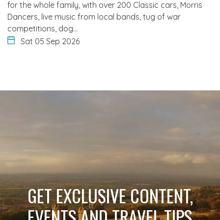
for the whole family, with over 200 Classic cars, Morris
Dancers, live music from local bands, tug of war
competitions, dog…
Sat 05 Sep 2026
GET EXCLUSIVE CONTENT,
EVENTS AND TRAVEL TIPS