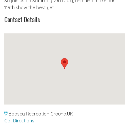
So join us on Saturday 23rd July, and help make our
119th show the best yet.
Contact Details
Badsey Recreation Ground,UK
Get Directions