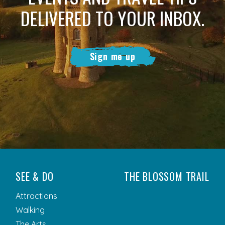
DELIVERED TO YOUR INBOX.
Sign me up
SEE & DO
THE BLOSSOM TRAIL
Attractions
Walking
The Arts