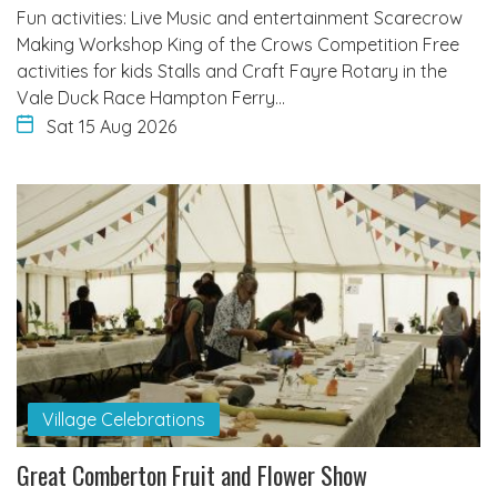
Fun activities: Live Music and entertainment Scarecrow
Making Workshop King of the Crows Competition Free
activities for kids Stalls and Craft Fayre Rotary in the
Vale Duck Race Hampton Ferry…
Sat 15 Aug 2026
Village Celebrations
Great Comberton Fruit and Flower Show