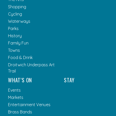
Shopping
Cycling
Waterways
Parks
History
Family Fun
Towns
Food & Drink
Droitwich Underpass Art
Trail
WHAT’S ON
STAY
Events
Markets
Entertainment Venues
Brass Bands