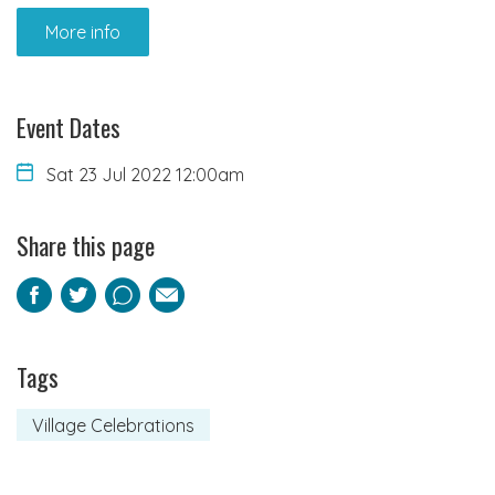
More info
Event Dates
Sat 23 Jul 2022 12:00am
Share this page
Facebook
Twitter
Pinterest
Email
Tags
Village Celebrations