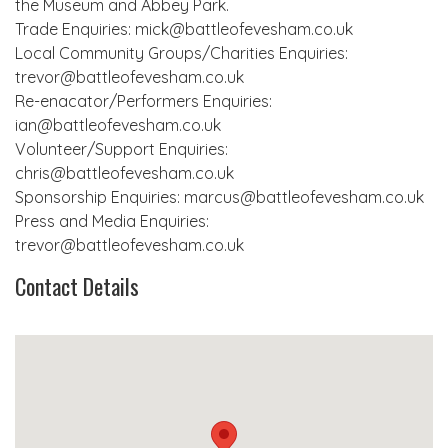
the Museum and Abbey Park.
Trade Enquiries: mick@battleofevesham.co.uk
Local Community Groups/Charities Enquiries:
trevor@battleofevesham.co.uk
Re-enacator/Performers Enquiries:
ian@battleofevesham.co.uk
Volunteer/Support Enquiries:
chris@battleofevesham.co.uk
Sponsorship Enquiries: marcus@battleofevesham.co.uk
Press and Media Enquiries:
trevor@battleofevesham.co.uk
Contact Details