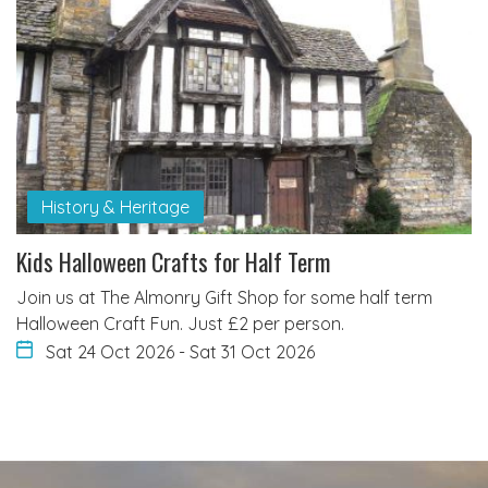
History & Heritage
Kids Halloween Crafts for Half Term
Join us at The Almonry Gift Shop for some half term
Halloween Craft Fun. Just £2 per person.
Sat 24 Oct 2026
-
Sat 31 Oct 2026