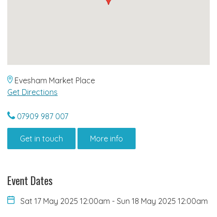
Evesham Market Place
Get Directions
07909 987 007
Get in touch
More info
Event Dates
Sat 17 May 2025 12:00am
-
Sun 18 May 2025 12:00am