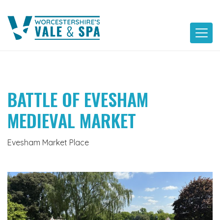
Skip
to
content
BATTLE OF EVESHAM
MEDIEVAL MARKET
Evesham Market Place