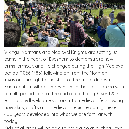
Vikings, Normans and Medieval Knights are setting up
camp in the heart of Evesham to demonstrate how
arms, armour, and life changed during the High-Medieval
period (1066-1485) following on from the Norman
Invasion, through to the start of the Tudor dynasty.
Each century will be represented in the battle arena with
a multi-period fight at the end of each day. Over 120 re-
enactors will welcome visitors into medieval life, showing
how skills, crafts and medieval medicine during these
400 years developed into what we are familiar with
today.
Kids of all ages will be able to have a go at archery, axe