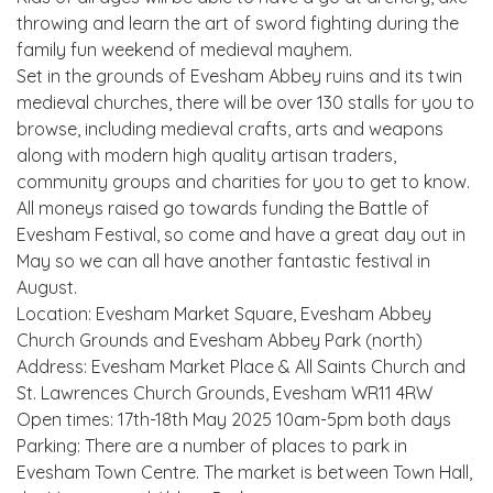
throwing and learn the art of sword fighting during the
family fun weekend of medieval mayhem.
Set in the grounds of Evesham Abbey ruins and its twin
medieval churches, there will be over 130 stalls for you to
browse, including medieval crafts, arts and weapons
along with modern high quality artisan traders,
community groups and charities for you to get to know.
All moneys raised go towards funding the Battle of
Evesham Festival, so come and have a great day out in
May so we can all have another fantastic festival in
August.
Location: Evesham Market Square, Evesham Abbey
Church Grounds and Evesham Abbey Park (north)
Address: Evesham Market Place & All Saints Church and
St. Lawrences Church Grounds, Evesham WR11 4RW
Open times: 17th-18th May 2025 10am-5pm both days
Parking: There are a number of places to park in
Evesham Town Centre. The market is between Town Hall,