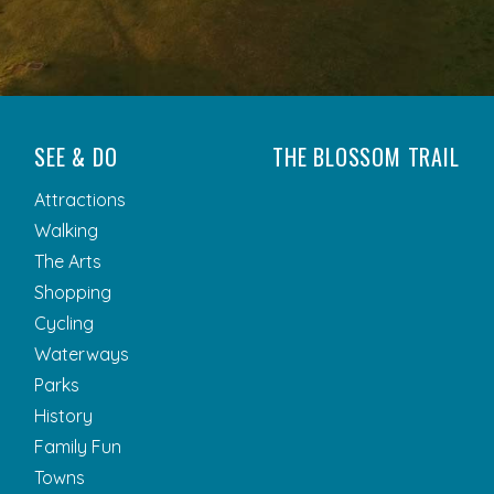
SEE & DO
THE BLOSSOM TRAIL
Attractions
Walking
The Arts
Shopping
Cycling
Waterways
Parks
History
Family Fun
Towns