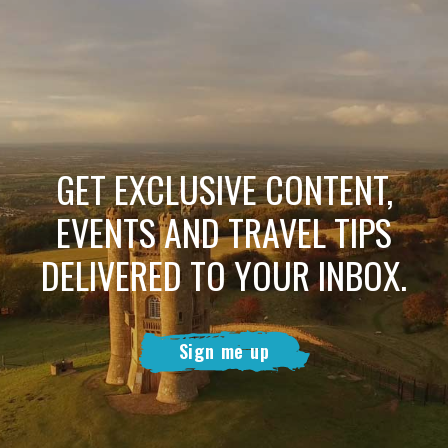
GET EXCLUSIVE CONTENT,
EVENTS AND TRAVEL TIPS
DELIVERED TO YOUR INBOX.
Sign me up