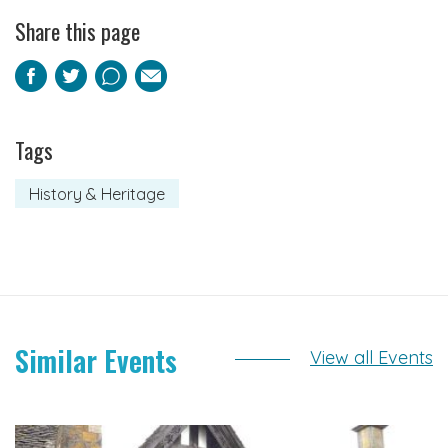
Share this page
Facebook
Twitter
Pinterest
Email
Tags
History & Heritage
Similar Events
View all Events