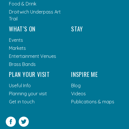
Food & Drink
Droitwich Underpass Art
Trail
WHAT’S ON
STAY
Events
Markets
Entertainment Venues
Brass Bands
PLAN YOUR VISIT
INSPIRE ME
Useful Info
Blog
Planning your visit
Videos
Get in touch
Publications & maps
Facebook
Twitter