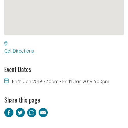
Get Directions
Event Dates
Fri 11 Jan 2019 7:30am
-
Fri 11 Jan 2019 6:00pm
Share this page
Facebook
Twitter
Pinterest
Email