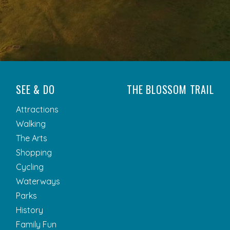
SEE & DO
THE BLOSSOM TRAIL
Attractions
Walking
The Arts
Shopping
Cycling
Waterways
Parks
History
Family Fun