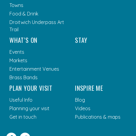
Towns
Food & Drink
Droitwich Underpass Art
Trail
WHAT’S ON
STAY
Events
Markets
Entertainment Venues
Brass Bands
PLAN YOUR VISIT
INSPIRE ME
Useful Info
Blog
Planning your visit
Videos
Get in touch
Publications & maps
Facebook
Twitter