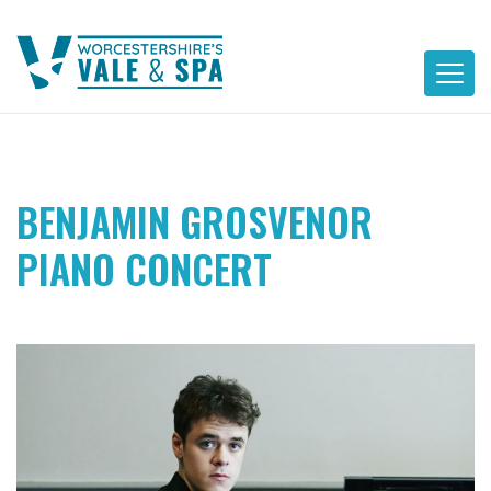
Skip
to
content
BENJAMIN GROSVENOR
PIANO CONCERT