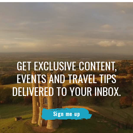
GET EXCLUSIVE CONTENT,
EVENTS AND TRAVEL TIPS
DELIVERED TO YOUR INBOX.
Sign me up