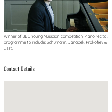
Winner of BBC Young Musician competition. Piano recital,
programme to include: Schumann, Janacek, Prokofiev &
Liszt.
Contact Details