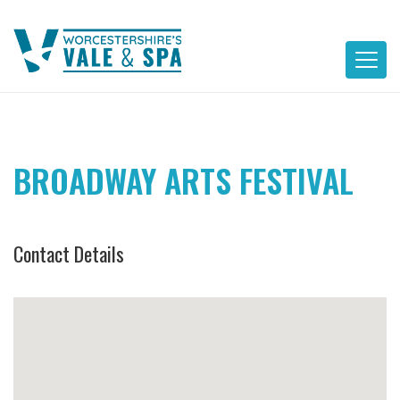
Skip
to
content
BROADWAY ARTS FESTIVAL
Contact Details