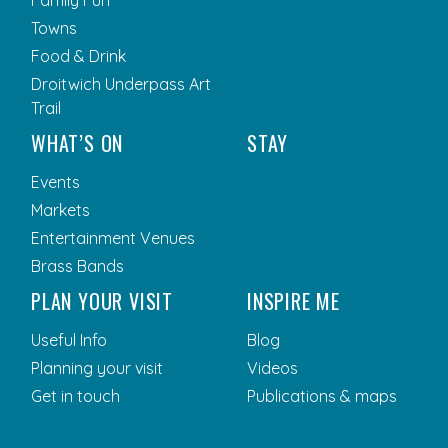
Towns
Food & Drink
Droitwich Underpass Art
Trail
WHAT’S ON
STAY
Events
Markets
Entertainment Venues
Brass Bands
PLAN YOUR VISIT
INSPIRE ME
Useful Info
Blog
Planning your visit
Videos
Get in touch
Publications & maps