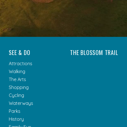
SEE & DO
THE BLOSSOM TRAIL
Attractions
Walking
The Arts
Shopping
Cycling
Waterways
Parks
History
Family Fun