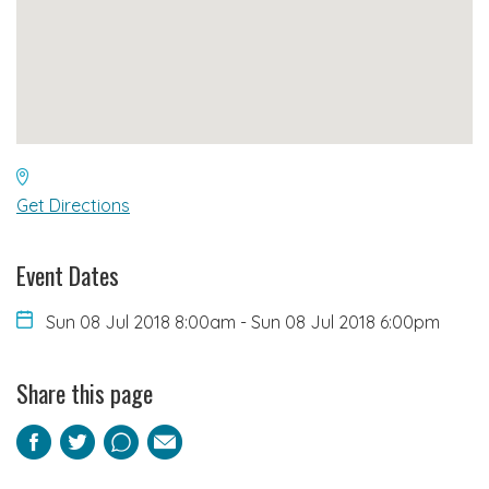
Get Directions
Event Dates
Sun 08 Jul 2018 8:00am
-
Sun 08 Jul 2018 6:00pm
Share this page
Facebook
Twitter
Pinterest
Email