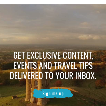
GET EXCLUSIVE CONTENT,
EVENTS AND TRAVEL TIPS
DELIVERED TO YOUR INBOX.
Sign me up