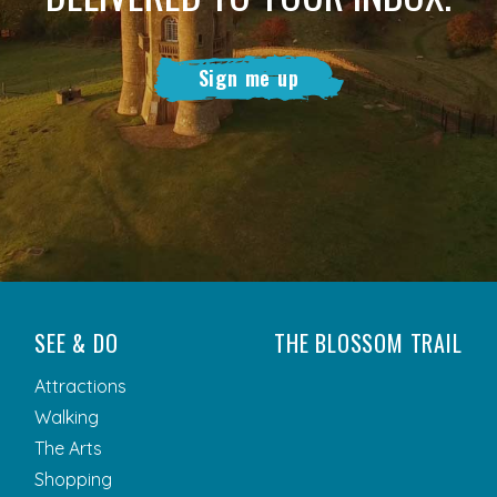
Sign me up
SEE & DO
THE BLOSSOM TRAIL
Attractions
Walking
The Arts
Shopping