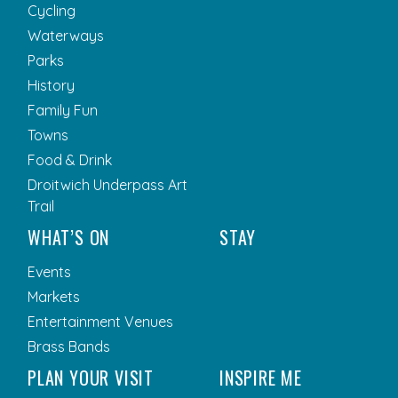
Cycling
Waterways
Parks
History
Family Fun
Towns
Food & Drink
Droitwich Underpass Art
Trail
WHAT’S ON
STAY
Events
Markets
Entertainment Venues
Brass Bands
PLAN YOUR VISIT
INSPIRE ME