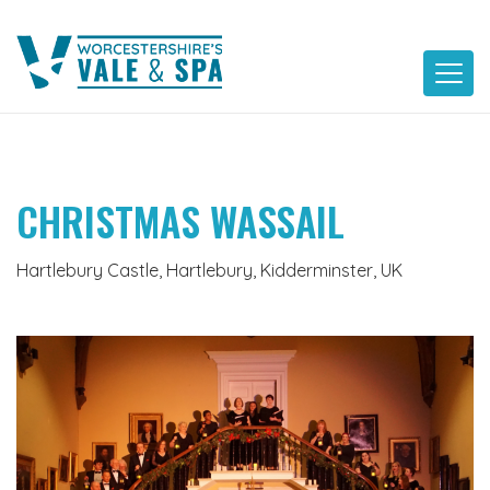
Skip
to
content
CHRISTMAS WASSAIL
Hartlebury Castle, Hartlebury, Kidderminster, UK