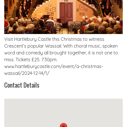
Visit Hartlebury Castle this Christmas to witness
Crescent’s popular Wassail. With choral music, spoken
word and comedy all brought together, it is not one to
miss. Tickets £25. 7:30pm.
www.hartleburycastle.com/event/a-christmas-
wassail/2024-12-14/1/
Contact Details