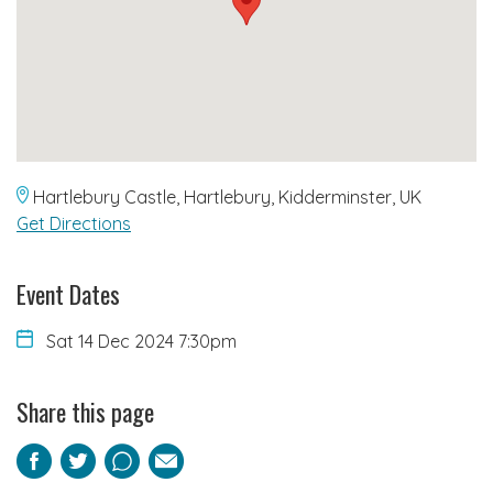
Hartlebury Castle, Hartlebury, Kidderminster, UK
Get Directions
Event Dates
Sat 14 Dec 2024 7:30pm
Share this page
Facebook
Twitter
Pinterest
Email