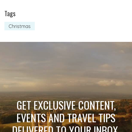
Tags
Christmas
GET EXCLUSIVE CONTENT,
EVENTS AND TRAVEL TIPS
DELIVERED TO YOUR INBOX.