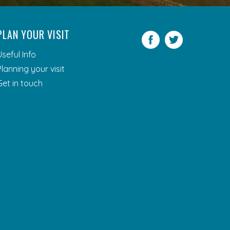
PLAN YOUR VISIT
Facebook
Twitter
Useful Info
Planning your visit
Get in touch