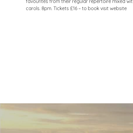
favourites from their regular repertoire mixed wi
carols. 8pm. Tickets £16 – to book visit website