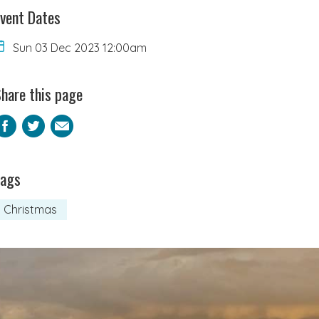
vent Dates
Sun 03 Dec 2023 12:00am
hare this page
Facebook
Twitter
Email
Tags
Christmas