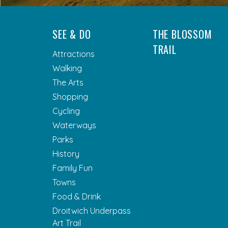
SEE & DO
THE BLOSSOM
TRAIL
Attractions
Walking
The Arts
Shopping
Cycling
Waterways
Parks
History
Family Fun
Towns
Food & Drink
Droitwich Underpass
Art Trail