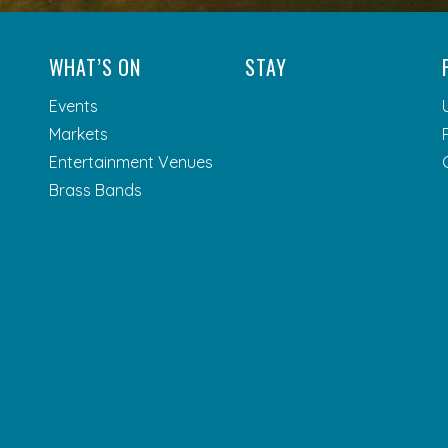
WHAT’S ON
STAY
Events
Markets
Entertainment Venues
Brass Bands