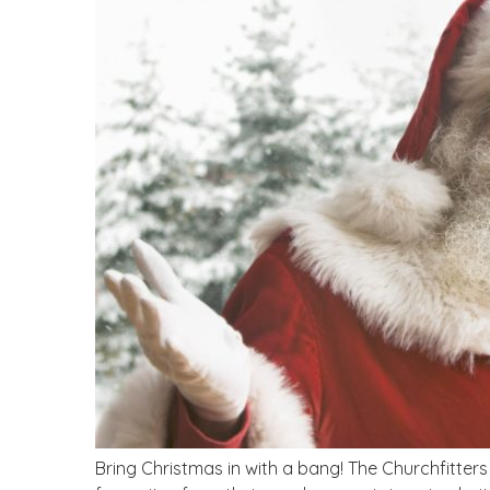
Bring Christmas in with a bang! The Churchfitter