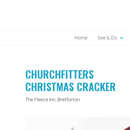
Skip
to
content
Home
See & Do
CHURCHFITTERS
CHRISTMAS CRACKER
The Fleece Inn, Bretforton