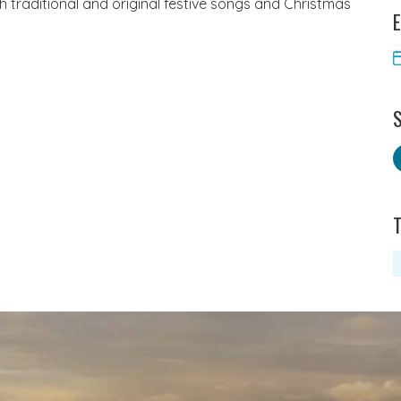
th traditional and original festive songs and Christmas
E
S