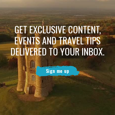
GET EXCLUSIVE CONTENT,
EVENTS AND TRAVEL TIPS
DELIVERED TO YOUR INBOX.
Sign me up