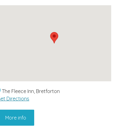
The Fleece Inn, Bretforton
et Directions
More info