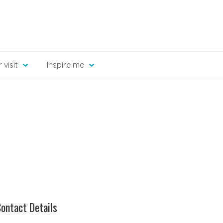
 visit
Inspire me
ontact Details