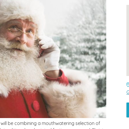
G
s will be combining a mouthwatering selection of