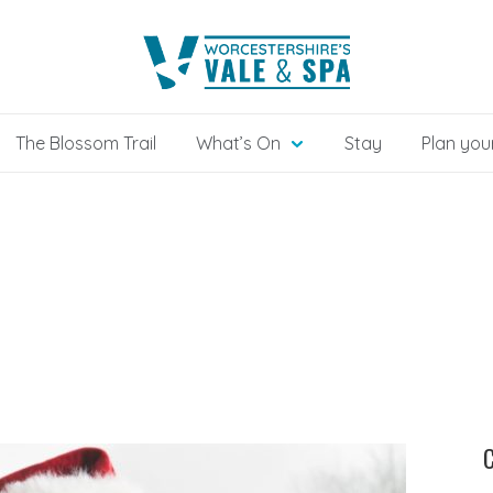
The Blossom Trail
What’s On
Stay
Plan your
C