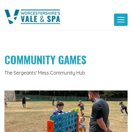
Skip
to
content
COMMUNITY GAMES
The Sergeants' Mess Community Hub