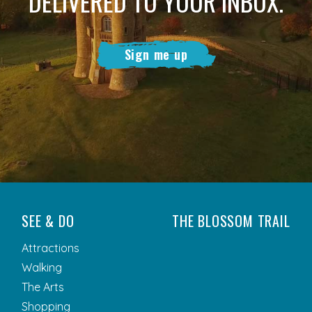
DELIVERED TO YOUR INBOX.
Sign me up
SEE & DO
THE BLOSSOM TRAIL
Attractions
Walking
The Arts
Shopping