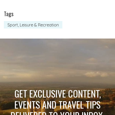
Tags
Sport, Leisure & Recreation
GET EXCLUSIVE CONTENT,
EVENTS AND TRAVEL TIPS