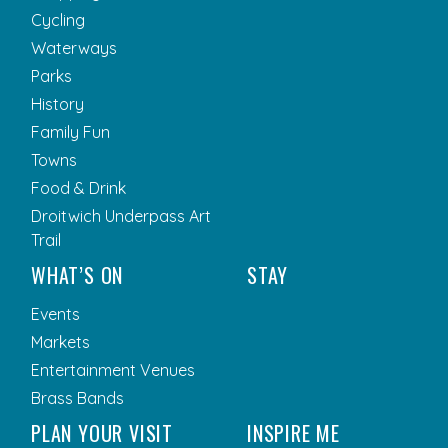
Cycling
Waterways
Parks
History
Family Fun
Towns
Food & Drink
Droitwich Underpass Art
Trail
WHAT’S ON
STAY
Events
Markets
Entertainment Venues
Brass Bands
PLAN YOUR VISIT
INSPIRE ME