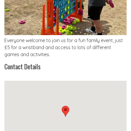
Everyone welcome to join us for a fun family event, just
£5 for a wristband and access to lots of different
games and activities.
Contact Details