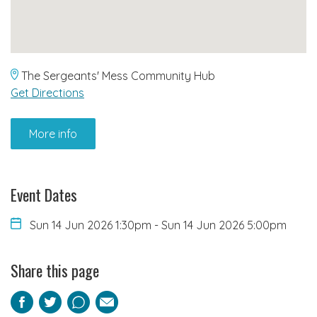
The Sergeants' Mess Community Hub
Get Directions
More info
Event Dates
Sun 14 Jun 2026 1:30pm
-
Sun 14 Jun 2026 5:00pm
Share this page
Facebook
Twitter
Pinterest
Email