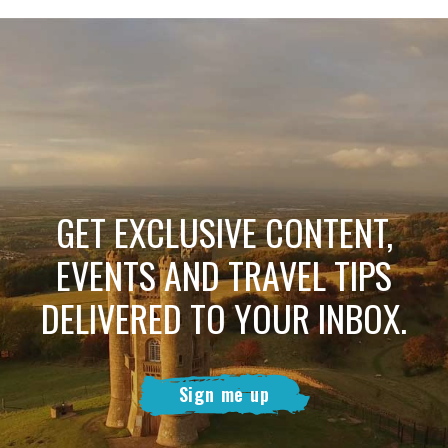
GET EXCLUSIVE CONTENT,
EVENTS AND TRAVEL TIPS
DELIVERED TO YOUR INBOX.
Sign me up