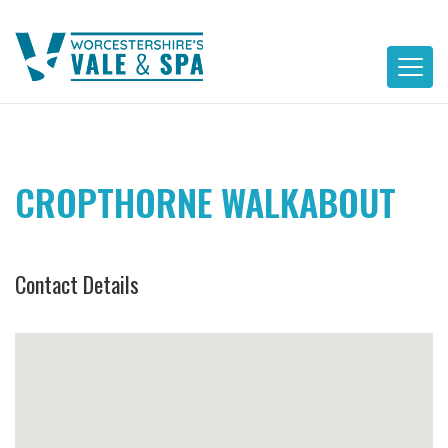
Skip
to
content
CROPTHORNE WALKABOUT
Contact Details