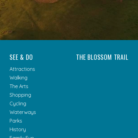
SEE & DO
THE BLOSSOM TRAIL
Attractions
Walking
The Arts
Shopping
Cycling
Waterways
Parks
History
Family Fun