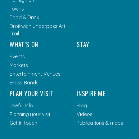
Towns
Food & Drink
Droitwich Underpass Art
Trail
WHAT’S ON
STAY
Events
Markets
Entertainment Venues
Brass Bands
PLAN YOUR VISIT
INSPIRE ME
Useful Info
Blog
Planning your visit
Videos
Get in touch
Publications & maps