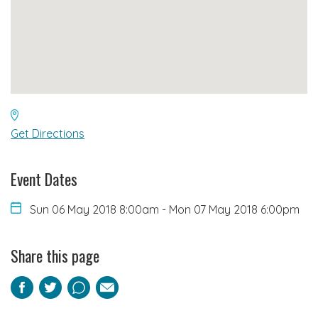
Get Directions
Event Dates
Sun 06 May 2018 8:00am
-
Mon 07 May 2018 6:00pm
Share this page
Facebook
Twitter
Pinterest
Email