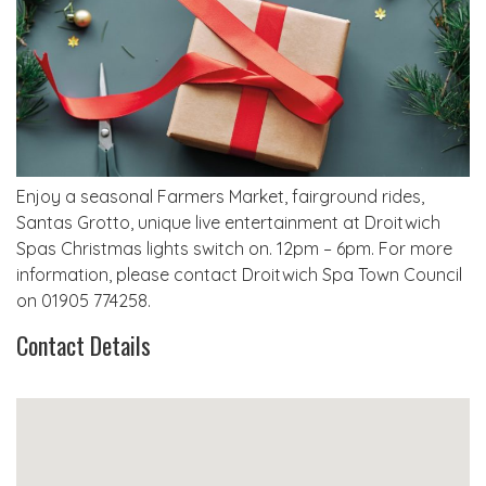
Enjoy a seasonal Farmers Market, fairground rides,
Santas Grotto, unique live entertainment at Droitwich
Spas Christmas lights switch on. 12pm – 6pm. For more
information, please contact Droitwich Spa Town Council
on 01905 774258.
Contact Details