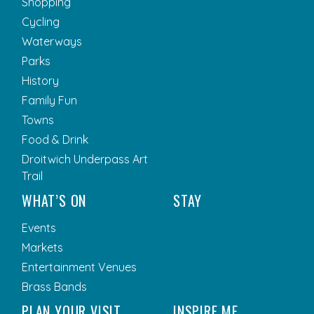
Shopping
Cycling
Waterways
Parks
History
Family Fun
Towns
Food & Drink
Droitwich Underpass Art
Trail
WHAT’S ON
STAY
Events
Markets
Entertainment Venues
Brass Bands
PLAN YOUR VISIT
INSPIRE ME