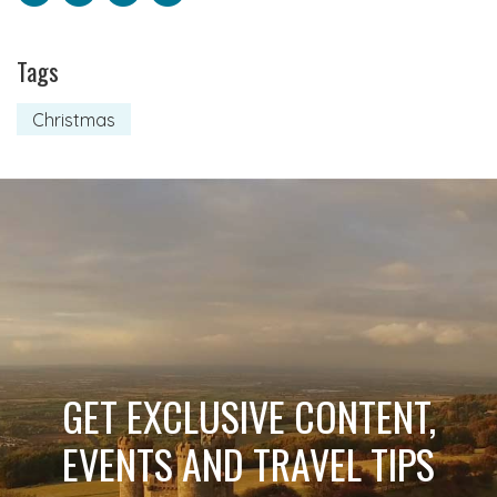
Tags
Christmas
GET EXCLUSIVE CONTENT,
EVENTS AND TRAVEL TIPS