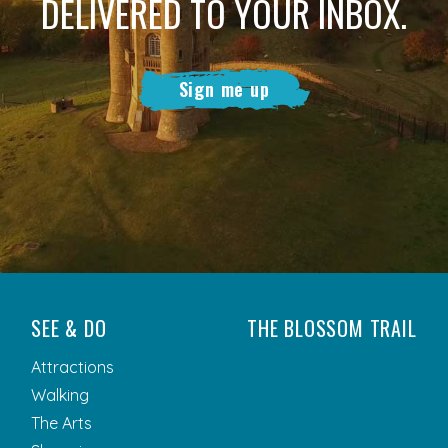
DELIVERED TO YOUR INBOX.
Sign me up
SEE & DO
THE BLOSSOM TRAIL
Attractions
Walking
The Arts