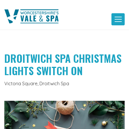
Skip
to
content
DROITWICH SPA CHRISTMAS
LIGHTS SWITCH ON
Victoria Square, Droitwich Spa