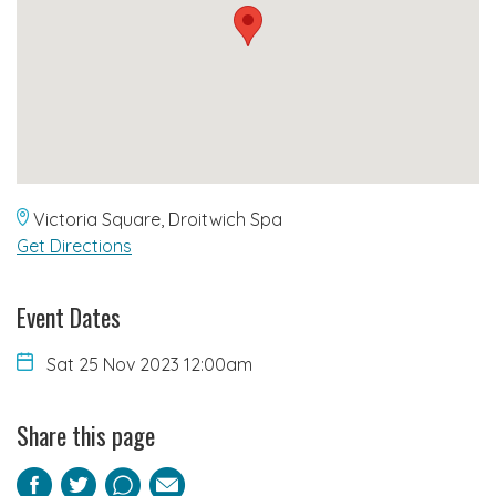
Victoria Square, Droitwich Spa
Get Directions
Event Dates
Sat 25 Nov 2023 12:00am
Share this page
Facebook
Twitter
Pinterest
Email