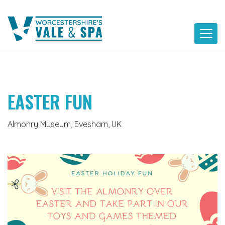
Skip
to
content
EASTER FUN
Almonry Museum, Evesham, UK