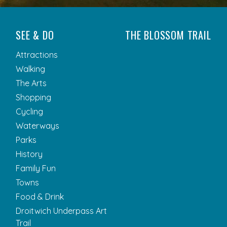
SEE & DO
THE BLOSSOM TRAIL
Attractions
Walking
The Arts
Shopping
Cycling
Waterways
Parks
History
Family Fun
Towns
Food & Drink
Droitwich Underpass Art
Trail