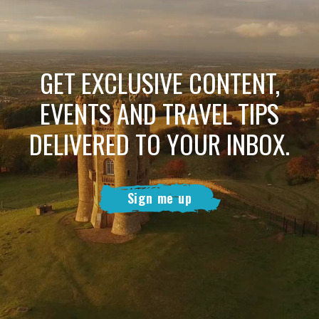
GET EXCLUSIVE CONTENT,
EVENTS AND TRAVEL TIPS
DELIVERED TO YOUR INBOX.
Sign me up