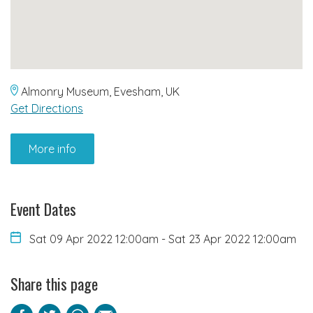
Almonry Museum, Evesham, UK
Get Directions
More info
Event Dates
Sat 09 Apr 2022 12:00am
-
Sat 23 Apr 2022 12:00am
Share this page