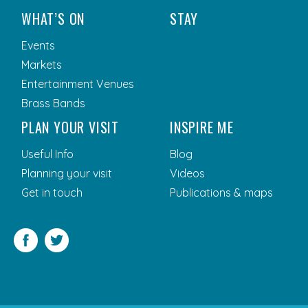
WHAT’S ON
STAY
Events
Markets
Entertainment Venues
Brass Bands
PLAN YOUR VISIT
INSPIRE ME
Useful Info
Blog
Planning your visit
Videos
Get in touch
Publications & maps
Facebook
Twitter