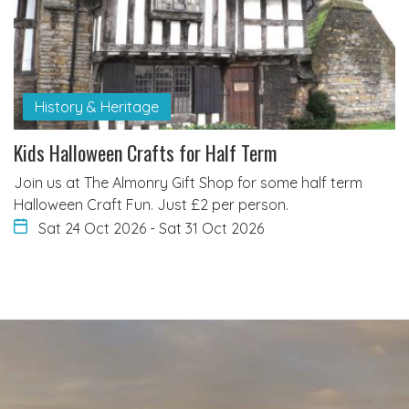
History & Heritage
Kids Halloween Crafts for Half Term
Join us at The Almonry Gift Shop for some half term
Halloween Craft Fun. Just £2 per person.
Sat 24 Oct 2026
-
Sat 31 Oct 2026