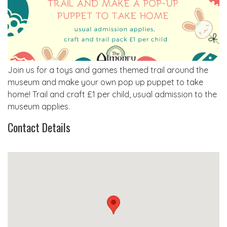
Join us for a toys and games themed trail around the
museum and make your own pop up puppet to take
home! Trail and craft £1 per child, usual admission to the
museum applies.
Contact Details