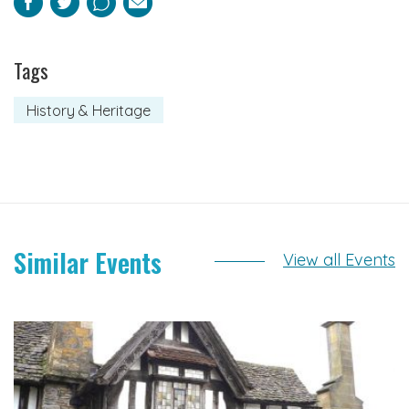
Facebook
Twitter
Pinterest
Email
Tags
History & Heritage
Similar Events
View all Events