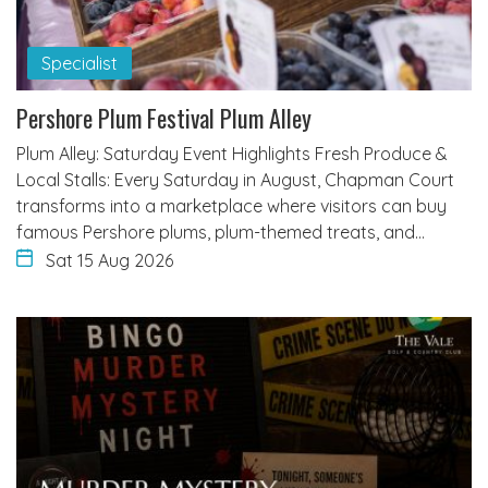
Specialist
Pershore Plum Festival Plum Alley
Plum Alley: Saturday Event Highlights Fresh Produce &
Local Stalls: Every Saturday in August, Chapman Court
transforms into a marketplace where visitors can buy
famous Pershore plums, plum-themed treats, and…
Sat 15 Aug 2026