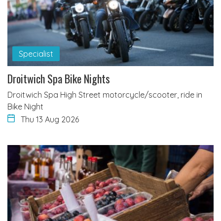
Specialist
Droitwich Spa Bike Nights
Droitwich Spa High Street motorcycle/scooter, ride in
Bike Night
Thu 13 Aug 2026