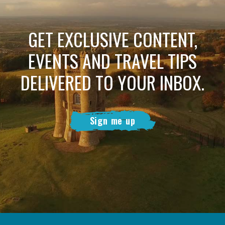
GET EXCLUSIVE CONTENT,
EVENTS AND TRAVEL TIPS
DELIVERED TO YOUR INBOX.
Sign me up