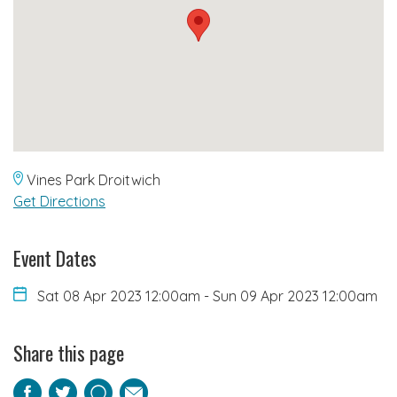
Vines Park Droitwich
Get Directions
Event Dates
Sat 08 Apr 2023 12:00am
-
Sun 09 Apr 2023 12:00am
Share this page
Facebook
Twitter
Pinterest
Email