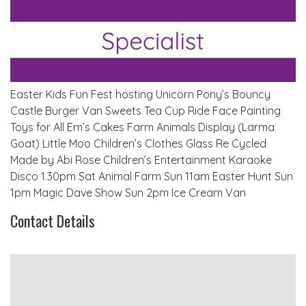
Easter Kids Fun Fest hosting Unicorn Pony’s Bouncy
Castle Burger Van Sweets Tea Cup Ride Face Painting
Toys for All Em’s Cakes Farm Animals Display (Larma
Goat) Little Moo Children’s Clothes Glass Re Cycled
Made by Abi Rose Children’s Entertainment Karaoke
Disco 1.30pm Sat Animal Farm Sun 11am Easter Hunt Sun
1pm Magic Dave Show Sun 2pm Ice Cream Van
Contact Details