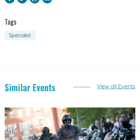
Tags
Specialist
Similar Events
View all Events