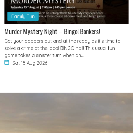
Family Fun
Murder Mystery Night – Bingo! Bonkers!
Get your dabbers out and at the ready as it’s time to
solve a crime at the local BINGO hall! This usual fun
game takes a sinister turn when an…
Sat 15 Aug 2026