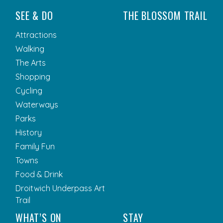
SEE & DO
THE BLOSSOM TRAIL
Attractions
Walking
The Arts
Shopping
Cycling
Waterways
Parks
History
Family Fun
Towns
Food & Drink
Droitwich Underpass Art
Trail
WHAT’S ON
STAY