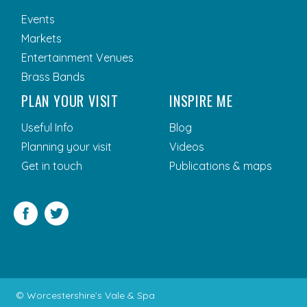
Events
Markets
Entertainment Venues
Brass Bands
PLAN YOUR VISIT
INSPIRE ME
Useful Info
Blog
Planning your visit
Videos
Get in touch
Publications & maps
Facebook
Twitter
© Worcestershire’s Vale & Spa