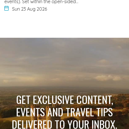
events). Set within the open-sided…
Sun 23 Aug 2026
GET EXCLUSIVE CONTENT,
EVENTS AND TRAVEL TIPS
DELIVERED TO YOUR INBOX.