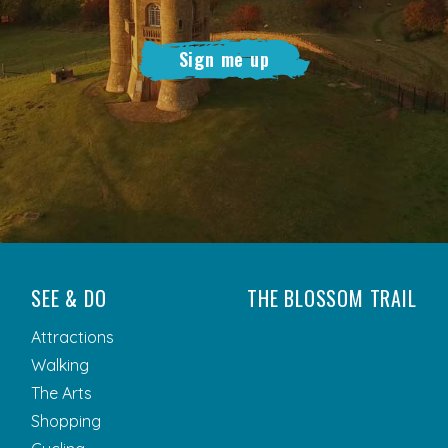
Sign me up
SEE & DO
THE BLOSSOM TRAIL
Attractions
Walking
The Arts
Shopping