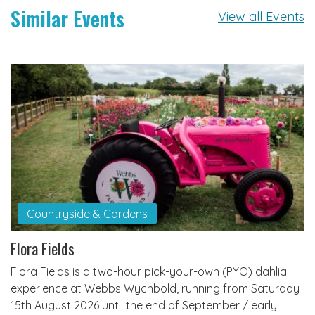
Similar Events
View all Events
Countryside & Gardens
Flora Fields
Flora Fields is a two-hour pick-your-own (PYO) dahlia
experience at Webbs Wychbold, running from Saturday
15th August 2026 until the end of September / early