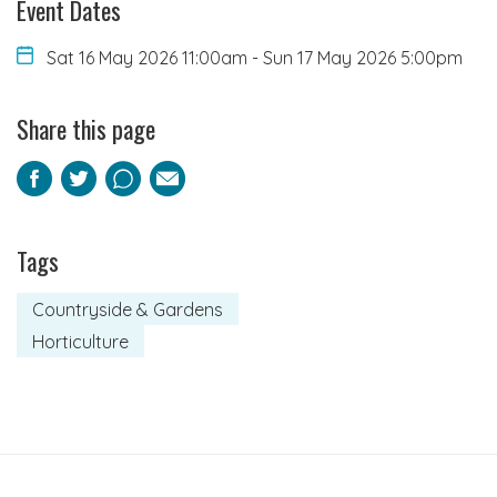
Event Dates
Sat 16 May 2026 11:00am
-
Sun 17 May 2026 5:00pm
Share this page
Facebook
Twitter
Pinterest
Email
Tags
Countryside & Gardens
Horticulture