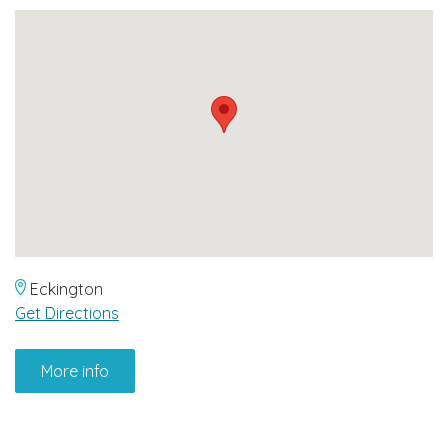
Eckington
Get Directions
More info