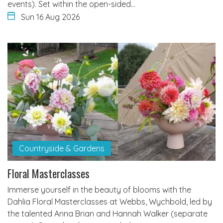
events). Set within the open-sided…
Sun 16 Aug 2026
Countryside & Gardens
Floral Masterclasses
Immerse yourself in the beauty of blooms with the
Dahlia Floral Masterclasses at Webbs, Wychbold, led by
the talented Anna Brian and Hannah Walker (separate