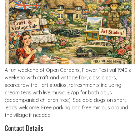
A fun weekend of Open Gardens, Flower Festival 1940’s
weekend with craft and vintage fair, classic cars,
scarecrow trail, art studios, refreshments including
cream teas with live music. £7pp for both days
(accompanied children free). Sociable dogs on short
leads welcome. Free parking and free minibus around
the village if needed.
Contact Details