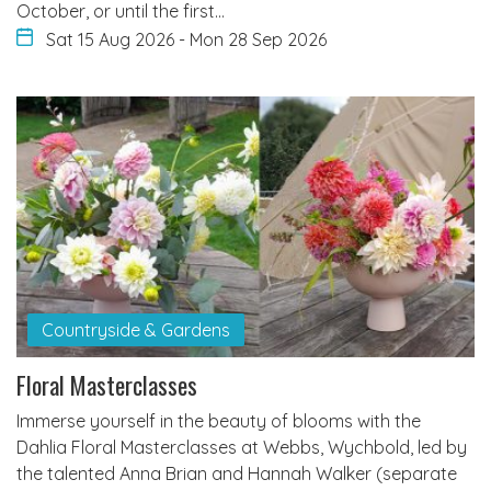
October, or until the first…
Sat 15 Aug 2026
-
Mon 28 Sep 2026
Countryside & Gardens
Floral Masterclasses
Immerse yourself in the beauty of blooms with the
Dahlia Floral Masterclasses at Webbs, Wychbold, led by
the talented Anna Brian and Hannah Walker (separate