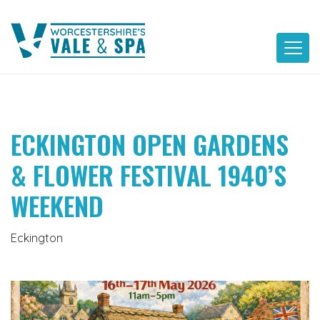
Skip
to
content
ECKINGTON OPEN GARDENS
& FLOWER FESTIVAL 1940’S
WEEKEND
Eckington