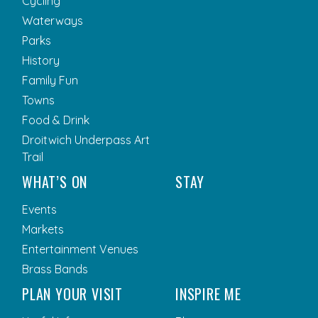
Cycling
Waterways
Parks
History
Family Fun
Towns
Food & Drink
Droitwich Underpass Art
Trail
WHAT’S ON
STAY
Events
Markets
Entertainment Venues
Brass Bands
PLAN YOUR VISIT
INSPIRE ME