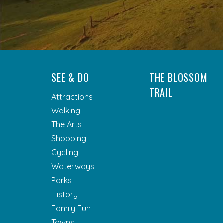
SEE & DO
THE BLOSSOM
TRAIL
Attractions
Walking
The Arts
Shopping
Cycling
Waterways
Parks
History
Family Fun
Towns