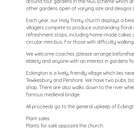
around four gardens in the NGS scheme which are
other gardens open of varying size and designs s
Each year, our Holy Trinity church displays a bea
villagers compete to produce outstanding floral d
refreshment stops, including home-made cakes an
circular mini-bus. For those with difficulty walki
We welcome coaches (please arrange beforehand 
elderly and anyone with an interest in gardens for
Eckington is a lively, friendly village which lies 
Tewkesbury and Pershore. We have two pubs. bo
shop. There are also walks down to the river whe
famous medieval bridge.
All proceeds go to the general upkeep of Eckingt
Plant sales
Plants for sale opposite the church.