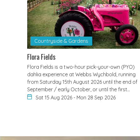
Countryside & Gardens
Flora Fields
Flora Fields is a two-hour pick-your-own (PYO)
dahlia experience at Webbs Wychbold, running
from Saturday 15th August 2026 until the end of
September / early October, or until the first…
Sat 15 Aug 2026
-
Mon 28 Sep 2026