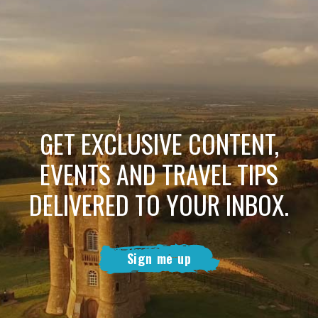
GET EXCLUSIVE CONTENT,
EVENTS AND TRAVEL TIPS
DELIVERED TO YOUR INBOX.
Sign me up