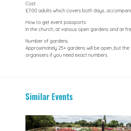
Cost
£7.00 adults which covers both days, accompanie
How to get event passports
In the church, at various open gardens and at fre
Number of gardens
Approximately 25+ gardens will be open, but the
organisers if you need exact numbers.
Similar Events