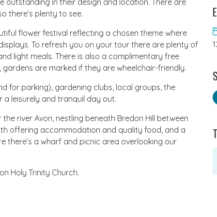
 outstanding in their design and location. There are
E
o there’s plenty to see.
utiful flower festival reflecting a chosen theme where
1
isplays. To refresh you on your tour there are plenty of
d light meals. There is also a complimentary free
ng, gardens are marked if they are wheelchair-friendly.
S
for parking), gardening clubs, local groups, the
 a leisurely and tranquil day out.
near the river Avon, nestling beneath Bredon Hill between
th offering accommodation and quality food, and a
re there’s a wharf and picnic area overlooking our
on Holy Trinity Church.