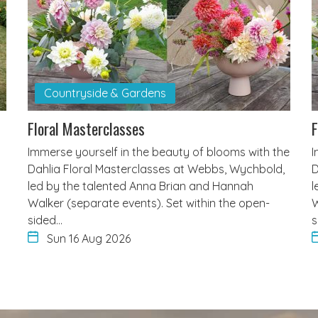
Countryside & Gardens
Floral Masterclasses
F
Immerse yourself in the beauty of blooms with the
I
Dahlia Floral Masterclasses at Webbs, Wychbold,
D
led by the talented Anna Brian and Hannah
l
Walker (separate events). Set within the open-
W
sided…
s
Sun 16 Aug 2026