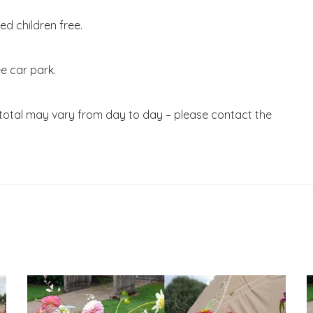
d children free.
e car park.
 total may vary from day to day – please contact the