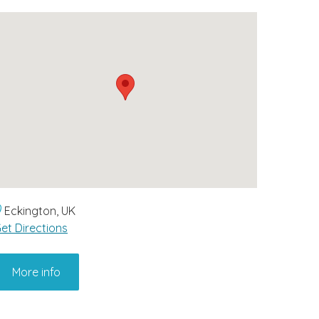
Eckington, UK
et Directions
More info