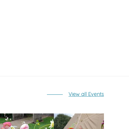
View all Events