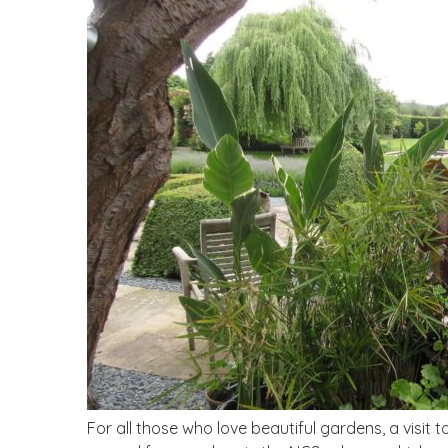
For all those who love beautiful gardens, a visit