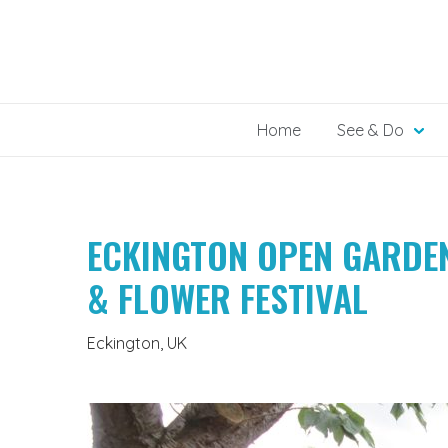
Skip
to
content
Home
See & Do
ECKINGTON OPEN GARDE
& FLOWER FESTIVAL
Eckington, UK