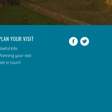
PLAN YOUR VISIT
Facebook
Twitter
Useful Info
Planning your visit
Get in touch