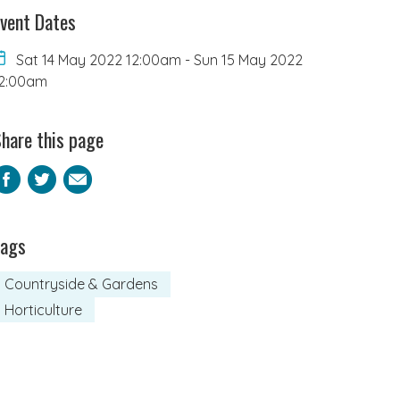
vent Dates
Sat 14 May 2022 12:00am
-
Sun 15 May 2022
2:00am
hare this page
Facebook
Twitter
Email
Tags
Countryside & Gardens
Horticulture