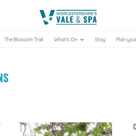
The Blossom Trail
What’s On
Stay
Plan your
NS
C