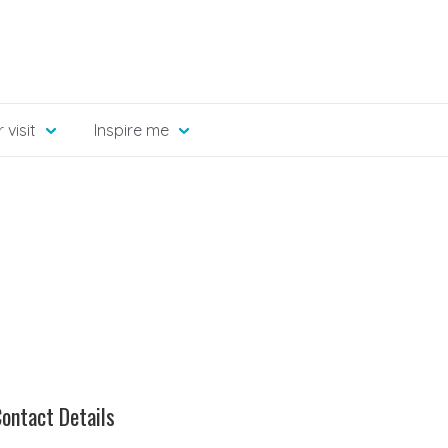
 visit
Inspire me
ontact Details