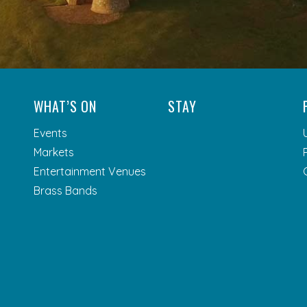
WHAT’S ON
STAY
Events
Markets
Entertainment Venues
Brass Bands