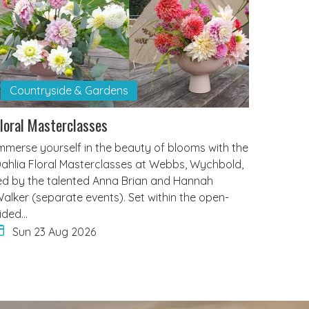
Countryside & Gardens
loral Masterclasses
mmerse yourself in the beauty of blooms with the
ahlia Floral Masterclasses at Webbs, Wychbold,
ed by the talented Anna Brian and Hannah
alker (separate events). Set within the open-
ided…
Sun 23 Aug 2026