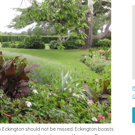
G
 to Eckington should not be missed. Eckington boasts