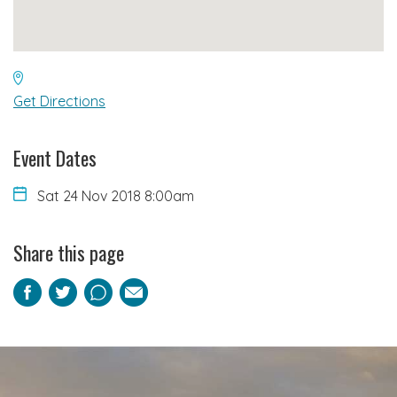
Get Directions
Event Dates
Sat 24 Nov 2018 8:00am
Share this page
Facebook
Twitter
Pinterest
Email