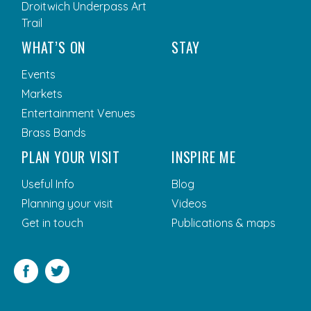
Droitwich Underpass Art
Trail
WHAT’S ON
STAY
Events
Markets
Entertainment Venues
Brass Bands
PLAN YOUR VISIT
INSPIRE ME
Useful Info
Blog
Planning your visit
Videos
Get in touch
Publications & maps
Facebook
Twitter