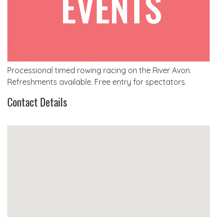
Processional timed rowing racing on the River Avon.
Refreshments available. Free entry for spectators.
Contact Details