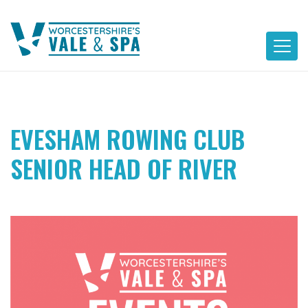
Skip
to
content
EVESHAM ROWING CLUB
SENIOR HEAD OF RIVER