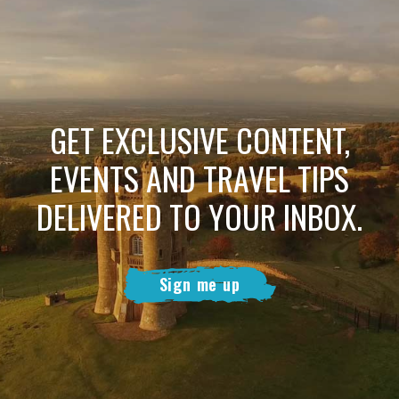
GET EXCLUSIVE CONTENT,
EVENTS AND TRAVEL TIPS
DELIVERED TO YOUR INBOX.
Sign me up