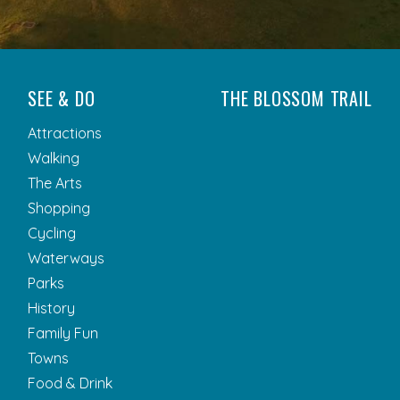
SEE & DO
THE BLOSSOM TRAIL
Attractions
Walking
The Arts
Shopping
Cycling
Waterways
Parks
History
Family Fun
Towns
Food & Drink