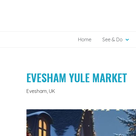
Skip
to
content
Home
See & Do
EVESHAM YULE MARKET
Evesham, UK