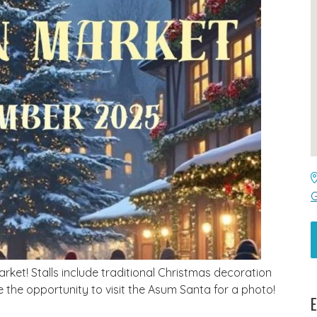
G
et! Stalls include traditional Christmas decoration
e the opportunity to visit the Asum Santa for a photo!
E