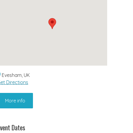
Evesham, UK
et Directions
More info
vent Dates