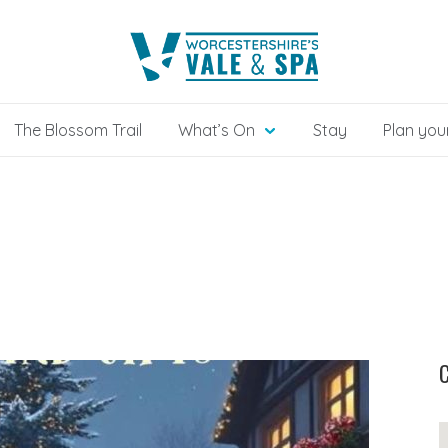
The Blossom Trail
What’s On
Stay
Plan your
C