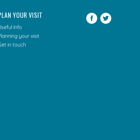
PLAN YOUR VISIT
Facebook
Twitter
Useful Info
Planning your visit
Get in touch