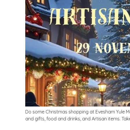
Do some Christmas shopping at Evesham Yule Mark
and gifts, food and drinks, and Artisan items. Tak