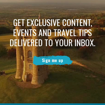
GET EXCLUSIVE CONTENT,
EVENTS AND TRAVEL TIPS
DELIVERED TO YOUR INBOX.
Sign me up