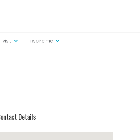
 visit
Inspire me
ontact Details