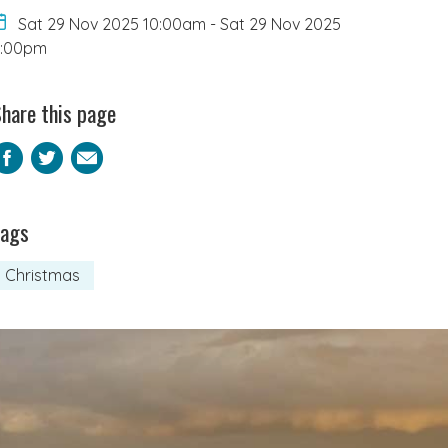
Sat 29 Nov 2025 10:00am
-
Sat 29 Nov 2025
5:00pm
hare this page
Facebook
Twitter
Email
Tags
Christmas