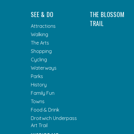
SEE & DO
THE BLOSSOM
TRAIL
Attractions
Walking
The Arts
Shopping
Cycling
Waterways
Parks
History
Family Fun
Towns
Food & Drink
Droitwich Underpass
Art Trail