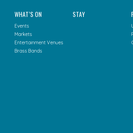
WHAT’S ON
STAY
Events
Markets
Entertainment Venues
Brass Bands